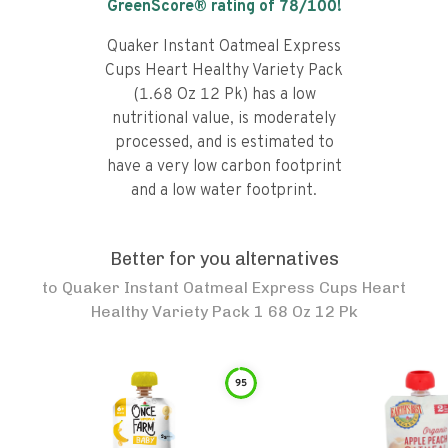
GreenScore® rating of
78
/100!
Quaker Instant Oatmeal Express
Cups Heart Healthy Variety Pack
(1.68 Oz 12 Pk) has a low
nutritional value, is moderately
processed, and is estimated to
have a very low carbon footprint
and a low water footprint.
Better for you alternatives
to
Quaker Instant Oatmeal Express Cups Heart
Healthy Variety Pack 1 68 Oz 12 Pk
95