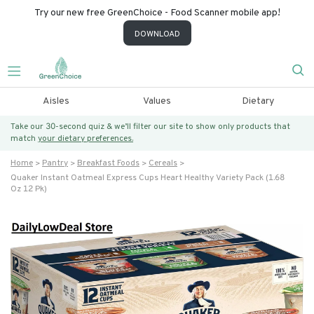
Try our new free GreenChoice - Food Scanner mobile app!
DOWNLOAD
Aisles
Values
Dietary
Take our 30-second quiz & we’ll filter our site to show only products that
match
your dietary preferences.
Home
Pantry
Breakfast Foods
Cereals
Quaker Instant Oatmeal Express Cups Heart Healthy Variety Pack (1.68
Oz 12 Pk)