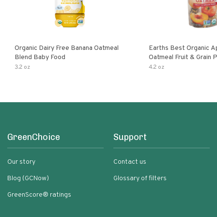
Organic Dairy Free Banana Oatmeal
Earths Best Organic A
Blend Baby Food
Oatmeal Fruit & Grain 
Pouch
3.2 oz
4.2 oz
GreenChoice
Support
Our story
Contact us
Blog (GCNow)
Glossary of filters
GreenScore® ratings