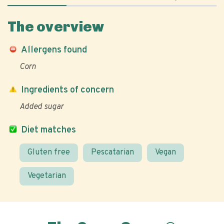
The overview
Allergens found
Corn
Ingredients of concern
Added sugar
Diet matches
Gluten free
Pescatarian
Vegan
Vegetarian