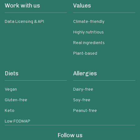
Work with us
Values
Data Licensing & API
Climate-friendly
Highly nutritious
Real ingredients
Plant-based
Diets
Allergies
Vegan
Dairy-free
Gluten-free
Soy-free
Keto
Peanut-free
Low FODMAP
Follow us