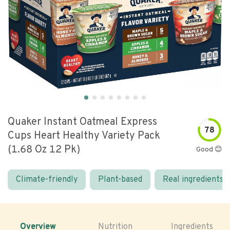
Quaker Instant Oatmeal Express
78
Cups Heart Healthy Variety Pack
(1.68 Oz 12 Pk)
Good 😊
Climate-friendly
Plant-based
Real ingredients
Overview
Nutrition
Ingredients