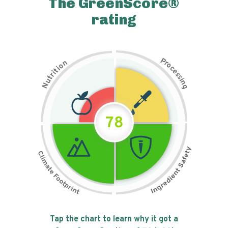
The GreenScore®
rating
P
n
r
o
o
c
i
t
e
i
s
r
s
t
i
u
n
N
g
78
Tap the chart to learn why it got a