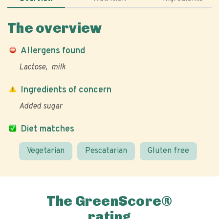
The overview
Allergens found
Lactose
milk
Ingredients of concern
Added sugar
Diet matches
Vegetarian
Pescatarian
Gluten free
The GreenScore®
rating