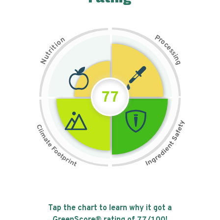
P
n
r
o
o
c
i
t
e
i
s
r
s
t
i
u
n
N
g
77
Tap the chart to learn why it got a