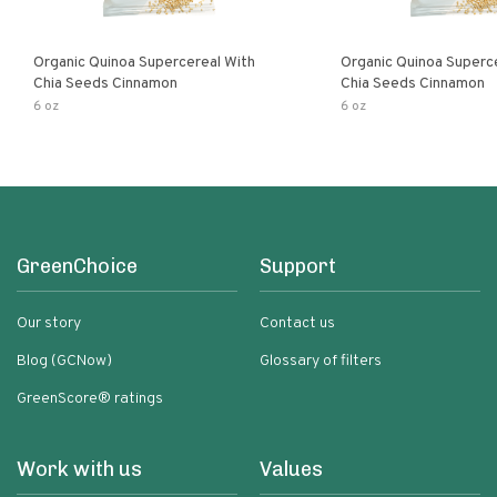
Organic Quinoa Supercereal With
Organic Quinoa Superc
Chia Seeds Cinnamon
Chia Seeds Cinnamon
6 oz
6 oz
GreenChoice
Support
Our story
Contact us
Blog (GCNow)
Glossary of filters
GreenScore® ratings
Work with us
Values