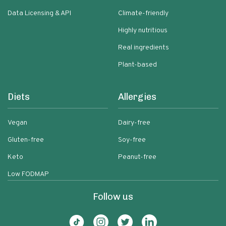
Data Licensing & API
Climate-friendly
Highly nutritious
Real ingredients
Plant-based
Diets
Allergies
Vegan
Dairy-free
Gluten-free
Soy-free
Keto
Peanut-free
Low FODMAP
Follow us