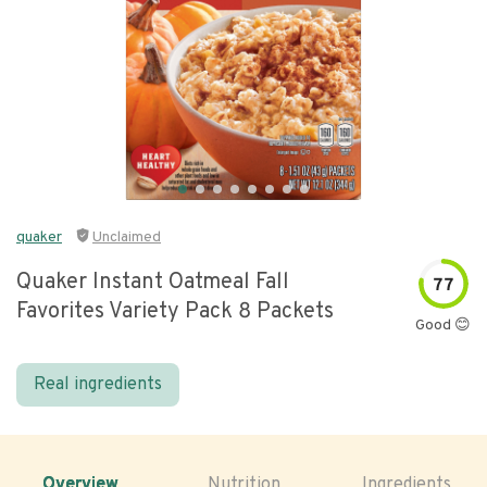
quaker
Unclaimed
Quaker Instant Oatmeal Fall
77
Favorites Variety Pack 8 Packets
Good 😊
Real ingredients
Overview
Nutrition
Ingredients