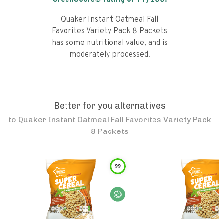
GreenScore® rating of
77
/100!
Quaker Instant Oatmeal Fall
Favorites Variety Pack 8 Packets
has some nutritional value, and is
moderately processed.
Better for you alternatives
to
Quaker Instant Oatmeal Fall Favorites Variety Pack
8 Packets
99