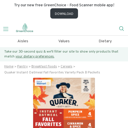
Try our new free GreenChoice - Food Scanner mobile app!
DOWNLOAD
Aisles
Values
Dietary
Take our 30-second quiz & we’ll filter our site to show only products that
match
your dietary preferences.
Home
Pantry
Breakfast Foods
Cereals
Quaker Instant Oatmeal Fall Favorites Variety Pack 8 Packets