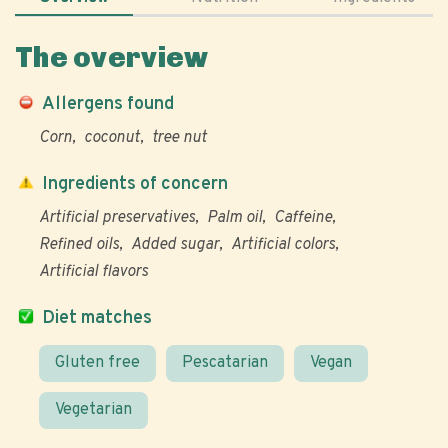
The overview
Allergens found
Corn
coconut
tree nut
Ingredients of concern
Artificial preservatives
Palm oil
Caffeine
Refined oils
Added sugar
Artificial colors
Artificial flavors
Diet matches
Gluten free
Pescatarian
Vegan
Vegetarian