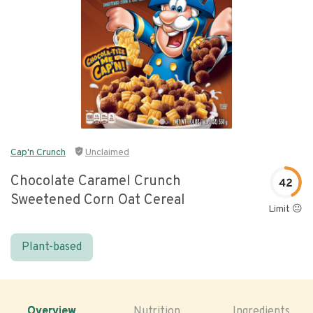
Cap'n Crunch
Unclaimed
Chocolate Caramel Crunch
42
Sweetened Corn Oat Cereal
Limit 😐
Plant-based
Overview
Nutrition
Ingredients