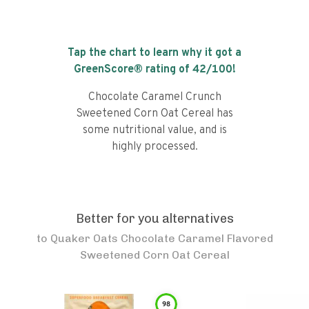
Tap the chart to learn why it got a
GreenScore® rating of
42
/100!
Chocolate Caramel Crunch
Sweetened Corn Oat Cereal has
some nutritional value, and is
highly processed.
Better for you alternatives
to
Quaker Oats Chocolate Caramel Flavored
Sweetened Corn Oat Cereal
98