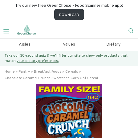
Try our new free GreenChoice - Food Scanner mobile app!
DOWNLOAD
Aisles
Values
Dietary
Take our 30-second quiz & we’ll filter our site to show only products that
match
your dietary preferences.
Home
Pantry
Breakfast Foods
Cereals
Chocolate Caramel Crunch Sweetened Corn Oat Cereal