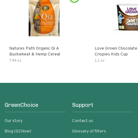
Natures Path Organic Qi A
Love Grown Chocolat
Buckwheat & Hemp Cereal
Crispies Kids Cup
7.94 oz
1.1 oz
GreenChoice
Support
Our story
Contact us
Blog (GCNow)
Glossary of filters