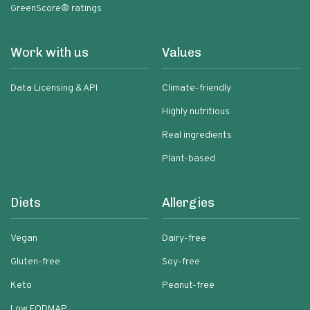
GreenScore® ratings
Work with us
Values
Data Licensing & API
Climate-friendly
Highly nutritious
Real ingredients
Plant-based
Diets
Allergies
Vegan
Dairy-free
Gluten-free
Soy-free
Keto
Peanut-free
Low FODMAP