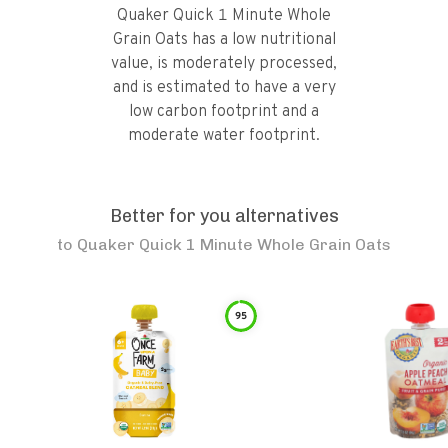
Quaker Quick 1 Minute Whole
Grain Oats has a low nutritional
value, is moderately processed,
and is estimated to have a very
low carbon footprint and a
moderate water footprint.
Better for you alternatives
to
Quaker Quick 1 Minute Whole Grain Oats
95