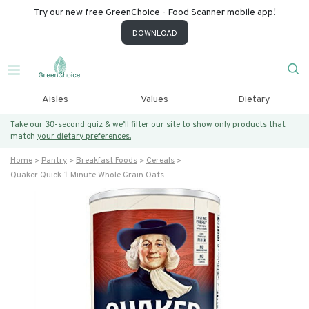
Try our new free GreenChoice - Food Scanner mobile app!
DOWNLOAD
Aisles
Values
Dietary
Take our 30-second quiz & we’ll filter our site to show only products that
match
your dietary preferences.
Home
Pantry
Breakfast Foods
Cereals
Quaker Quick 1 Minute Whole Grain Oats