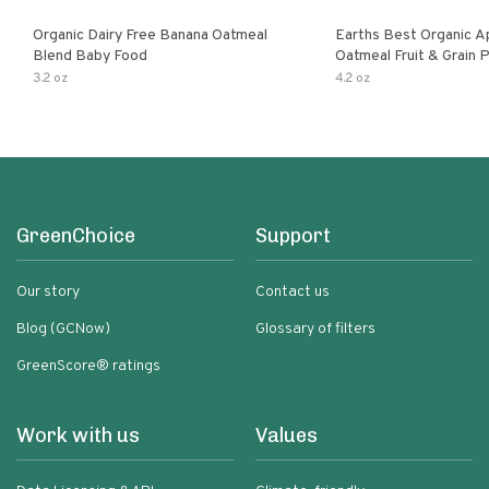
Organic Dairy Free Banana Oatmeal
Earths Best Organic A
Blend Baby Food
Oatmeal Fruit & Grain 
Pouch
3.2 oz
4.2 oz
GreenChoice
Support
Our story
Contact us
Blog (GCNow)
Glossary of filters
GreenScore® ratings
Work with us
Values