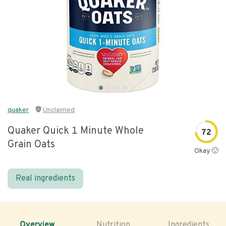
quaker
Unclaimed
Quaker Quick 1 Minute Whole
72
Grain Oats
Okay 🙂
Real ingredients
Overview
Nutrition
Ingredients