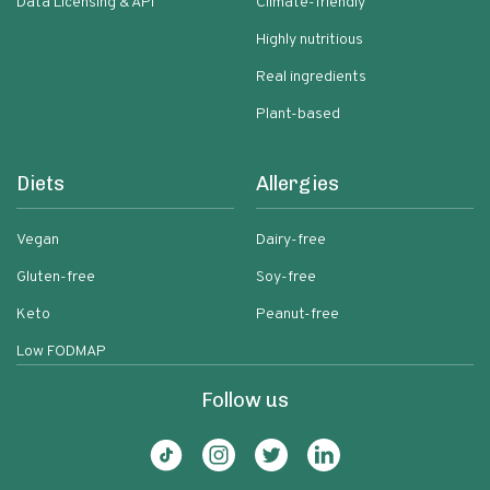
Data Licensing & API
Climate-friendly
Highly nutritious
Real ingredients
Plant-based
Diets
Allergies
Vegan
Dairy-free
Gluten-free
Soy-free
Keto
Peanut-free
Low FODMAP
Follow us