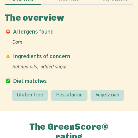
The overview
Allergens found
Corn
Ingredients of concern
Refined oils
added sugar
Diet matches
Gluten free
Pescatarian
Vegetarian
The GreenScore®
rating