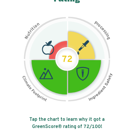
P
n
r
o
o
c
i
t
e
i
s
r
s
t
i
u
n
N
g
72
Tap the chart to learn why it got a
GreenScore® rating of
72
/100!