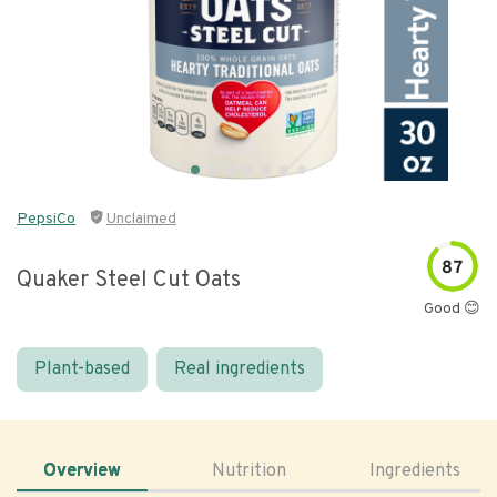
PepsiCo
Unclaimed
87
Quaker Steel Cut Oats
Good 😊
Plant-based
Real ingredients
Overview
Nutrition
Ingredients