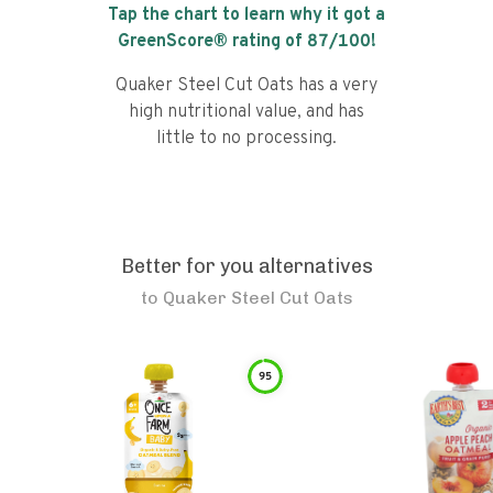
Tap the chart to learn why it got a
GreenScore® rating of
87
/100!
Quaker Steel Cut Oats has a very
high nutritional value, and has
little to no processing.
Better for you alternatives
to
Quaker Steel Cut Oats
95