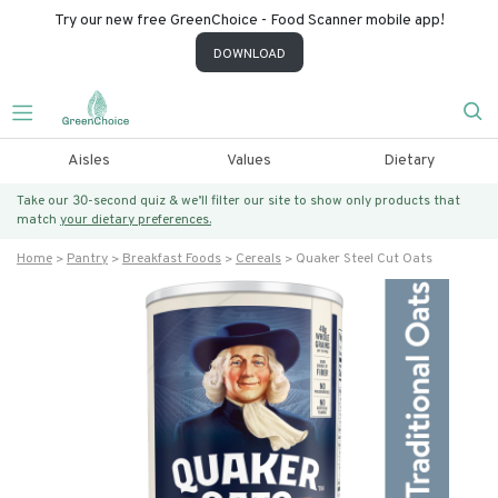
Try our new free GreenChoice - Food Scanner mobile app!
DOWNLOAD
Aisles
Values
Dietary
Take our 30-second quiz & we’ll filter our site to show only products that
match
your dietary preferences.
Home
Pantry
Breakfast Foods
Cereals
Quaker Steel Cut Oats