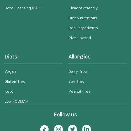
Data Licensing & API
Climate-friendly
Highly nutritious
Real ingredients
Plant-based
Diets
Allergies
Vegan
Dairy-free
Gluten-free
Soy-free
Keto
Peanut-free
Low FODMAP
Follow us