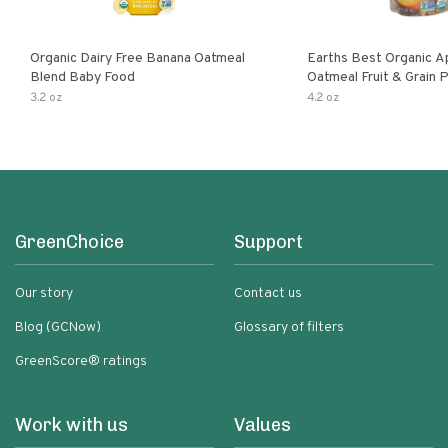
Organic Dairy Free Banana Oatmeal
Earths Best Organic A
Blend Baby Food
Oatmeal Fruit & Grain 
Pouch
3.2 oz
4.2 oz
GreenChoice
Support
Our story
Contact us
Blog (GCNow)
Glossary of filters
GreenScore® ratings
Work with us
Values