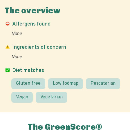
The overview
Allergens found
None
Ingredients of concern
None
Diet matches
Gluten free
Low fodmap
Pescatarian
Vegan
Vegetarian
The GreenScore®