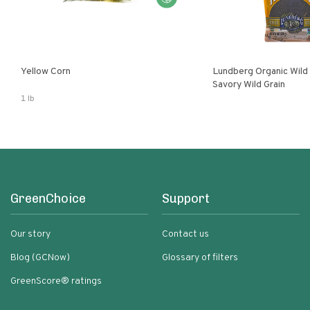
Yellow Corn
Lundberg Organic Wild
Savory Wild Grain
1 lb
GreenChoice
Support
Our story
Contact us
Blog (GCNow)
Glossary of filters
GreenScore® ratings