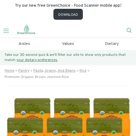
Try our new free GreenChoice - Food Scanner mobile app!
DOWNLOAD
Aisles
Values
Dietary
Take our 30-second quiz & we’ll filter our site to show only products that
match
your dietary preferences.
Home
Pantry
Pasta, Grains, And Beans
Rice
Premium Organic Brown Jasmine Rice