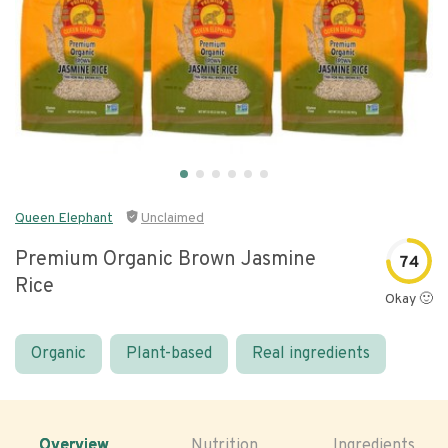
Queen Elephant
Unclaimed
Premium Organic Brown Jasmine
74
Rice
Okay 🙂
Organic
Plant-based
Real ingredients
Overview
Nutrition
Ingredients