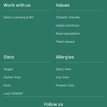
Work with us
Values
Data Licensing & API
Climate-friendly
Highly nutritious
Real ingredients
Plant-based
Diets
Allergies
Vegan
Dairy-free
Gluten-free
Soy-free
Keto
Peanut-free
Low FODMAP
Follow us