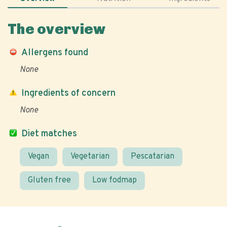
The overview
Allergens found
None
Ingredients of concern
None
Diet matches
Vegan
Vegetarian
Pescatarian
Gluten free
Low fodmap