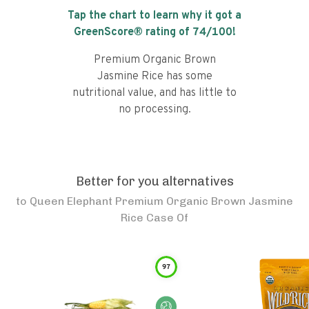
Tap the chart to learn why it got a
GreenScore® rating of
74
/100!
Premium Organic Brown
Jasmine Rice has some
nutritional value, and has little to
no processing.
Better for you alternatives
to
Queen Elephant Premium Organic Brown Jasmine
Rice Case Of
97