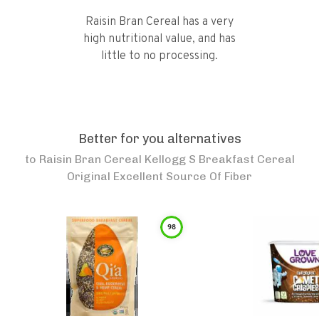
Raisin Bran Cereal has a very
high nutritional value, and has
little to no processing.
Better for you alternatives
to
Raisin Bran Cereal Kellogg S Breakfast Cereal
Original Excellent Source Of Fiber
98