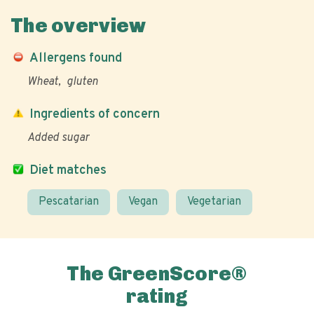
The overview
Allergens found
Wheat
gluten
Ingredients of concern
Added sugar
Diet matches
Pescatarian
Vegan
Vegetarian
The GreenScore®
rating