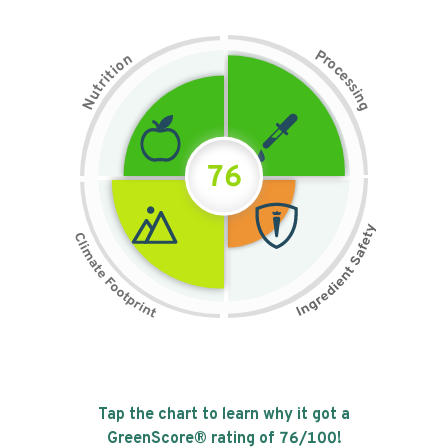
P
n
r
o
o
c
i
t
e
i
s
r
s
t
i
u
n
N
g
76
Tap the chart to learn why it got a
GreenScore® rating of
76
/100!