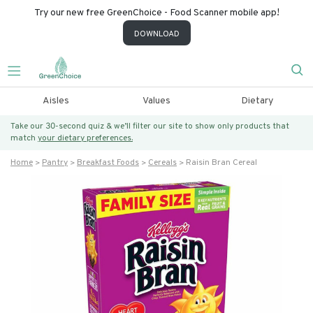
Try our new free GreenChoice - Food Scanner mobile app!
DOWNLOAD
Aisles
Values
Dietary
Take our 30-second quiz & we’ll filter our site to show only products that
match
your dietary preferences.
Home
Pantry
Breakfast Foods
Cereals
Raisin Bran Cereal