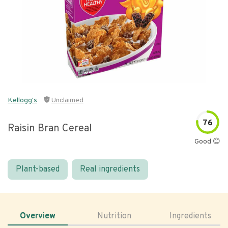
Kellogg's
Unclaimed
76
Raisin Bran Cereal
Good 😊
Plant-based
Real ingredients
Overview
Nutrition
Ingredients