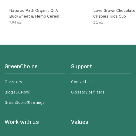
Natures Path Organic Qi A
Love Grown Chocolat
Buckwheat & Hemp Cereal
Crispies Kids Cup
7.94 oz
1.1 oz
GreenChoice
Support
Our story
Contact us
Blog (GCNow)
Glossary of filters
GreenScore® ratings
Work with us
Values