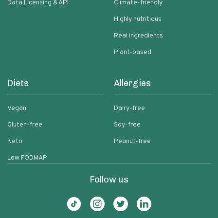
Data Licensing & API
Climate-friendly
Highly nutritious
Real ingredients
Plant-based
Diets
Allergies
Vegan
Dairy-free
Gluten-free
Soy-free
Keto
Peanut-free
Low FODMAP
Follow us