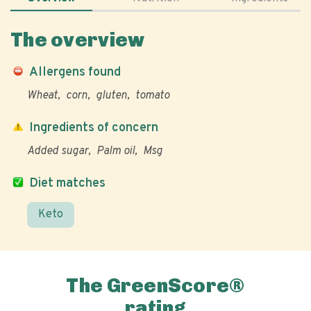
The overview
Allergens found
Wheat
corn
gluten
tomato
Ingredients of concern
Added sugar
Palm oil
Msg
Diet matches
Keto
The GreenScore®
rating