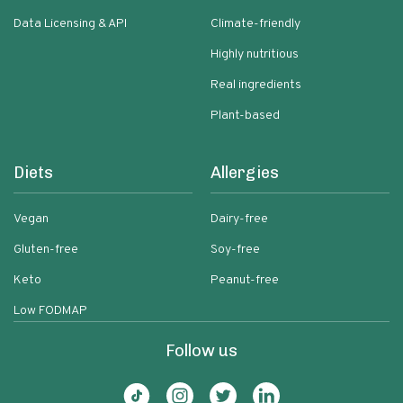
Data Licensing & API
Climate-friendly
Highly nutritious
Real ingredients
Plant-based
Diets
Allergies
Vegan
Dairy-free
Gluten-free
Soy-free
Keto
Peanut-free
Low FODMAP
Follow us