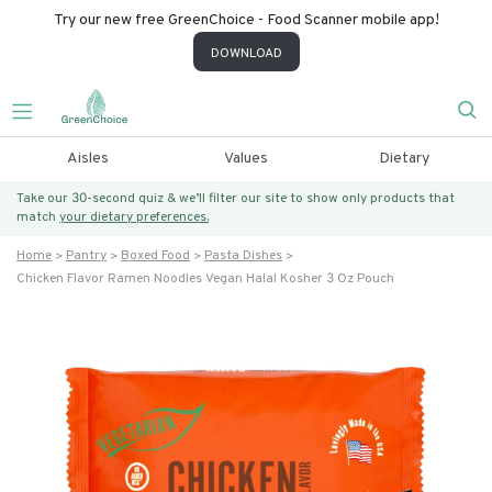
Try our new free GreenChoice - Food Scanner mobile app!
DOWNLOAD
Aisles
Values
Dietary
Take our 30-second quiz & we’ll filter our site to show only products that
match
your dietary preferences.
Home
Pantry
Boxed Food
Pasta Dishes
Chicken Flavor Ramen Noodles Vegan Halal Kosher 3 Oz Pouch