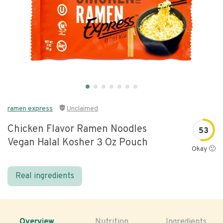
ramen express
Unclaimed
Chicken Flavor Ramen Noodles
53
Vegan Halal Kosher 3 Oz Pouch
Okay 🙂
Real ingredients
Overview
Nutrition
Ingredients