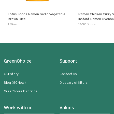
Lotus Foods Ramen Garlic Vegetable
Ramen Chicken Curry 
Brown Rice
Instant Ramen Ovenba
With Turmeric Made Wit
1.94 oz
16.92 Ounce
Ingredients Quick Meal
GreenChoice
Support
Our story
Contact us
Blog (GCNow)
Glossary of filters
GreenScore® ratings
Work with us
Values