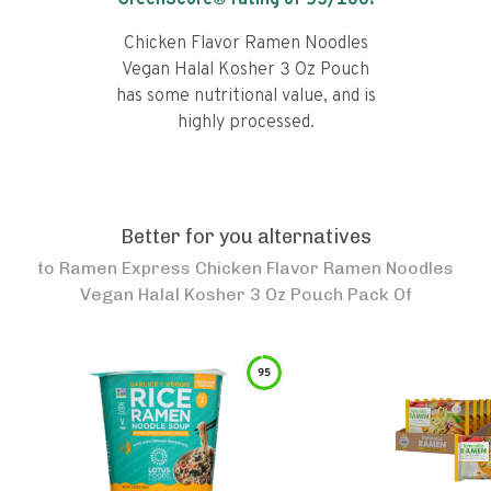
GreenScore® rating of
53
/100!
Chicken Flavor Ramen Noodles
Vegan Halal Kosher 3 Oz Pouch
has some nutritional value, and is
highly processed.
Better for you alternatives
to
Ramen Express Chicken Flavor Ramen Noodles
Vegan Halal Kosher 3 Oz Pouch Pack Of
95