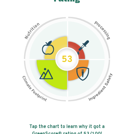
P
n
r
o
o
c
i
t
e
i
s
r
s
t
i
u
n
N
g
53
Tap the chart to learn why it got a