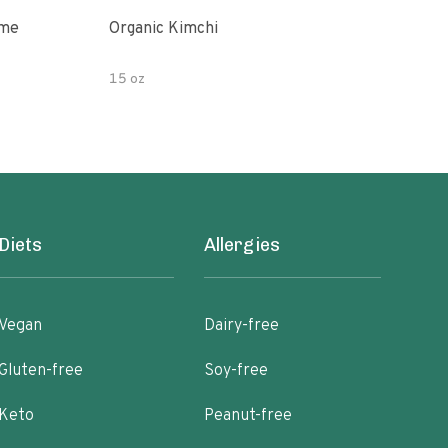
ime
Organic Kimchi
Pick
15 oz
16 fl
Diets
Allergies
Vegan
Dairy-free
Gluten-free
Soy-free
Keto
Peanut-free