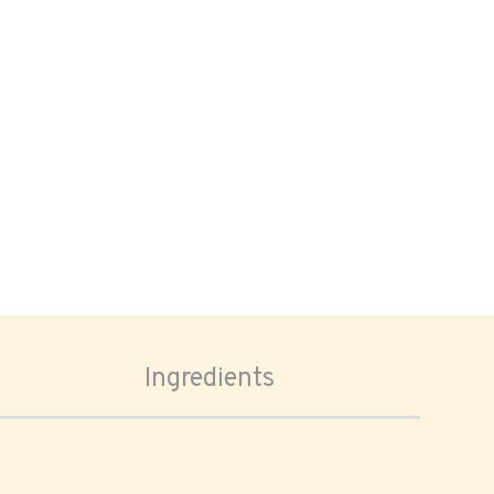
Ingredients