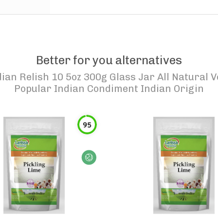
Better for you alternatives
dian Relish 10 5oz 300g Glass Jar All Natural
Popular Indian Condiment Indian Origin
95