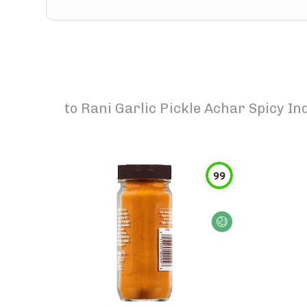
to
Rani Garlic Pickle Achar Spicy In
99