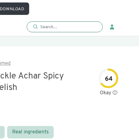
DOWNLOAD
imed
ickle Achar Spicy
64
elish
Okay 🙂
Real ingredients