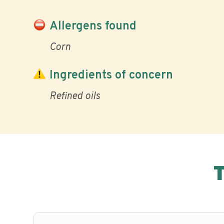
Allergens found
Corn
Ingredients of concern
Refined oils