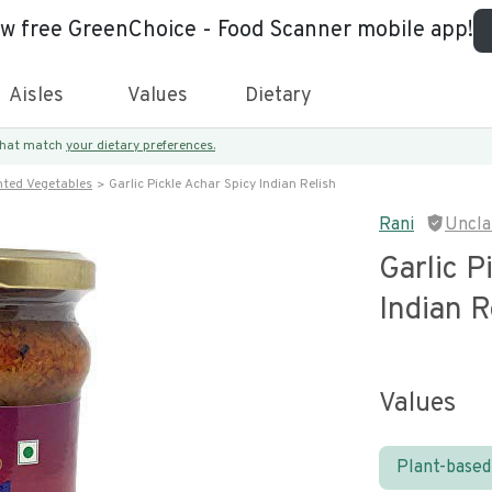
ew free GreenChoice - Food Scanner mobile app!
Aisles
Values
Dietary
 that match
your dietary preferences.
nted Vegetables
Garlic Pickle Achar Spicy Indian Relish
Rani
Uncla
Garlic P
Indian R
Values
Plant-based