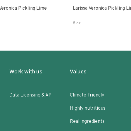
Veronica Pickling Lime
Larissa Veronica Pickling L
8 oz
Work with us
Values
Data Licensing & API
Climate-friendly
Highly nutritious
Real ingredients