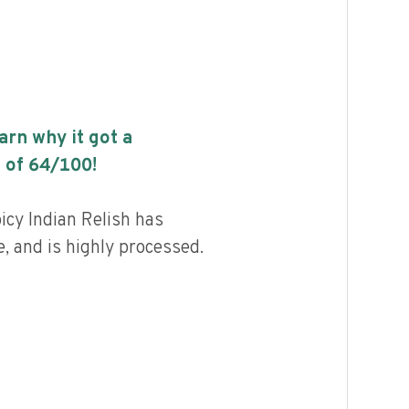
earn why it got a
 of
64
/100!
icy Indian Relish has
, and is highly processed.