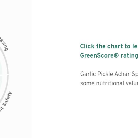
c
e
s
s
i
Click the chart to l
n
g
GreenScore® rating
Garlic Pickle Achar Sp
some nutritional value