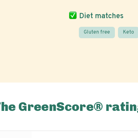
Diet matches
Gluten free
Keto
The GreenScore® ratin