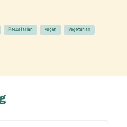
Pescatarian
Vegan
Vegetarian
g