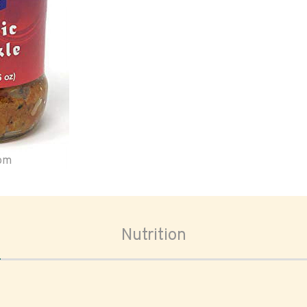
oom
Nutrition