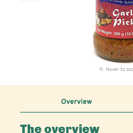
Hover to z
Overview
The overview