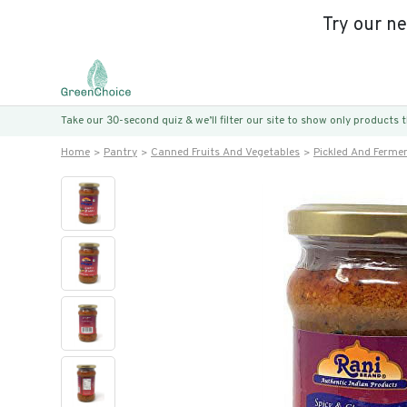
Try our n
Take our 30-second quiz & we’ll filter our site to show only products
Home
Pantry
Canned Fruits And Vegetables
Pickled And Ferme