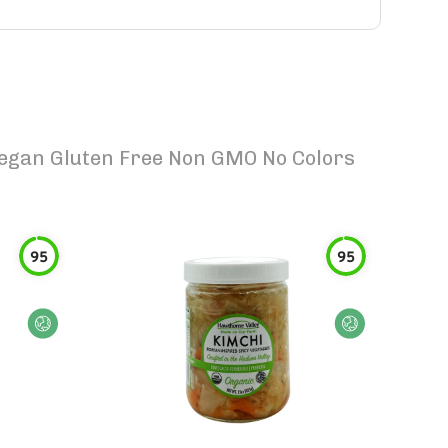
 Vegan Gluten Free Non GMO No Colors
95
95