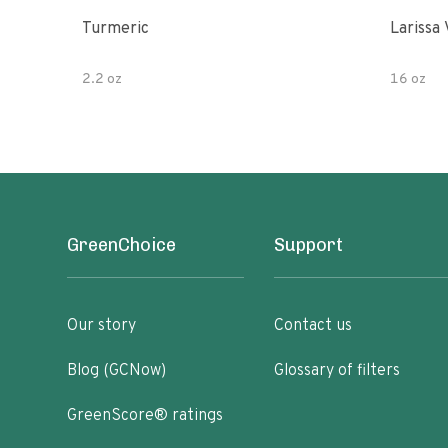
Turmeric
Larissa 
2.2 oz
16 oz
GreenChoice
Support
Our story
Contact us
Blog (GCNow)
Glossary of filters
GreenScore® ratings