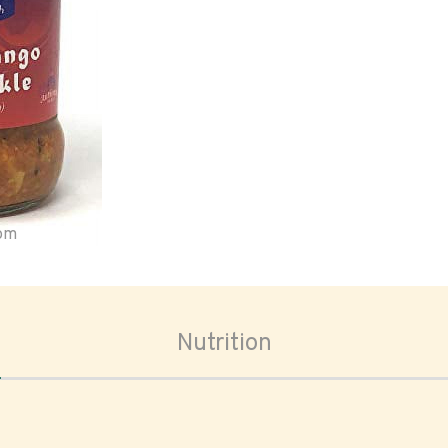
oom
Nutrition