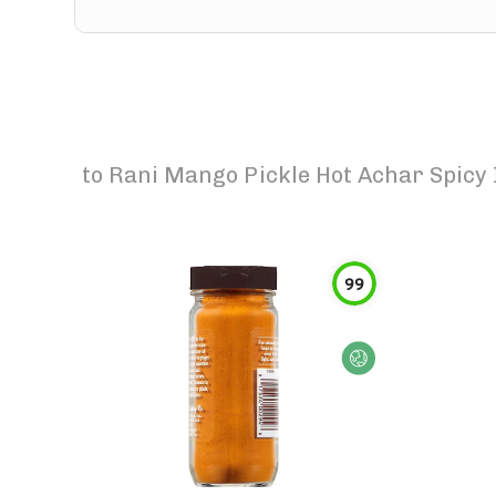
to
Rani Mango Pickle Hot Achar Spicy 
99