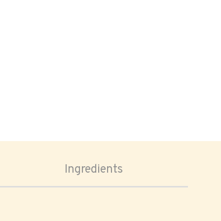
Ingredients