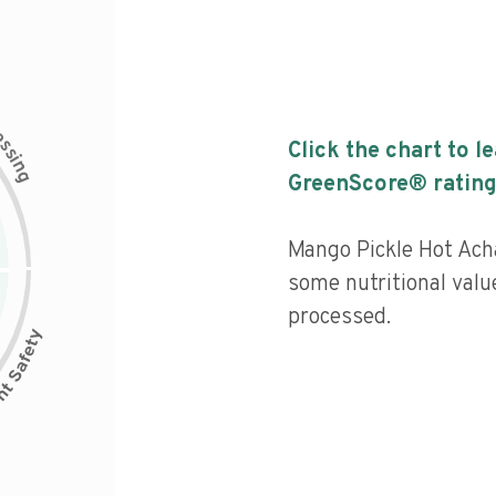
c
e
s
Click the chart to l
s
i
n
g
GreenScore® rating
Mango Pickle Hot Acha
some nutritional valu
processed.