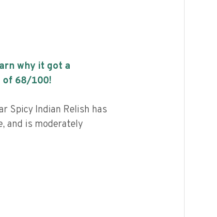
earn why it got a
 of
68
/100!
r Spicy Indian Relish has
e, and is moderately