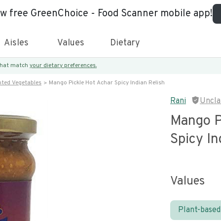
ew free GreenChoice - Food Scanner mobile app!
Aisles
Values
Dietary
 that match
your dietary preferences.
nted Vegetables
Mango Pickle Hot Achar Spicy Indian Relish
Rani
Uncla
Mango P
Spicy In
Values
Plant-based