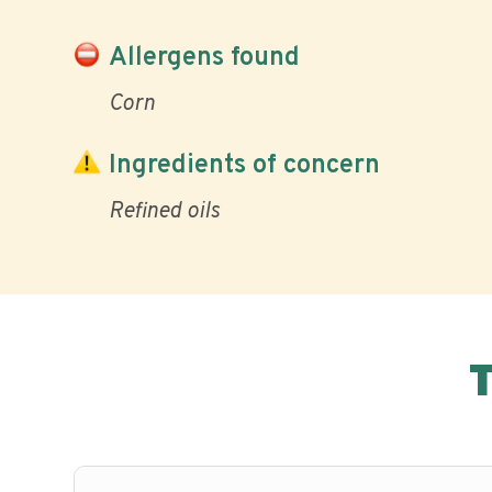
Allergens found
Corn
Ingredients of concern
Refined oils