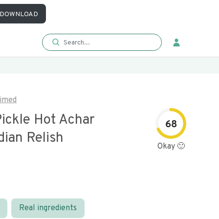
DOWNLOAD
imed
ickle Hot Achar
68
dian Relish
Okay 🙂
Real ingredients