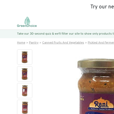
Try our n
Take our 30-second quiz & we’ll filter our site to show only products
Home
Pantry
Canned Fruits And Vegetables
Pickled And Ferme