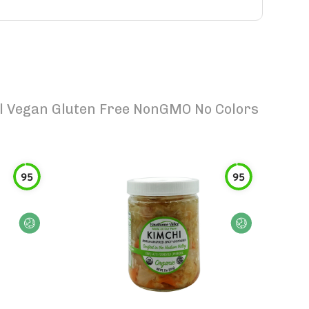
ral Vegan Gluten Free NonGMO No Colors
95
95