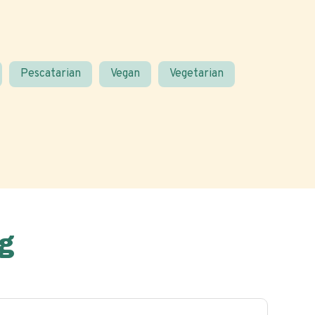
Pescatarian
Vegan
Vegetarian
g