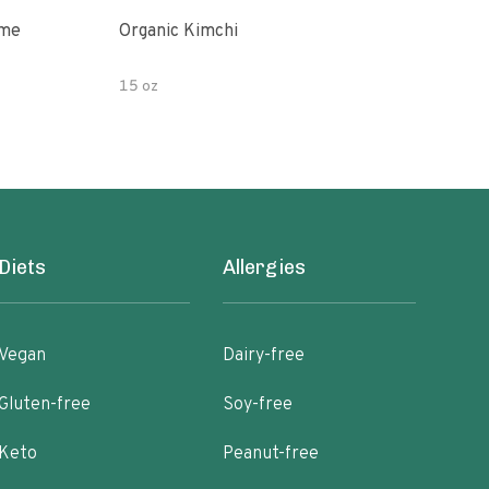
ime
Organic Kimchi
Pick
15 oz
16 fl
Diets
Allergies
Vegan
Dairy-free
Gluten-free
Soy-free
Keto
Peanut-free