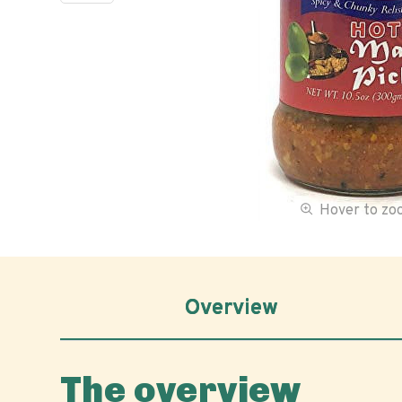
Hover to z
Overview
The overview