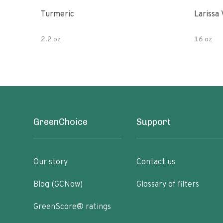
Turmeric
Larissa 
2.2 oz
16 oz
GreenChoice
Support
Our story
Contact us
Blog (GCNow)
Glossary of filters
GreenScore® ratings