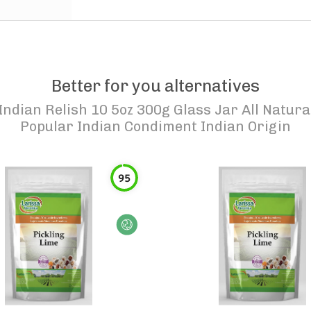
Better for you alternatives
Indian Relish 10 5oz 300g Glass Jar All Natu
Popular Indian Condiment Indian Origin
95