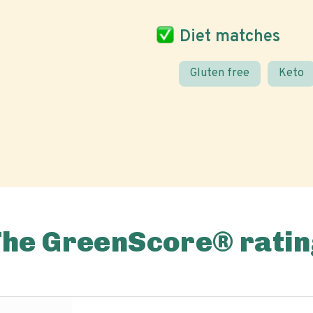
Diet matches
Gluten free
Keto
The GreenScore® ratin