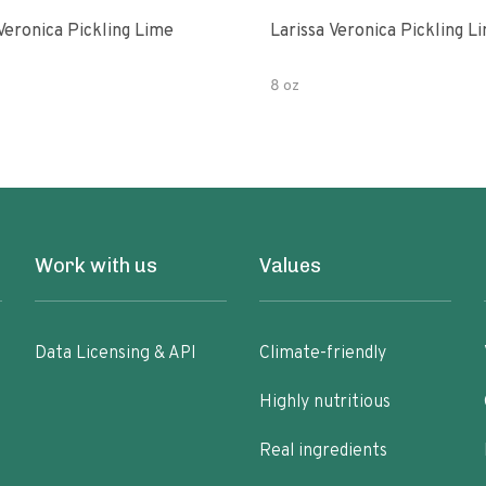
Veronica Pickling Lime
Larissa Veronica Pickling L
8 oz
Work with us
Values
Data Licensing & API
Climate-friendly
Highly nutritious
Real ingredients