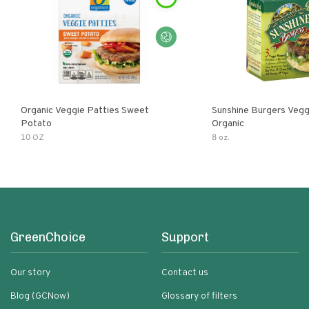
Organic Veggie Patties Sweet
Sunshine Burgers Vegg
Potato
Organic
10 OZ
8 oz.
GreenChoice
Support
Our story
Contact us
Blog (GCNow)
Glossary of filters