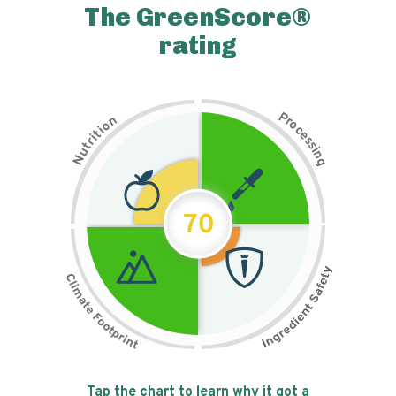
The GreenScore®
rating
P
n
r
o
o
c
i
t
e
i
s
r
s
t
i
u
n
N
g
70
Tap the chart to learn why it got a