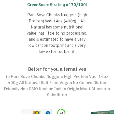
GreenScore® rating of
70
/100!
Rani Soya Chunks Nuggets (high
Protien) Vadi 14oz (400g) ~ All
Natural has some nutritional
value, has little to no processing,
and is estimated to have a very
low carbon footprint and a very
low water footprint.
Better for you alternatives
to
Rani Soya Chunks Nuggets High Protein Vadi 14oz
400g All Natural Salt Free Vegan No Colors Gluten
Friendly Non GMO Kosher Indian Origin Meat Alternate
Substitute
92