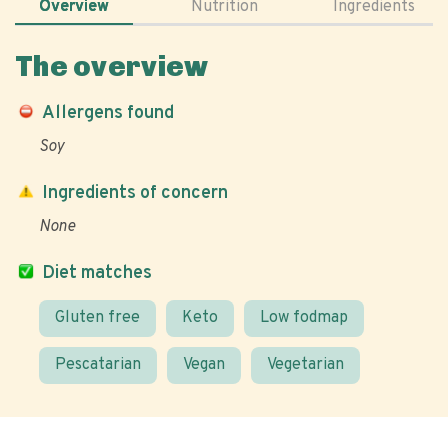
Overview
Nutrition
Ingredients
The overview
Allergens found
Soy
Ingredients of concern
None
Diet matches
Gluten free
Keto
Low fodmap
Pescatarian
Vegan
Vegetarian