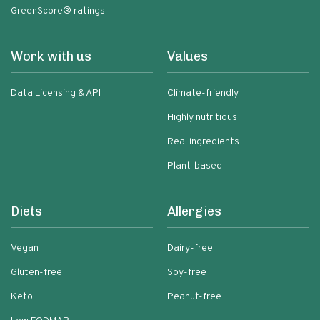
GreenScore® ratings
Work with us
Values
Data Licensing & API
Climate-friendly
Highly nutritious
Real ingredients
Plant-based
Diets
Allergies
Vegan
Dairy-free
Gluten-free
Soy-free
Keto
Peanut-free