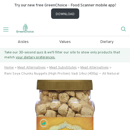
Try our new free GreenChoice - Food Scanner mobile app!
DOWNLOAD
Aisles
Values
Dietary
Take our 30-second quiz & we’ll filter our site to show only products that
match
your dietary preferences.
Home
Meat Alternatives
Meat Substitutes
Meat Alternatives
Rani Soya Chunks Nuggets (high Protien) Vadi 14oz (400g) ~ All Natural