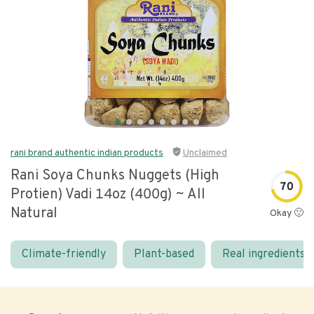
rani brand authentic indian products
Unclaimed
Rani Soya Chunks Nuggets (high
70
Protien) Vadi 14oz (400g) ~ All
Natural
Okay 🙂
Climate-friendly
Plant-based
Real ingredients