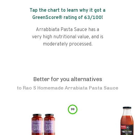
Tap the chart to learn why it got a
GreenScore® rating of
63
/100!
Arrabbiata Pasta Sauce has a
very high nutritional value, and is
moderately processed.
Better for you alternatives
to
Rao S Homemade Arrabiata Pasta Sauce
99