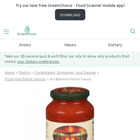
Try our new free GreenChoice - Food Scanner mobile app!
DOWNLOAD
Aisles
Values
Dietary
Take our 30-second quiz & we’ll filter our site to show only products that
match
your dietary preferences.
Home
Pantry
Condiments, Dressings, And Sauces
Pizza And Pasta Sauces
Arrabbiata Pasta Sauce