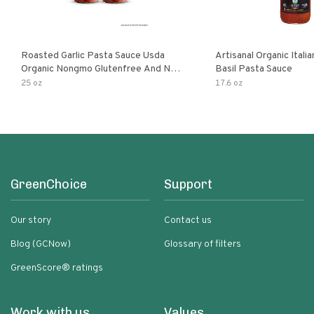
Roasted Garlic Pasta Sauce Usda
Artisanal Organic Ital
Organic Nongmo Glutenfree And No
Basil Pasta Sauce
Sugar Added Made With Fresh
25 oz
17.6 oz
Ingredients 25 Ounce Jars Pack Of
GreenChoice
Support
Our story
Contact us
Blog (GCNow)
Glossary of filters
GreenScore® ratings
Work with us
Values