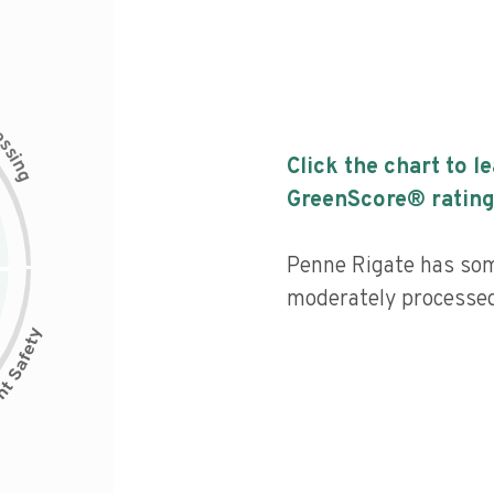
c
e
s
s
i
Click the chart to l
n
g
GreenScore® rating
Penne Rigate has some
moderately processed