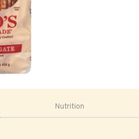
oom
Nutrition