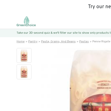
Try our n
Take our 30-second quiz & we’ll filter our site to show only products
Home
Pantry
Pasta, Grains, And Beans
Pastas
Penne Rigate