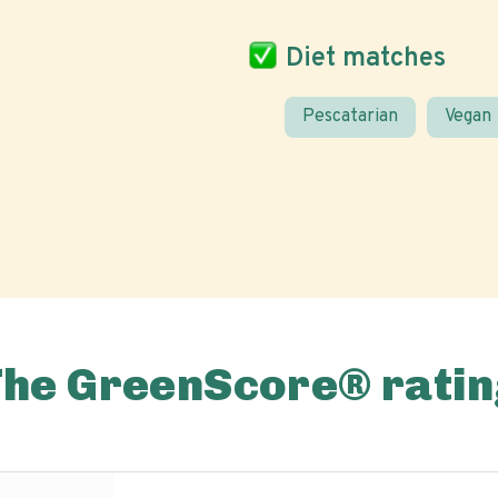
Diet matches
Pescatarian
Vegan
The GreenScore® ratin