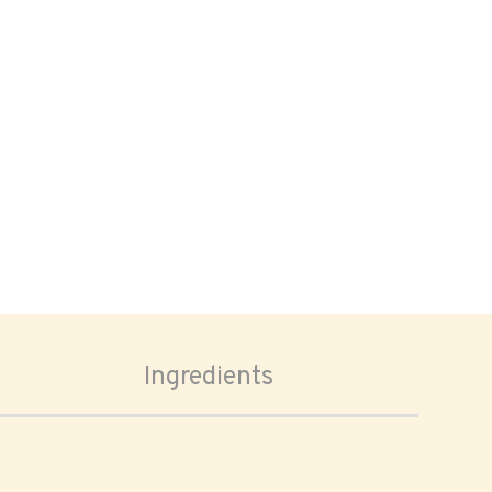
Ingredients