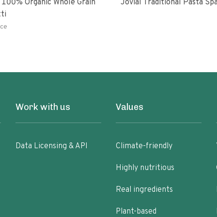
 100% Organic Whole Grain
Jovial Traditional Pasta S
ti
ce
Work with us
Values
Data Licensing & API
Climate-friendly
Highly nutritious
Real ingredients
Plant-based