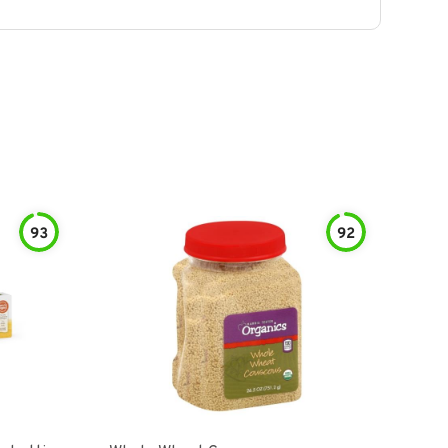
93
92