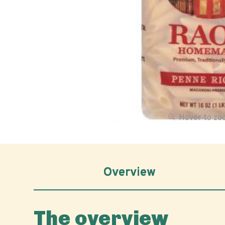
Hover to z
Overview
The overview