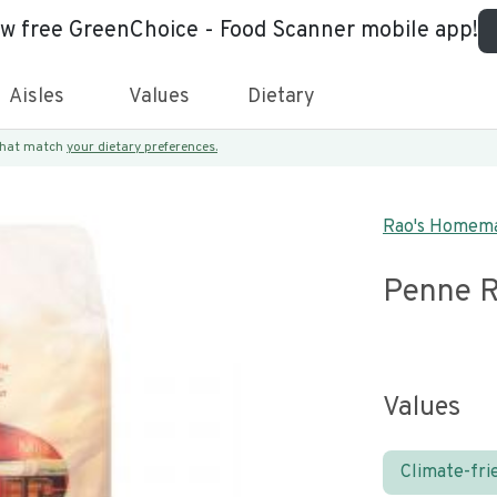
ew free GreenChoice - Food Scanner mobile app!
Aisles
Values
Dietary
 that match
your dietary preferences.
Rao's Homem
Penne R
Values
Climate-fri