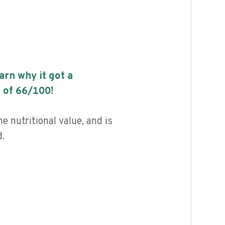
earn why it got a
 of
66
/100!
 nutritional value, and is
.