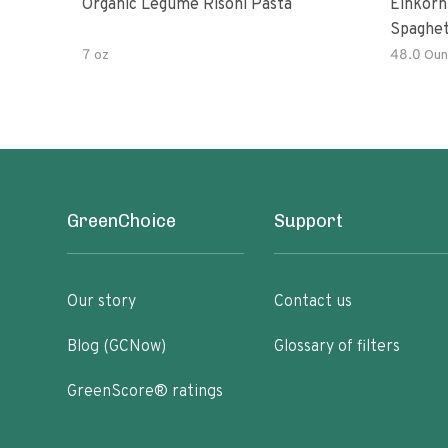
Organic Legume Risoni Pasta
Einkorn
Spaghet
7 oz
48.0 Oun
GreenChoice
Support
Our story
Contact us
Blog (GCNow)
Glossary of filters
GreenScore® ratings