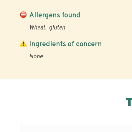
Allergens found
Wheat
gluten
Ingredients of concern
None