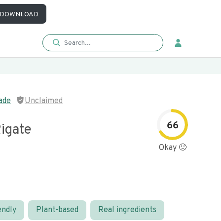
DOWNLOAD
ade
Unclaimed
66
igate
Okay 🙂
endly
Plant-based
Real ingredients