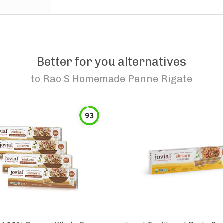
Better for you alternatives
to
Rao S Homemade Penne Rigate
93