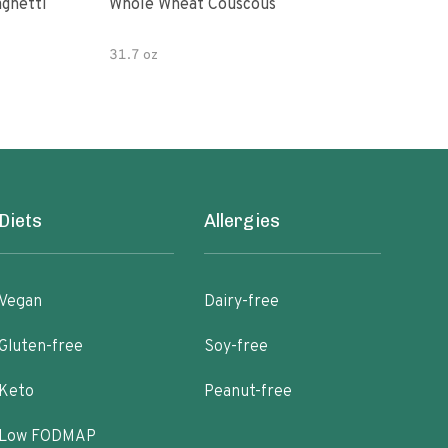
paghetti
Whole Wheat Couscous
King Soba O
Ram
31.7 oz
Diets
Allergies
Vegan
Dairy-free
Gluten-free
Soy-free
Keto
Peanut-free
Low FODMAP