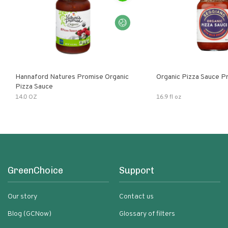
Hannaford Natures Promise Organic
Organic Pizza Sauce P
Pizza Sauce
14.0 OZ
16.9 fl oz
GreenChoice
Support
Our story
Contact us
Blog (GCNow)
Glossary of filters