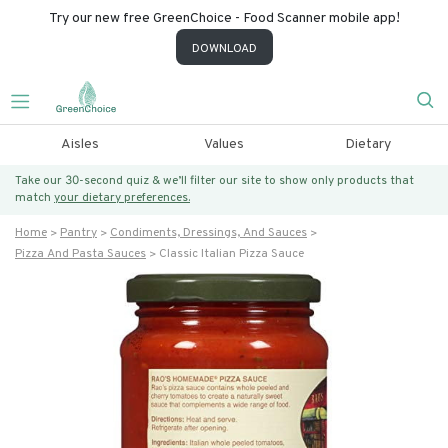
Try our new free GreenChoice - Food Scanner mobile app!
DOWNLOAD
Aisles
Values
Dietary
Take our 30-second quiz & we’ll filter our site to show only products that
match
your dietary preferences.
Home
Pantry
Condiments, Dressings, And Sauces
Pizza And Pasta Sauces
Classic Italian Pizza Sauce