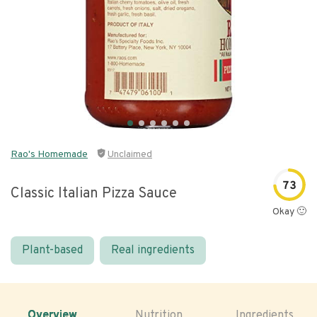
Rao's Homemade
Unclaimed
73
Classic Italian Pizza Sauce
Okay 🙂
Plant-based
Real ingredients
Overview
Nutrition
Ingredients