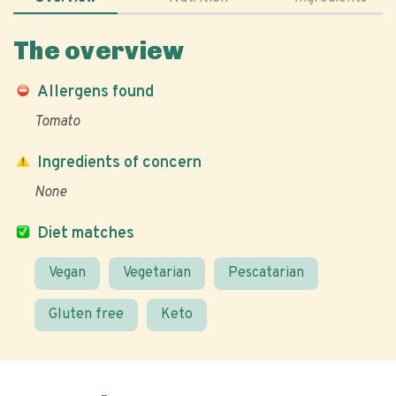
The overview
Allergens found
Tomato
Ingredients of concern
None
Diet matches
Vegan
Vegetarian
Pescatarian
Gluten free
Keto