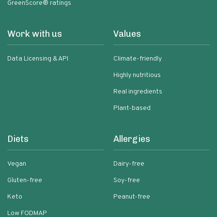
GreenScore® ratings
Work with us
Values
Data Licensing & API
Climate-friendly
Highly nutritious
Real ingredients
Plant-based
Diets
Allergies
Vegan
Dairy-free
Gluten-free
Soy-free
Keto
Peanut-free
Low FODMAP