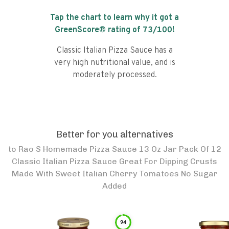
Tap the chart to learn why it got a
GreenScore® rating of
73
/100!
Classic Italian Pizza Sauce has a
very high nutritional value, and is
moderately processed.
Better for you alternatives
to
Rao S Homemade Pizza Sauce 13 Oz Jar Pack Of 12
Classic Italian Pizza Sauce Great For Dipping Crusts
Made With Sweet Italian Cherry Tomatoes No Sugar
Added
94