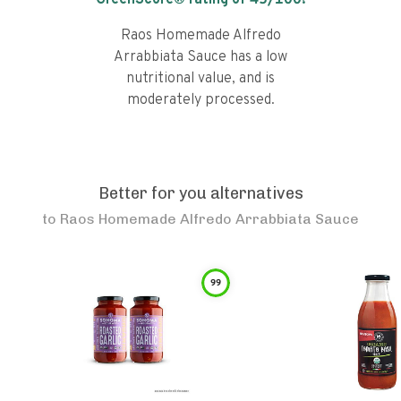
GreenScore® rating of
45
/100!
Raos Homemade Alfredo
Arrabbiata Sauce has a low
nutritional value, and is
moderately processed.
Better for you alternatives
to
Raos Homemade Alfredo Arrabbiata Sauce
99