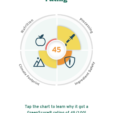
P
n
r
o
o
c
i
t
e
i
s
r
s
t
i
u
n
N
g
45
Tap the chart to learn why it got a