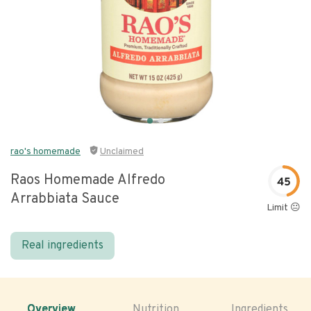
rao's homemade
Unclaimed
Raos Homemade Alfredo
45
Arrabbiata Sauce
Limit 😐
Real ingredients
Overview
Nutrition
Ingredients