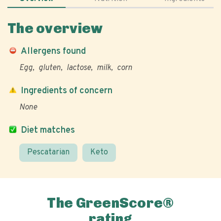
The overview
Allergens found
Egg
gluten
lactose
milk
corn
Ingredients of concern
None
Diet matches
Pescatarian
Keto
The GreenScore®
rating