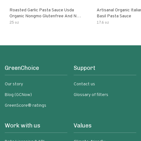
Roasted Garlic Pasta Sauce Usda
Artisanal Organic Ital
Organic Nongmo Glutenfree And No
Basil Pasta Sauce
Sugar Added Made With Fresh
25 oz
17.6 oz
Ingredients 25 Ounce Jars Pack Of
GreenChoice
Support
Our story
Contact us
Blog (GCNow)
Glossary of filters
GreenScore® ratings
Work with us
Values