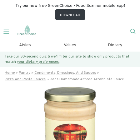
Try our new free GreenChoice - Food Scanner mobile app!
DOWNLOAD
Aisles
Values
Dietary
Take our 30-second quiz & we’ll filter our site to show only products that
match
your dietary preferences.
Home
Pantry
Condiments, Dressings, And Sauces
Pizza And Pasta Sauces
Raos Homemade Alfredo Arrabbiata Sauce