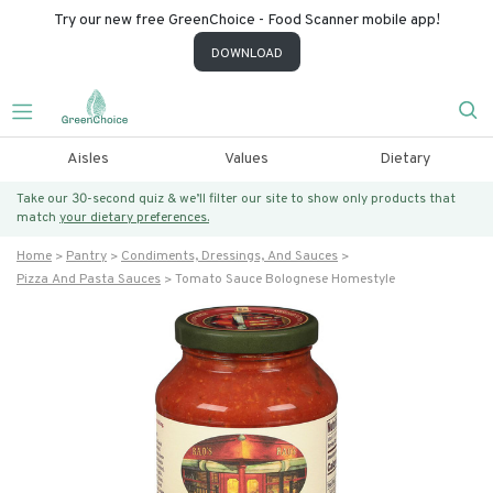
Try our new free GreenChoice - Food Scanner mobile app!
DOWNLOAD
Aisles
Values
Dietary
Take our 30-second quiz & we’ll filter our site to show only products that
match
your dietary preferences.
Home
Pantry
Condiments, Dressings, And Sauces
Pizza And Pasta Sauces
Tomato Sauce Bolognese Homestyle