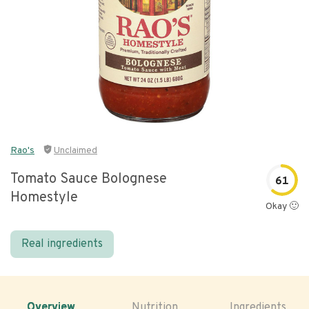
Rao's
Unclaimed
Tomato Sauce Bolognese
61
Homestyle
Okay 🙂
Real ingredients
Overview
Nutrition
Ingredients