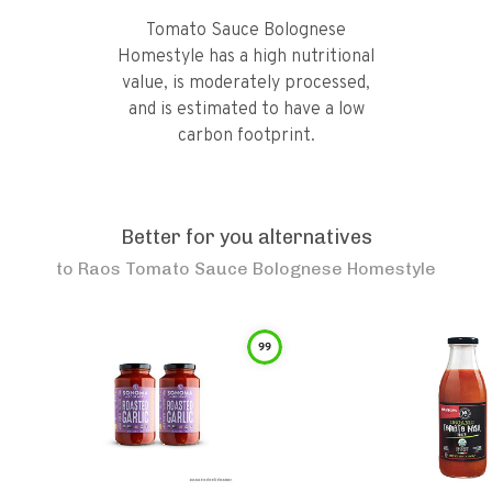
Tomato Sauce Bolognese
Homestyle has a high nutritional
value, is moderately processed,
and is estimated to have a low
carbon footprint.
Better for you alternatives
to
Raos Tomato Sauce Bolognese Homestyle
99