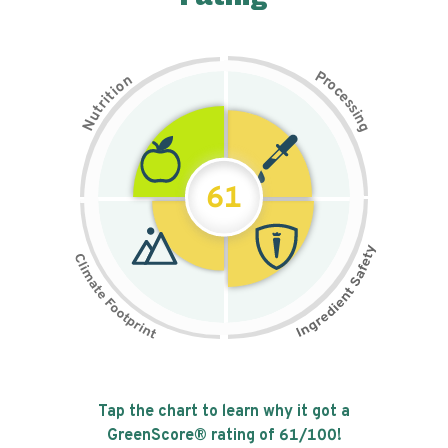
P
n
r
o
o
c
i
t
e
i
s
r
s
t
i
u
n
N
g
61
Tap the chart to learn why it got a
GreenScore® rating of
61
/100!