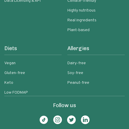
Data Licensing & API
Climate-friendly
Highly nutritious
Real ingredients
Plant-based
Diets
Allergies
Vegan
Dairy-free
Gluten-free
Soy-free
Keto
Peanut-free
Low FODMAP
Follow us