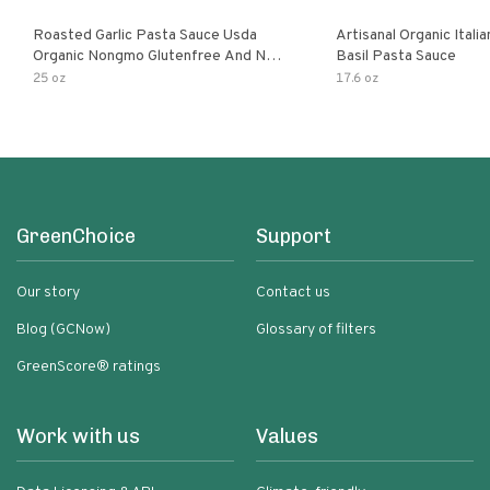
Roasted Garlic Pasta Sauce Usda
Artisanal Organic Ital
Organic Nongmo Glutenfree And No
Basil Pasta Sauce
Sugar Added Made With Fresh
25 oz
17.6 oz
Ingredients 25 Ounce Jars Pack Of
GreenChoice
Support
Our story
Contact us
Blog (GCNow)
Glossary of filters
GreenScore® ratings
Work with us
Values