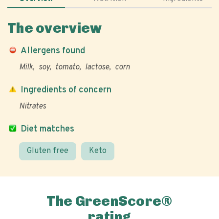
The overview
Allergens found
Milk
soy
tomato
lactose
corn
Ingredients of concern
Nitrates
Diet matches
Gluten free
Keto
The GreenScore®
rating