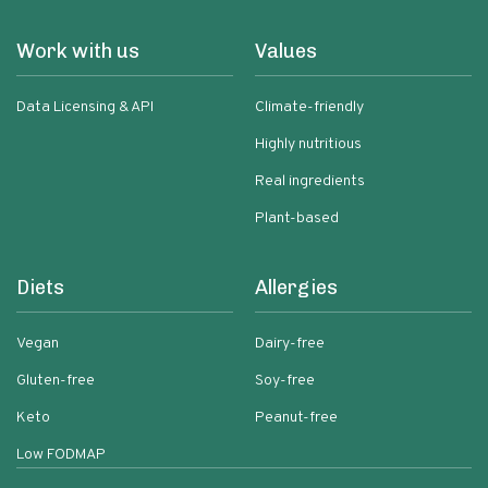
Work with us
Values
Data Licensing & API
Climate-friendly
Highly nutritious
Real ingredients
Plant-based
Diets
Allergies
Vegan
Dairy-free
Gluten-free
Soy-free
Keto
Peanut-free
Low FODMAP