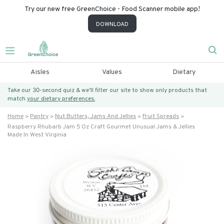
Try our new free GreenChoice - Food Scanner mobile app!
DOWNLOAD
Aisles
Values
Dietary
Take our 30-second quiz & we’ll filter our site to show only products that
match
your dietary preferences.
Home
Pantry
Nut Butters, Jams And Jellies
Fruit Spreads
Raspberry Rhubarb Jam 5 Oz Craft Gourmet Unusual Jams & Jellies
Made In West Virginia