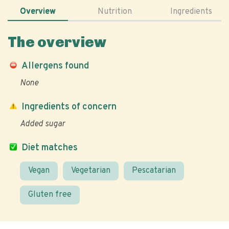
Overview
Nutrition
Ingredients
The overview
Allergens found
None
Ingredients of concern
Added sugar
Diet matches
Vegan
Vegetarian
Pescatarian
Gluten free