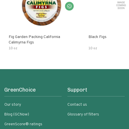
Fig Garden Packing California
Black Figs
Calimyrna Figs
10 oz
10 oz
GreenChoice
Support
Our story
Contact us
Blog (GCNow)
Glossary of filters
GreenScore® ratings