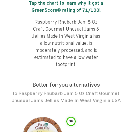
Tap the chart to learn why it got a
GreenScore® rating of
71
/100!
Raspberry Rhubarb Jam 5 Oz
Craft Gourmet Unusual Jams &
Jellies Made In West Virginia has
a low nutritional value, is
moderately processed, and is
estimated to have a low water
footprint.
Better for you alternatives
to
Raspberry Rhubarb Jam 5 Oz Craft Gourmet
Unusual Jams Jellies Made In West Virginia USA
98