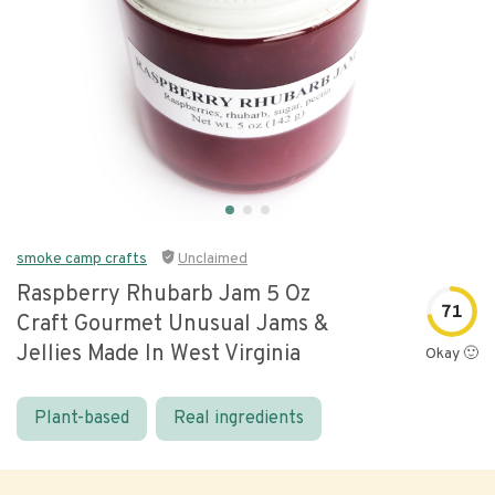
smoke camp crafts
Unclaimed
Raspberry Rhubarb Jam 5 Oz
71
Craft Gourmet Unusual Jams &
Jellies Made In West Virginia
Okay 🙂
Plant-based
Real ingredients