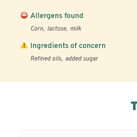
Allergens found
Corn
lactose
milk
Ingredients of concern
Refined oils
added sugar