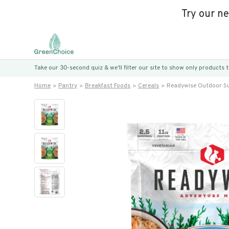
Try our n
Take our 30-second quiz & we’ll filter our site to show only products
Home
Pantry
Breakfast Foods
Cereals
Readywise Outdoor Su