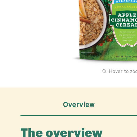
Hover to z
Overview
The overview