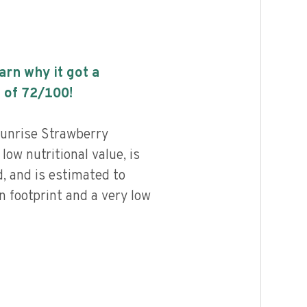
earn why it got a
 of
72
/100!
unrise Strawberry
ow nutritional value, is
, and is estimated to
n footprint and a very low