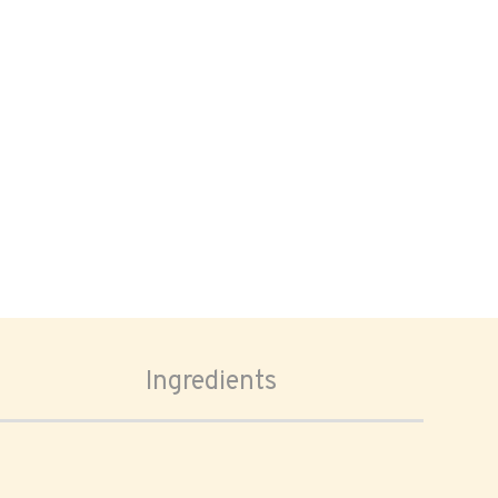
Ingredients