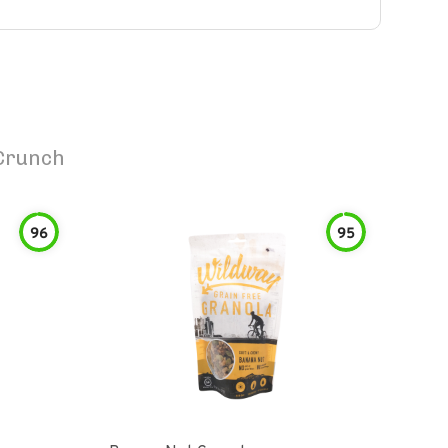
Crunch
96
95