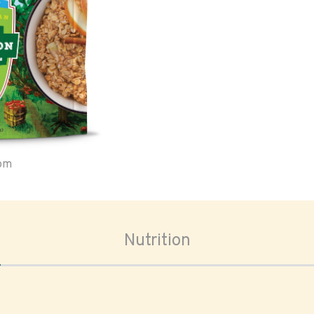
oom
Nutrition