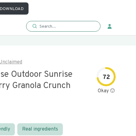
DOWNLOAD
Unclaimed
se Outdoor Sunrise
72
rry Granola Crunch
Okay 🙂
endly
Real ingredients