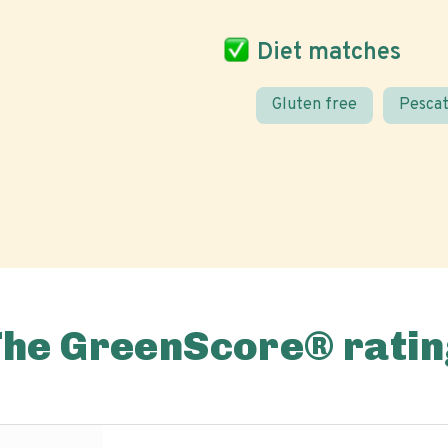
Diet matches
Gluten free
Pescat
The GreenScore® ratin