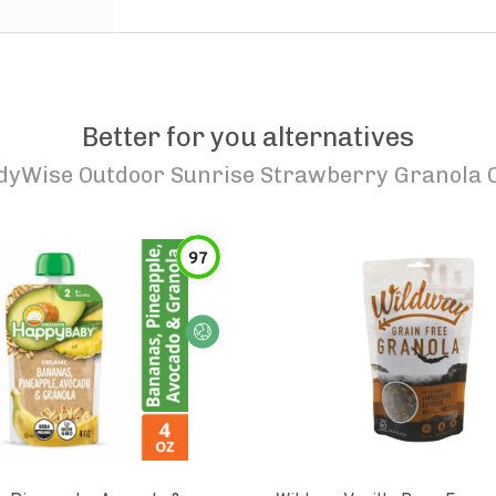
Better for you alternatives
dyWise Outdoor Sunrise Strawberry Granola 
97