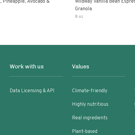
, Pineapple, Avocado &
Wildway Vanilla Bean Espre
Granola
8 oz
Work with us
Values
Data Licensing & API
Climate-friendly
Highly nutritious
Real ingredients
Plant-based