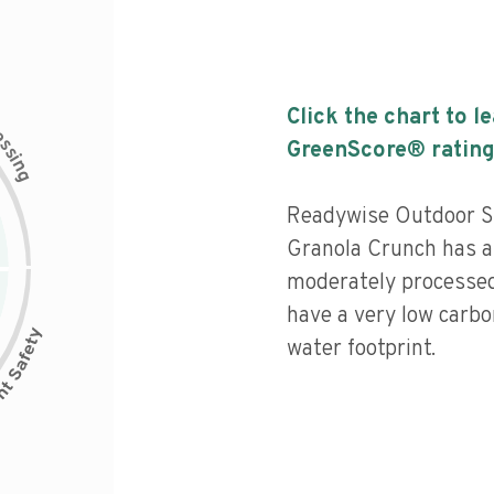
Click the chart to l
c
e
s
GreenScore® rating
s
i
n
g
Readywise Outdoor S
Granola Crunch has a l
moderately processed
have a very low carbo
water footprint.