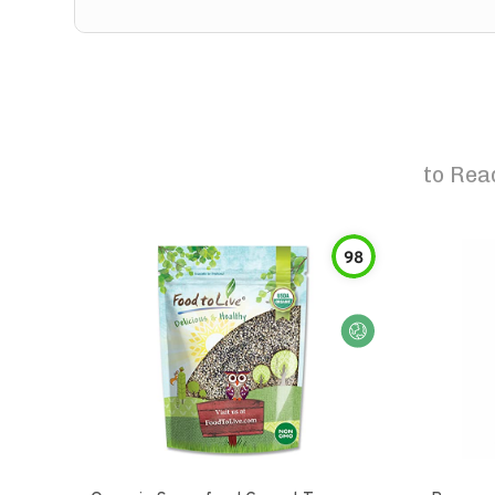
to
Rea
98