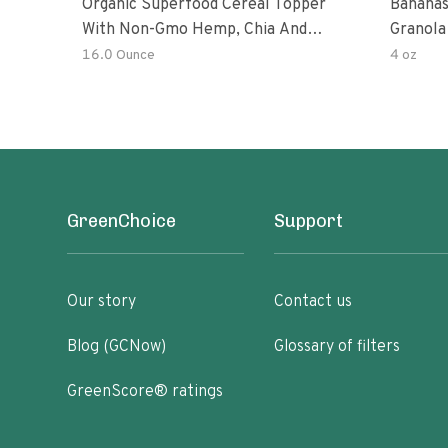
Organic Superfood Cereal Topper
Bananas
With Non-Gmo Hemp, Chia And
Granola
Buckwheat Seeds, Nonirradiated,
16.0 Ounce
4 oz
Kosher, Vegan, No Added Sugar And
Salt, Excellent Source Of Omega-3
And Fiber
GreenChoice
Support
Our story
Contact us
Blog (GCNow)
Glossary of filters
GreenScore® ratings