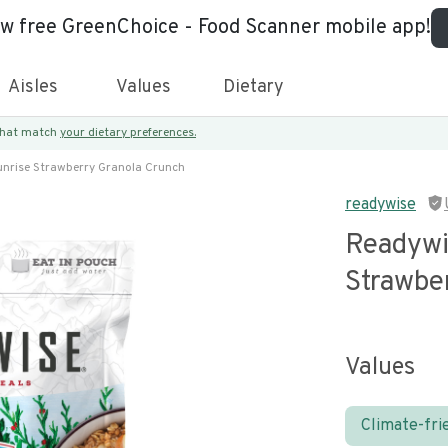
ew free GreenChoice - Food Scanner mobile app!
Aisles
Values
Dietary
 that match
your dietary preferences.
nrise Strawberry Granola Crunch
readywise
Readywi
Strawbe
Values
Climate-fri