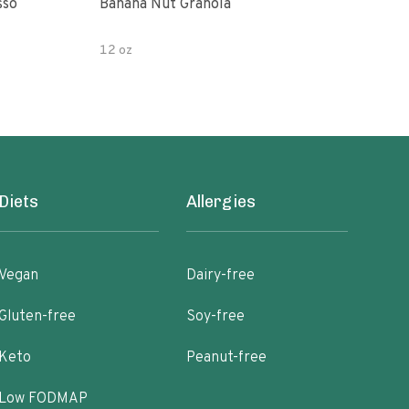
sso
Banana Nut Granola
Wildway Grain Fre
Che
12 oz
Diets
Allergies
Vegan
Dairy-free
Gluten-free
Soy-free
Keto
Peanut-free
Low FODMAP