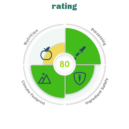
rating
P
n
r
o
o
c
i
t
e
i
s
r
s
t
i
u
n
N
g
80