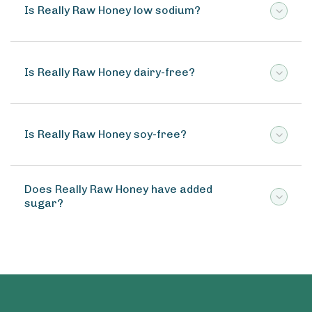
Is Really Raw Honey low sodium?
Is Really Raw Honey dairy-free?
Is Really Raw Honey soy-free?
Does Really Raw Honey have added
sugar?