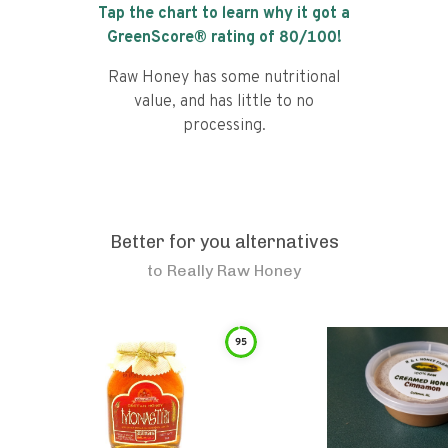
Tap the chart to learn why it got a
GreenScore® rating of
80
/100!
Raw Honey has some nutritional
value, and has little to no
processing.
Better for you alternatives
to
Really Raw Honey
95