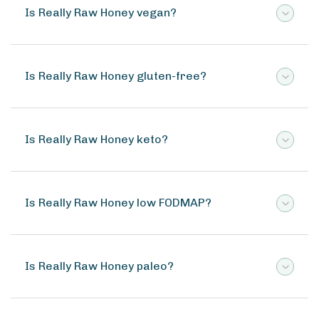
Is Really Raw Honey vegan?
Is Really Raw Honey gluten-free?
Is Really Raw Honey keto?
Is Really Raw Honey low FODMAP?
Is Really Raw Honey paleo?