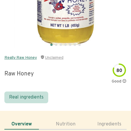
Really Raw Honey
Unclaimed
80
Raw Honey
Good 😊
Real ingredients
Overview
Nutrition
Ingredients