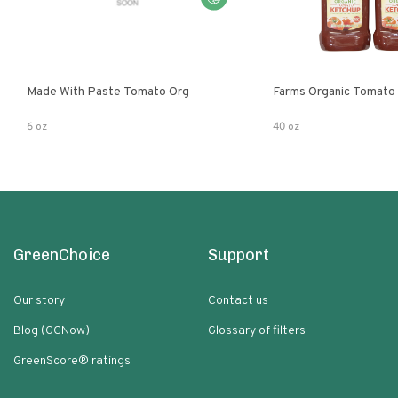
Made With Paste Tomato Org
Farms Organic Tomato
6 oz
40 oz
GreenChoice
Support
Our story
Contact us
Blog (GCNow)
Glossary of filters
GreenScore® ratings