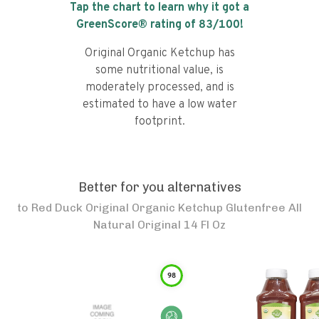
Tap the chart to learn why it got a
GreenScore® rating of
83
/100!
Original Organic Ketchup has
some nutritional value, is
moderately processed, and is
estimated to have a low water
footprint.
Better for you alternatives
to
Red Duck Original Organic Ketchup Glutenfree All
Natural Original 14 Fl Oz
98