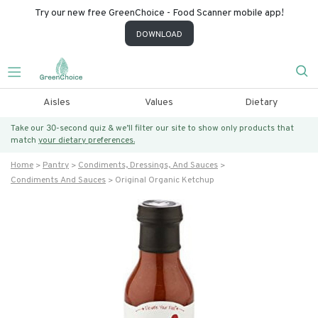
Try our new free GreenChoice - Food Scanner mobile app!
DOWNLOAD
Aisles
Values
Dietary
Take our 30-second quiz & we’ll filter our site to show only products that
match
your dietary preferences.
Home
Pantry
Condiments, Dressings, And Sauces
Condiments And Sauces
Original Organic Ketchup