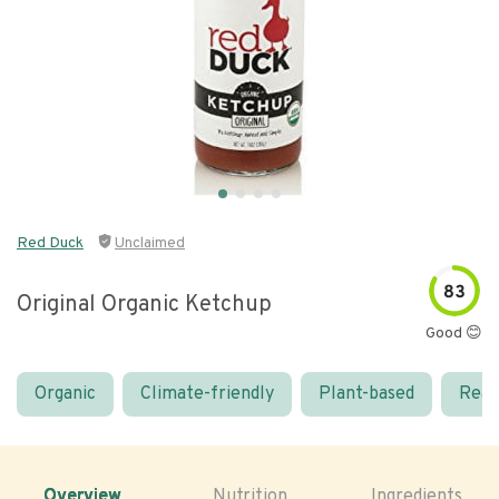
Red Duck
Unclaimed
83
Original Organic Ketchup
Good 😊
Organic
Climate-friendly
Plant-based
Real
Overview
Nutrition
Ingredients