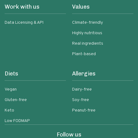
Work with us
Values
Data Licensing & API
Climate-friendly
Highly nutritious
Real ingredients
Plant-based
Diets
Allergies
Vegan
Dairy-free
Gluten-free
Soy-free
Keto
Peanut-free
Low FODMAP
Follow us