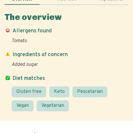
The overview
Allergens found
Tomato
Ingredients of concern
Added sugar
Diet matches
Gluten free
Keto
Pescatarian
Vegan
Vegetarian