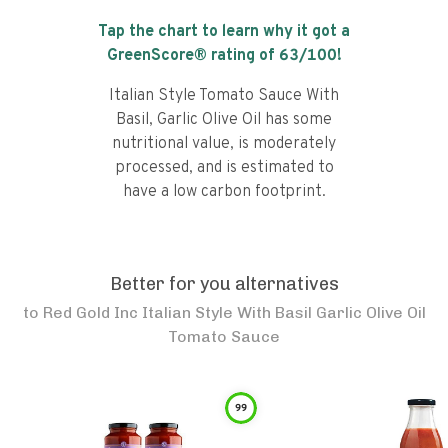
Tap the chart to learn why it got a
GreenScore® rating of
63
/100!
Italian Style Tomato Sauce With
Basil, Garlic Olive Oil has some
nutritional value, is moderately
processed, and is estimated to
have a low carbon footprint.
Better for you alternatives
to
Red Gold Inc Italian Style With Basil Garlic Olive Oil
Tomato Sauce
99