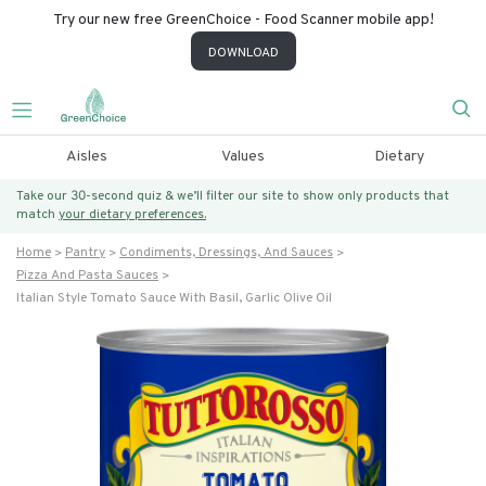
Try our new free GreenChoice - Food Scanner mobile app!
DOWNLOAD
Aisles
Values
Dietary
Take our 30-second quiz & we’ll filter our site to show only products that
match
your dietary preferences.
Home
Pantry
Condiments, Dressings, And Sauces
Pizza And Pasta Sauces
Italian Style Tomato Sauce With Basil, Garlic Olive Oil