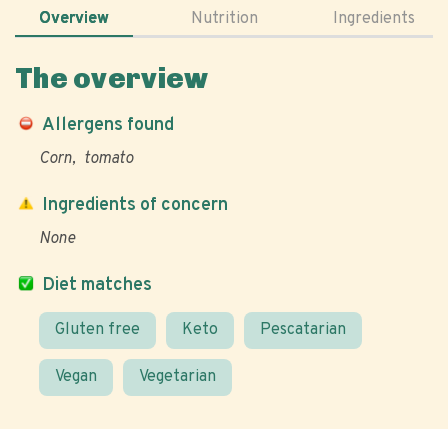
Overview
Nutrition
Ingredients
The overview
Allergens found
Corn
tomato
Ingredients of concern
None
Diet matches
Gluten free
Keto
Pescatarian
Vegan
Vegetarian