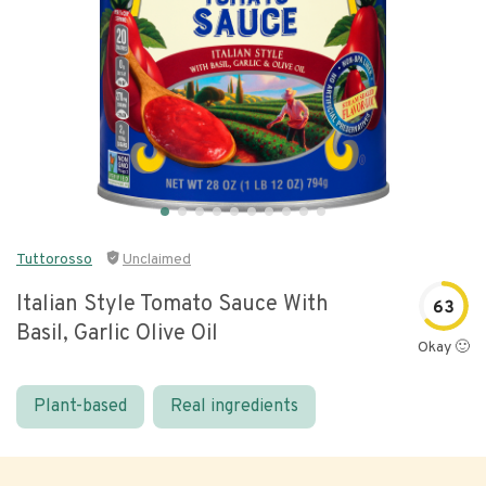
Tuttorosso
Unclaimed
Italian Style Tomato Sauce With
63
Basil, Garlic Olive Oil
Okay 🙂
Plant-based
Real ingredients