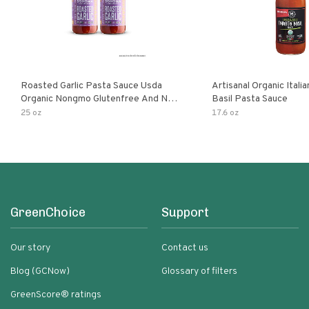
Roasted Garlic Pasta Sauce Usda
Artisanal Organic Ital
Organic Nongmo Glutenfree And No
Basil Pasta Sauce
Sugar Added Made With Fresh
25 oz
17.6 oz
Ingredients 25 Ounce Jars Pack Of
GreenChoice
Support
Our story
Contact us
Blog (GCNow)
Glossary of filters
GreenScore® ratings