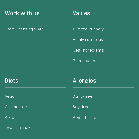
Work with us
Values
Data Licensing & API
Climate-friendly
Highly nutritious
Real ingredients
Plant-based
Diets
Allergies
Vegan
Dairy-free
Gluten-free
Soy-free
Keto
Peanut-free
Low FODMAP