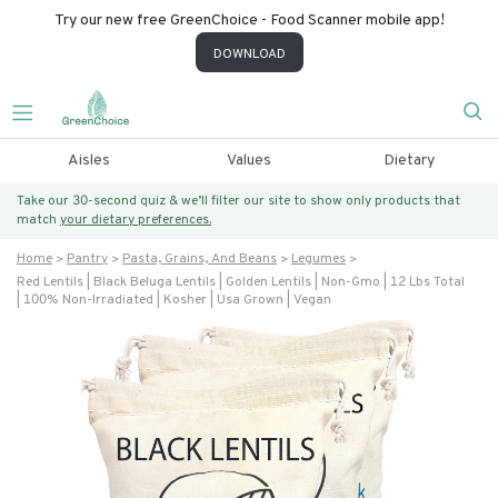
Try our new free GreenChoice - Food Scanner mobile app!
DOWNLOAD
Aisles
Values
Dietary
Take our 30-second quiz & we’ll filter our site to show only products that
match
your dietary preferences.
Home
Pantry
Pasta, Grains, And Beans
Legumes
Red Lentils | Black Beluga Lentils | Golden Lentils | Non-Gmo | 12 Lbs Total
| 100% Non-Irradiated | Kosher | Usa Grown | Vegan