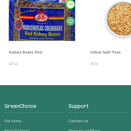
100
Kidney Beans Red
Yellow Split Peas
12 oz
25 lb
GreenChoice
Support
Our story
Contact us