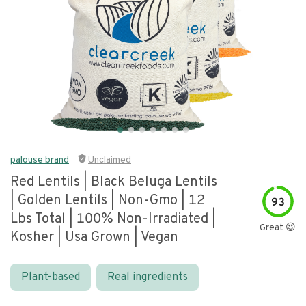
palouse brand
Unclaimed
Red Lentils | Black Beluga Lentils
| Golden Lentils | Non-Gmo | 12
93
Lbs Total | 100% Non-Irradiated |
Great 😍
Kosher | Usa Grown | Vegan
Plant-based
Real ingredients