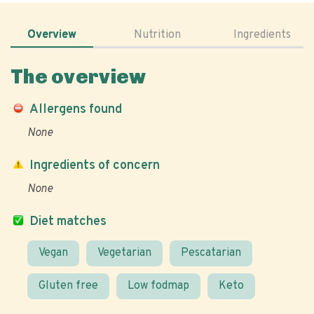
Overview
Nutrition
Ingredients
The overview
Allergens found
None
Ingredients of concern
None
Diet matches
Vegan
Vegetarian
Pescatarian
Gluten free
Low fodmap
Keto