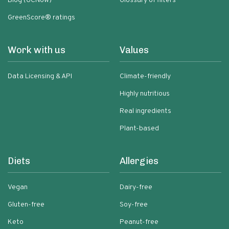
Blog (GCNow)
Glossary of filters
GreenScore® ratings
Work with us
Values
Data Licensing & API
Climate-friendly
Highly nutritious
Real ingredients
Plant-based
Diets
Allergies
Vegan
Dairy-free
Gluten-free
Soy-free
Keto
Peanut-free