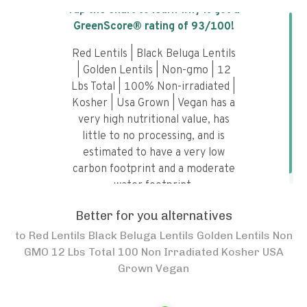
Tap the chart to learn why it got a
GreenScore® rating of
93
/100!
Red Lentils | Black Beluga Lentils
| Golden Lentils | Non-gmo | 12
Lbs Total | 100% Non-irradiated |
Kosher | Usa Grown | Vegan has a
very high nutritional value, has
little to no processing, and is
estimated to have a very low
carbon footprint and a moderate
water footprint.
Better for you alternatives
to
Red Lentils Black Beluga Lentils Golden Lentils Non
GMO 12 Lbs Total 100 Non Irradiated Kosher USA
Grown Vegan