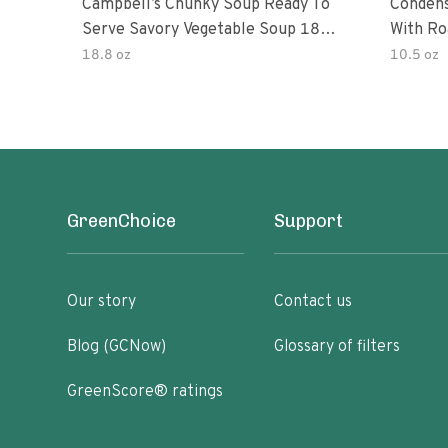
Campbell’s Chunky Soup Ready To
Conden
Serve Savory Vegetable Soup 18.8
With Ro
Oz Can
18.8 oz
10.5 oz
GreenChoice
Support
Our story
Contact us
Blog (GCNow)
Glossary of filters
GreenScore® ratings