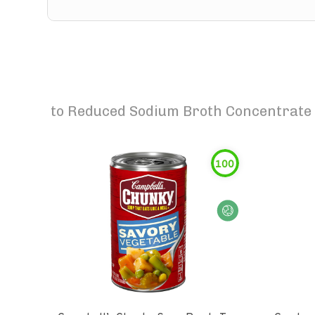
to
Reduced Sodium Broth Concentrate V
100