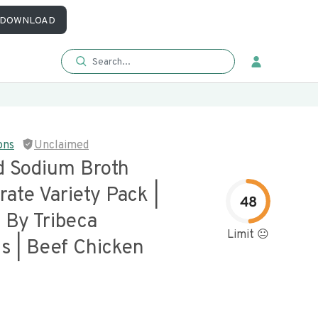
DOWNLOAD
ons
Unclaimed
 Sodium Broth
ate Variety Pack |
48
 By Tribeca
Limit 😐
s | Beef Chicken