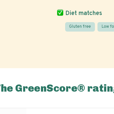
Diet matches
Gluten free
Low f
The GreenScore® ratin