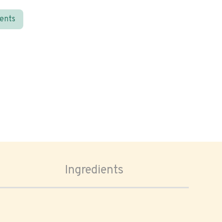
ients
Ingredients