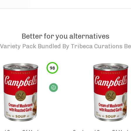
Better for you alternatives
ariety Pack Bundled By Tribeca Curations Be
98