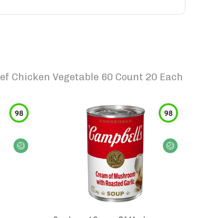
ef Chicken Vegetable 60 Count 20 Each
98
98