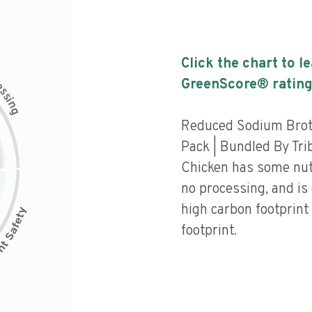
Click the chart to l
c
GreenScore® rating
e
s
s
i
n
g
Reduced Sodium Brot
Pack | Bundled By Tri
Chicken has some nutri
no processing, and is
high carbon footprint
footprint.