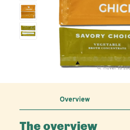
Hover to z
Overview
The overview