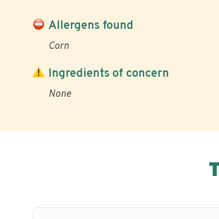
Allergens found
Corn
Ingredients of concern
None