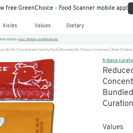
ew free GreenChoice - Food Scanner mobile app!
Aisles
Values
Dietary
 that match
your dietary preferences.
m Broth Concentrate Variety Pack | Bundled By Tribeca Curations | Beef Chicken
tribeca curati
Reduced
Concentr
Bundled
Curation
Values