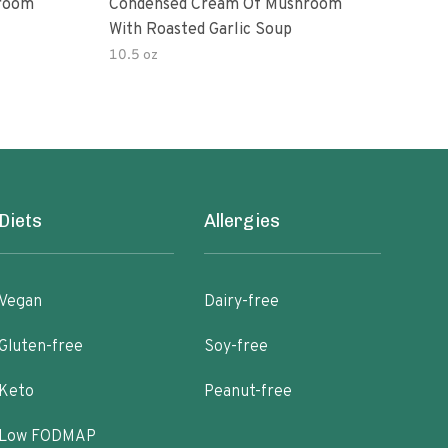
room
Condensed Cream Of Mushroom
Con
With Roasted Garlic Soup
With
10.5 oz
10.5
Diets
Allergies
Vegan
Dairy-free
Gluten-free
Soy-free
Keto
Peanut-free
Low FODMAP