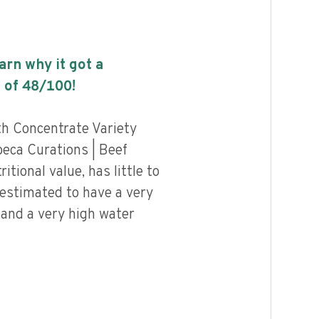
earn why it got a
 of
48
/100!
h Concentrate Variety
beca Curations | Beef
tional value, has little to
 estimated to have a very
 and a very high water