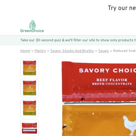
Try our n
Take our 30-second quiz & we’ll filter our site to show only products
Home
Pantry
Soups, Stocks And Broths
Soups
Reduced Sodiu