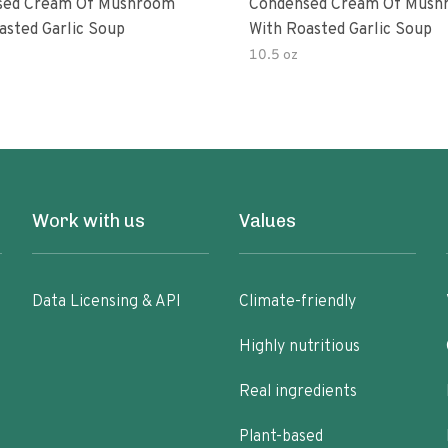
sed Cream Of Mushroom
Condensed Cream Of Mush
asted Garlic Soup
With Roasted Garlic Soup
10.5 oz
Work with us
Values
Data Licensing & API
Climate-friendly
Highly nutritious
Real ingredients
Plant-based