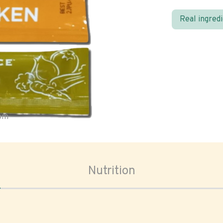
Real ingred
oom
Nutrition