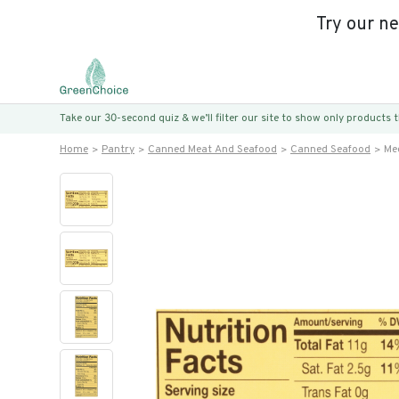
Try our n
Take our 30-second quiz & we’ll filter our site to show only products
Home
Pantry
Canned Meat And Seafood
Canned Seafood
Me