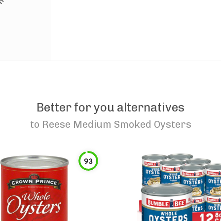
Better for you alternatives
to
Reese Medium Smoked Oysters
93