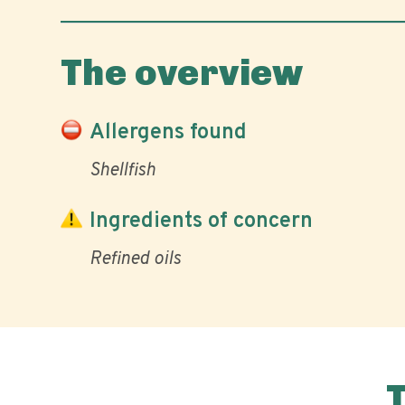
The overview
Allergens found
Shellfish
Ingredients of concern
Refined oils