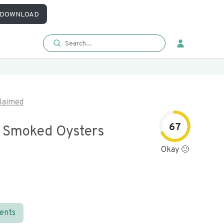
DOWNLOAD
laimed
67
 Smoked Oysters
Okay 🙂
ients