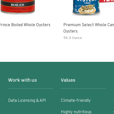
rince Boiled Whole Oysters
Premium Select Whole Ca
Oysters
96.0 Ounce
Work with us
Values
Data Licensing & API
Climate-friendly
Highly nutritious