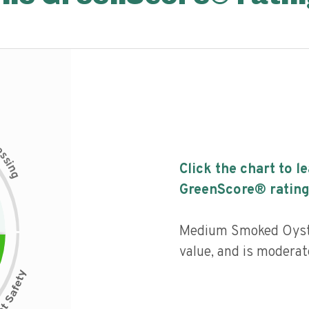
c
e
s
s
i
Click the chart to l
n
g
GreenScore® rating
Medium Smoked Oyste
value, and is moderat