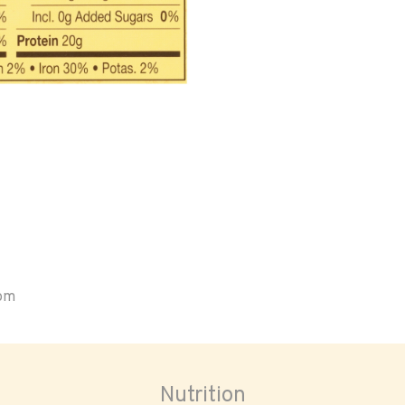
oom
Nutrition