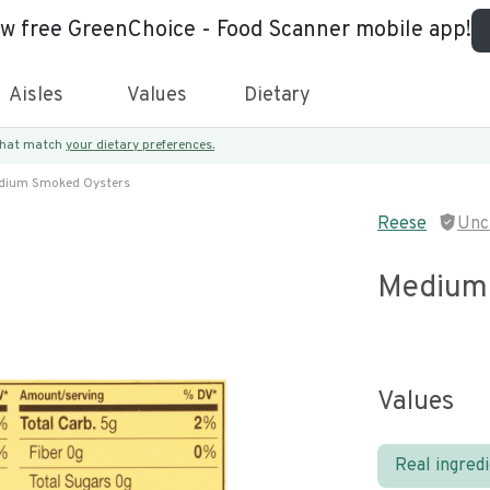
ew free GreenChoice - Food Scanner mobile app!
Aisles
Values
Dietary
 that match
your dietary preferences.
dium Smoked Oysters
Reese
Unc
Medium
Values
Real ingred