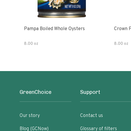
Pampa Boiled Whole Oysters
Crown P
8.00 oz
8.00 oz
GreenChoice
Support
Our story
Contact us
Blog (GCNow)
Glossary of filters