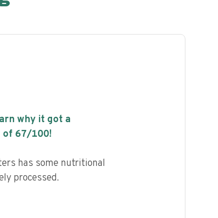
earn why it got a
 of
67
/100!
rs has some nutritional
ely processed.