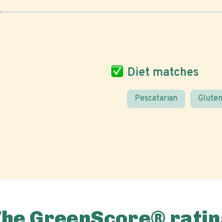
Diet matches
Pescatarian
Gluten
The GreenScore® ratin