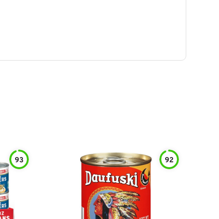
93
92