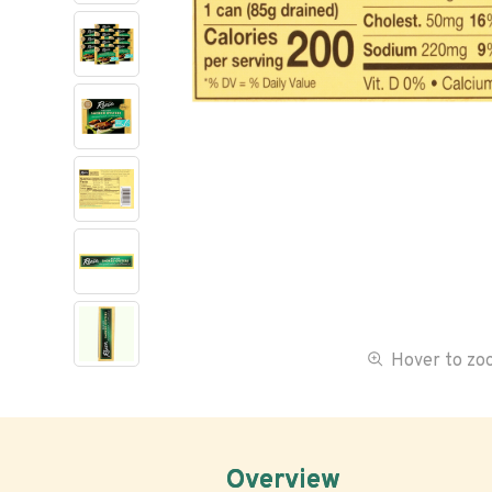
Hover to z
Overview