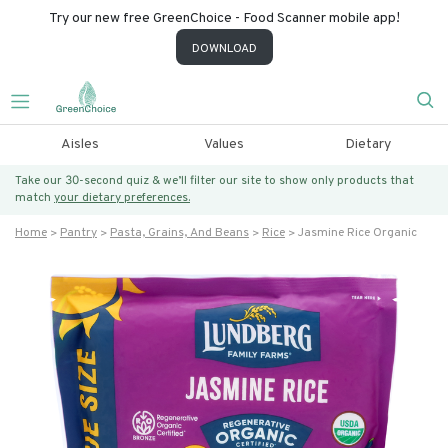
Try our new free GreenChoice - Food Scanner mobile app!
DOWNLOAD
Aisles
Values
Dietary
Take our 30-second quiz & we’ll filter our site to show only products that
match
your dietary preferences.
Home
Pantry
Pasta, Grains, And Beans
Rice
Jasmine Rice Organic