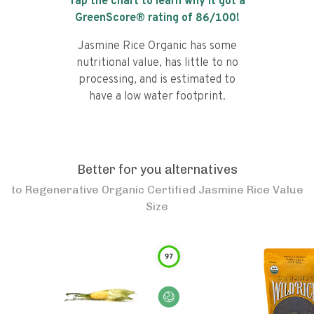
Tap the chart to learn why it got a
GreenScore® rating of
86
/100!
Jasmine Rice Organic has some
nutritional value, has little to no
processing, and is estimated to
have a low water footprint.
Better for you alternatives
to
Regenerative Organic Certified Jasmine Rice Value
Size
97