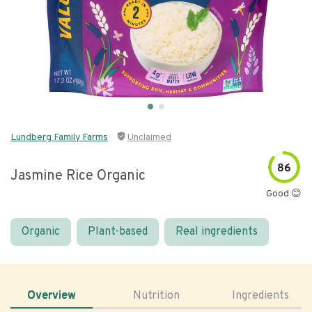
Lundberg Family Farms
Unclaimed
86
Jasmine Rice Organic
Good 😊
Organic
Plant-based
Real ingredients
Overview
Nutrition
Ingredients