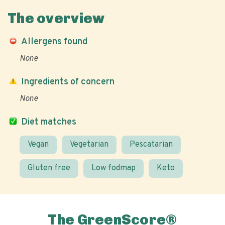
The overview
Allergens found
None
Ingredients of concern
None
Diet matches
Vegan
Vegetarian
Pescatarian
Gluten free
Low fodmap
Keto
The GreenScore®