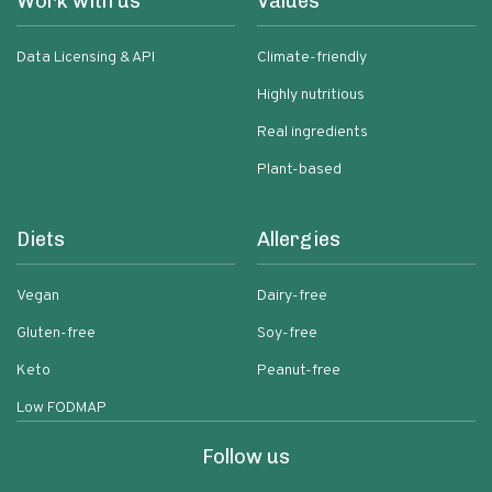
Work with us
Values
Data Licensing & API
Climate-friendly
Highly nutritious
Real ingredients
Plant-based
Diets
Allergies
Vegan
Dairy-free
Gluten-free
Soy-free
Keto
Peanut-free
Low FODMAP
Follow us