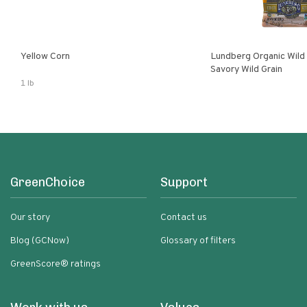
Yellow Corn
Lundberg Organic Wild
Savory Wild Grain
1 lb
GreenChoice
Support
Our story
Contact us
Blog (GCNow)
Glossary of filters
GreenScore® ratings