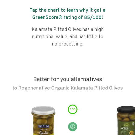
Tap the chart to learn why it got a
GreenScore® rating of
85
/100!
Kalamata Pitted Olives has a high
nutritional value, and has little to
no processing.
Better for you alternatives
to
Regenerative Organic Kalamata Pitted Olives
100