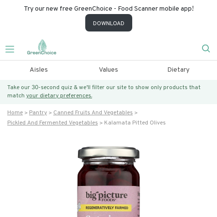
Try our new free GreenChoice - Food Scanner mobile app!
DOWNLOAD
Aisles
Values
Dietary
Take our 30-second quiz & we’ll filter our site to show only products that
match
your dietary preferences.
Home
Pantry
Canned Fruits And Vegetables
Pickled And Fermented Vegetables
Kalamata Pitted Olives