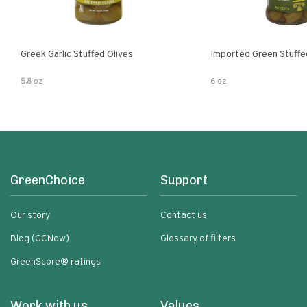
Greek Garlic Stuffed Olives
Imported Green Stuffe
5.8 oz
6 oz
GreenChoice
Support
Our story
Contact us
Blog (GCNow)
Glossary of filters
GreenScore® ratings
Work with us
Values