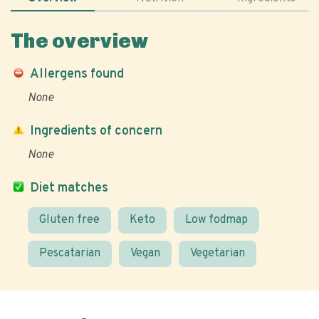
The overview
Allergens found
None
Ingredients of concern
None
Diet matches
Gluten free
Keto
Low fodmap
Pescatarian
Vegan
Vegetarian