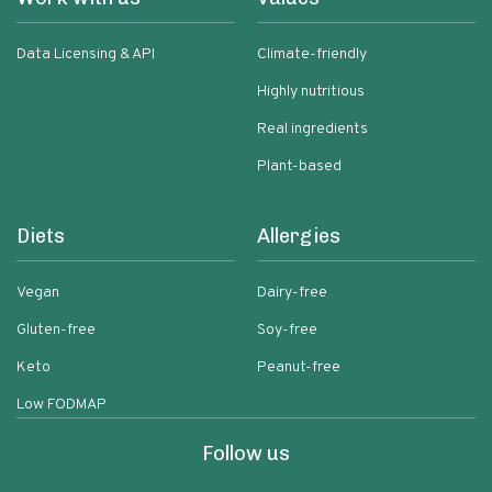
Data Licensing & API
Climate-friendly
Highly nutritious
Real ingredients
Plant-based
Diets
Allergies
Vegan
Dairy-free
Gluten-free
Soy-free
Keto
Peanut-free
Low FODMAP
Follow us