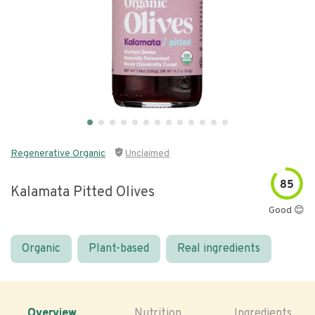
Regenerative Organic
Unclaimed
85
Kalamata Pitted Olives
Good 😊
Organic
Plant-based
Real ingredients
Overview
Nutrition
Ingredients