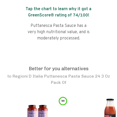
Tap the chart to learn why it got a
GreenScore® rating of
74
/100!
Puttanesca Pasta Sauce has a
very high nutritional value, and is
moderately processed.
Better for you alternatives
to
Regioni D Italia Puttanesca Pasta Sauce 24 3 Oz
Pack Of
99