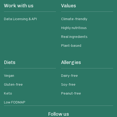
Work with us
Values
Data Licensing & API
Climate-friendly
Highly nutritious
Real ingredients
Plant-based
Diets
Allergies
Vegan
Dairy-free
Gluten-free
Soy-free
Keto
Peanut-free
Low FODMAP
Follow us