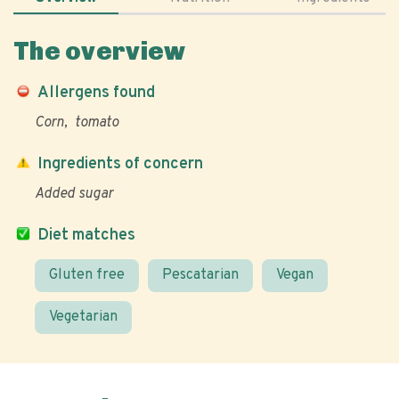
The overview
Allergens found
Corn
tomato
Ingredients of concern
Added sugar
Diet matches
Gluten free
Pescatarian
Vegan
Vegetarian