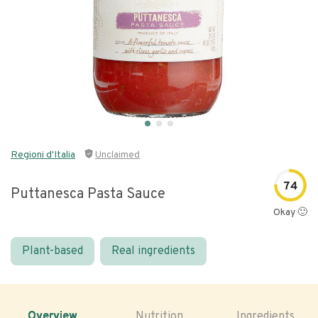
Regioni d'Italia
Unclaimed
74
Puttanesca Pasta Sauce
Okay 🙂
Plant-based
Real ingredients
Overview
Nutrition
Ingredients