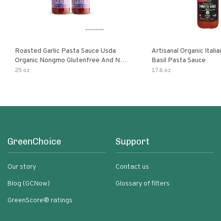
Roasted Garlic Pasta Sauce Usda
Artisanal Organic Ital
Organic Nongmo Glutenfree And No
Basil Pasta Sauce
Sugar Added Made With Fresh
25 oz
17.6 oz
Ingredients 25 Ounce Jars Pack Of
GreenChoice
Support
Our story
Contact us
Blog (GCNow)
Glossary of filters
GreenScore® ratings