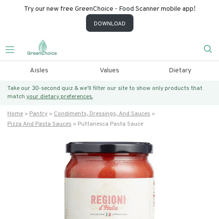
Try our new free GreenChoice - Food Scanner mobile app!
DOWNLOAD
Aisles
Values
Dietary
Take our 30-second quiz & we’ll filter our site to show only products that
match
your dietary preferences.
Home
Pantry
Condiments, Dressings, And Sauces
Pizza And Pasta Sauces
Puttanesca Pasta Sauce