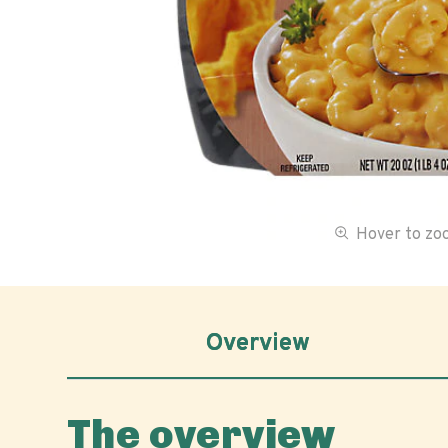
Hover to z
Overview
The overview