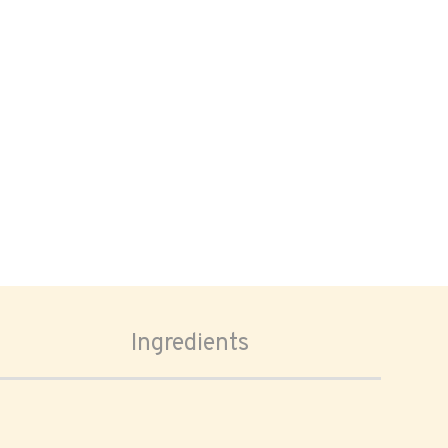
Ingredients