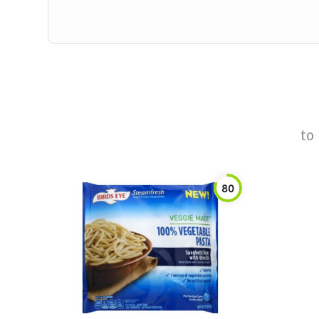
to
80