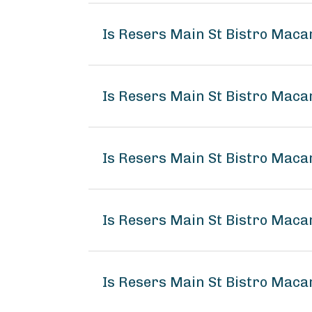
Is Resers Main St Bistro Maca
Is Resers Main St Bistro Maca
Is Resers Main St Bistro Maca
Is Resers Main St Bistro Mac
Is Resers Main St Bistro Maca