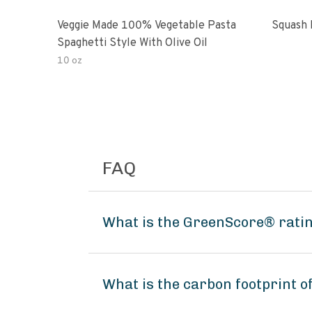
Veggie Made 100% Vegetable Pasta
Squash 
Spaghetti Style With Olive Oil
10 oz
FAQ
What is the GreenScore® ratin
What is the carbon footprint 