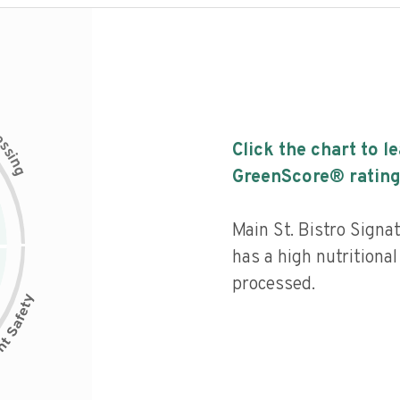
c
e
s
Click the chart to l
s
i
n
g
GreenScore® rating
Main St. Bistro Sign
has a high nutritional
processed.