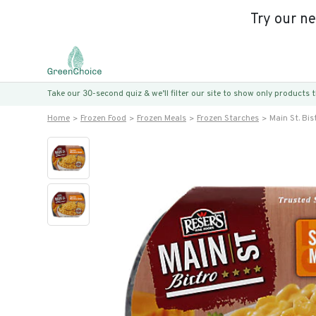
Try our n
Take our 30-second quiz & we’ll filter our site to show only products
Home
Frozen Food
Frozen Meals
Frozen Starches
Main St. Bi