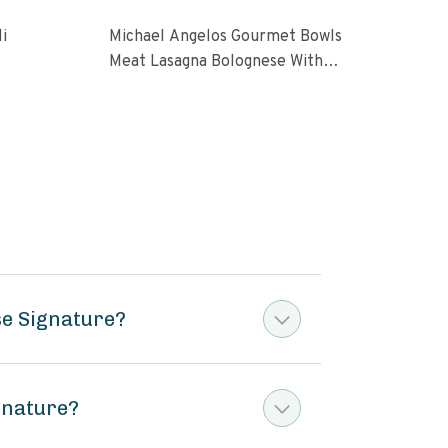
i
Michael Angelos Gourmet Bowls
Ceda
Meat Lasagna Bolognese With
Low 
Italian Sauce
10 o
se Signature?
gnature?