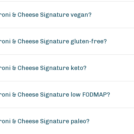
roni & Cheese Signature vegan?
roni & Cheese Signature gluten-free?
roni & Cheese Signature keto?
aroni & Cheese Signature low FODMAP?
roni & Cheese Signature paleo?