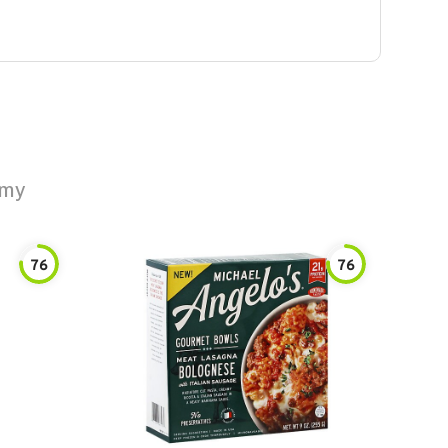
amy
76
76