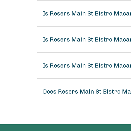
Is Resers Main St Bistro Maca
Is Resers Main St Bistro Maca
Is Resers Main St Bistro Maca
Does Resers Main St Bistro M