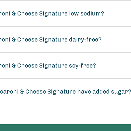
roni & Cheese Signature low sodium?
roni & Cheese Signature dairy-free?
roni & Cheese Signature soy-free?
acaroni & Cheese Signature have added sugar