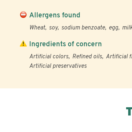
Allergens found
Wheat
soy
sodium benzoate
egg
mil
Ingredients of concern
Artificial colors
Refined oils
Artificial 
Artificial preservatives