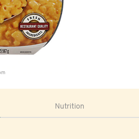
oom
Nutrition