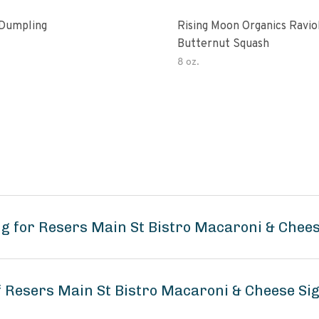
Dumpling
Rising Moon Organics Raviol
Butternut Squash
8 oz.
g for Resers Main St Bistro Macaroni & Chee
of Resers Main St Bistro Macaroni & Cheese Si