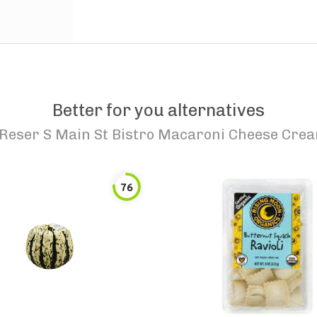
Better for you alternatives
Reser S Main St Bistro Macaroni Cheese Cre
76