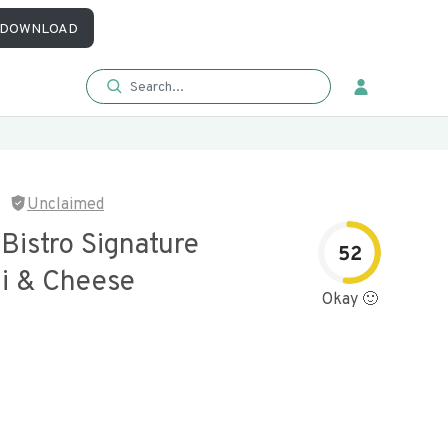
DOWNLOAD
Unclaimed
 Bistro Signature
52
i & Cheese
Okay 🙂