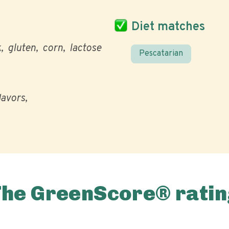
Diet matches
k
gluten
corn
lactose
Pescatarian
flavors
The GreenScore® ratin