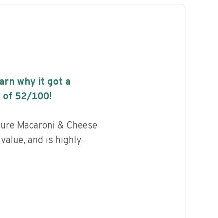
earn why it got a
 of
52
/100!
ature Macaroni & Cheese
 value, and is highly