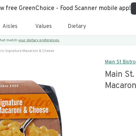
ew free GreenChoice - Food Scanner mobile app!
Aisles
Values
Dietary
 that match
your dietary preferences.
stro Signature Macaroni & Cheese
Main St Bistro
Main St.
Macaron