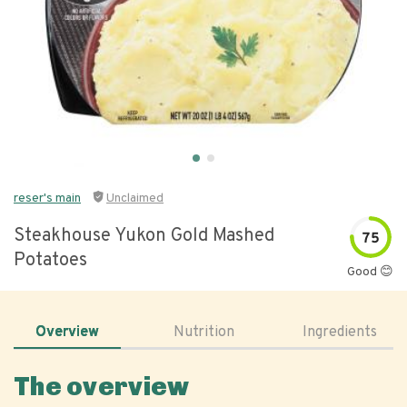
reser's main
Unclaimed
Steakhouse Yukon Gold Mashed
75
Potatoes
Good 😊
Overview
Nutrition
Ingredients
The overview