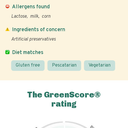
Allergens found
Lactose
milk
corn
Ingredients of concern
Artificial preservatives
Diet matches
Gluten free
Pescatarian
Vegetarian
The GreenScore®
rating
P