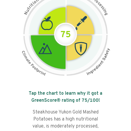
n
r
o
o
c
i
t
e
i
s
r
s
t
i
u
n
N
g
75
Tap the chart to learn why it got a
GreenScore® rating of
75
/100!
Steakhouse Yukon Gold Mashed
Potatoes has a high nutritional
value, is moderately processed,