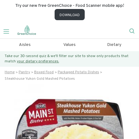
Try our new free GreenChoice - Food Scanner mobile app!
DOWNLOAD
Aisles
Values
Dietary
Take our 30-second quiz & we’ll filter our site to show only products that
match
your dietary preferences.
Home
Pantry
Boxed Food
Packaged Potato Dishes
Steakhouse Yukon Gold Mashed Potatoes