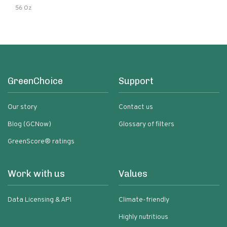
56 Oz
GreenChoice
Support
Our story
Contact us
Blog (GCNow)
Glossary of filters
GreenScore® ratings
Work with us
Values
Data Licensing & API
Climate-friendly
Highly nutritious