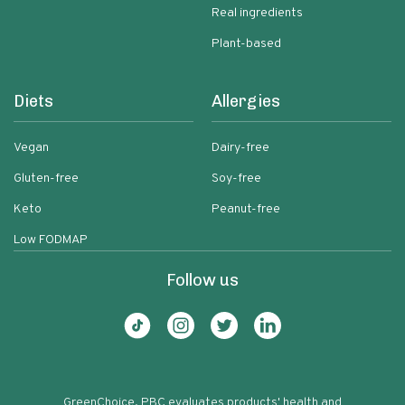
Real ingredients
Plant-based
Diets
Allergies
Vegan
Dairy-free
Gluten-free
Soy-free
Keto
Peanut-free
Low FODMAP
Follow us
GreenChoice, PBC evaluates products' health and