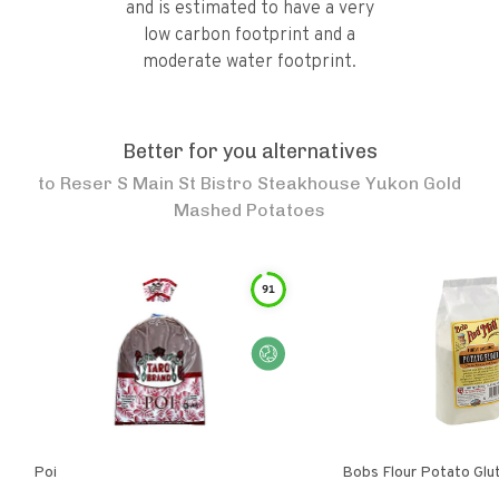
and is estimated to have a very
low carbon footprint and a
moderate water footprint.
Better for you alternatives
to
Reser S Main St Bistro Steakhouse Yukon Gold
Mashed Potatoes
91
Poi
Bobs Flour Potato Glu