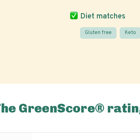
Diet matches
Gluten free
Keto
The GreenScore® ratin