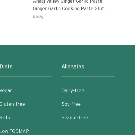
Anaaj Valley Ginger Garlic Paste
Sush
Ginger Garlic Cooking Paste Gluten
Free
650g
51 R
Diets
Allergies
Vegan
Dairy-free
Gluten-free
Soy-free
Keto
Peanut-free
Low FODMAP