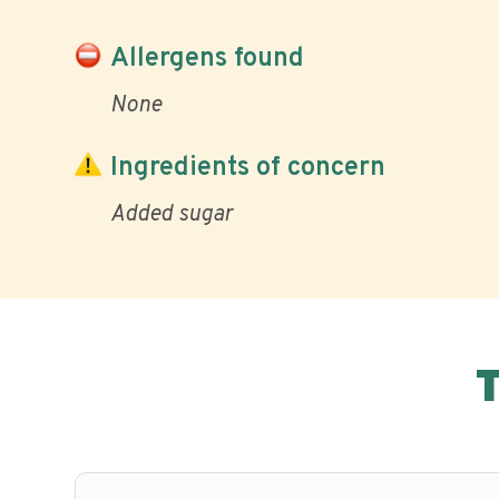
Allergens found
None
Ingredients of concern
Added sugar