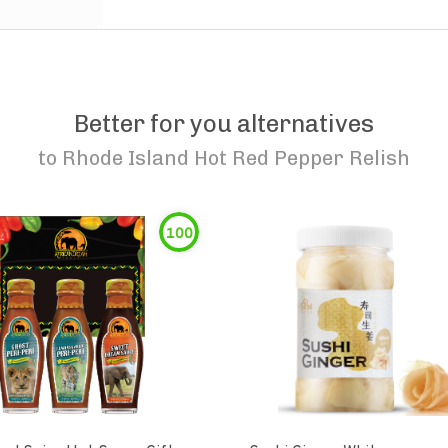
Better for you alternatives
to
Rhode Island Hot Red Pepper Relish
100