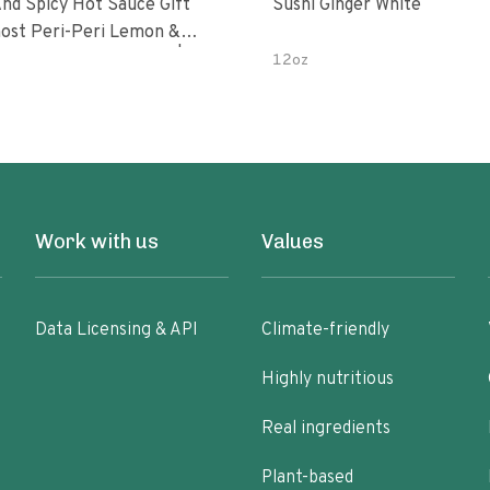
nd Spicy Hot Sauce Gift
Sushi Ginger White
Peri-Peri Sweet Dream | 5 Fl
12oz
les
Work with us
Values
Data Licensing & API
Climate-friendly
Highly nutritious
Real ingredients
Plant-based