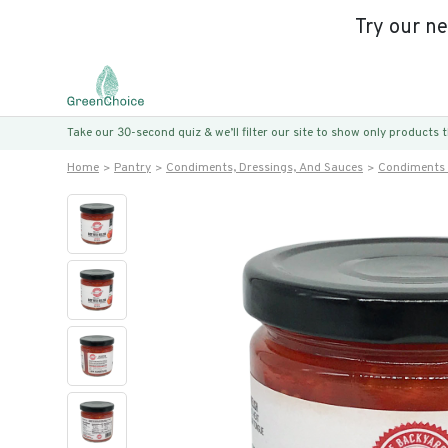
Try our n
Take our 30-second quiz & we’ll filter our site to show only products
Home
Pantry
Condiments, Dressings, And Sauces
Condiments