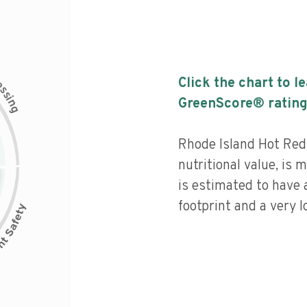
c
Click the chart to l
e
s
s
i
GreenScore® rating
n
g
Rhode Island Hot Red
nutritional value, is
is estimated to have 
footprint and a very l