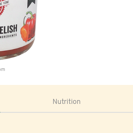
oom
Nutrition