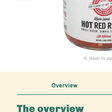
Hover to z
Overview
The overview