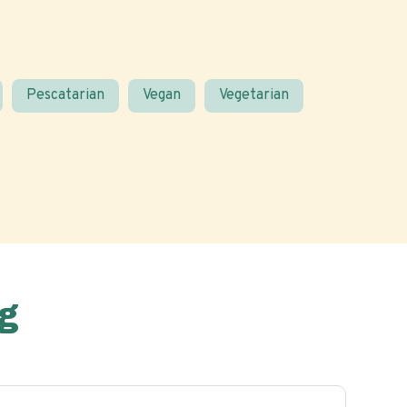
Pescatarian
Vegan
Vegetarian
g