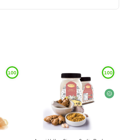
100
100