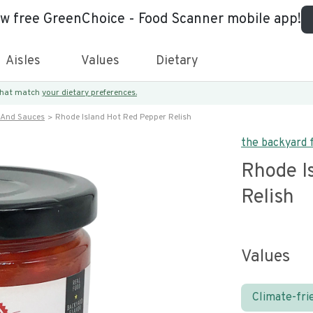
ew free GreenChoice - Food Scanner mobile app!
Aisles
Values
Dietary
 that match
your dietary preferences.
 And Sauces
Rhode Island Hot Red Pepper Relish
the backyard
Rhode I
Relish
Values
Climate-fri