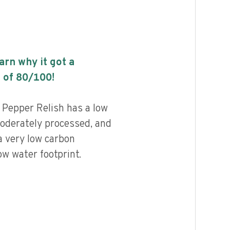
earn why it got a
 of
80
/100!
 Pepper Relish has a low
 moderately processed, and
a very low carbon
ow water footprint.