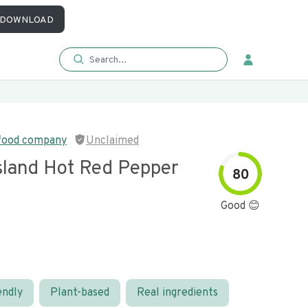
DOWNLOAD
 food company
Unclaimed
sland Hot Red Pepper
80
Good 😊
endly
Plant-based
Real ingredients