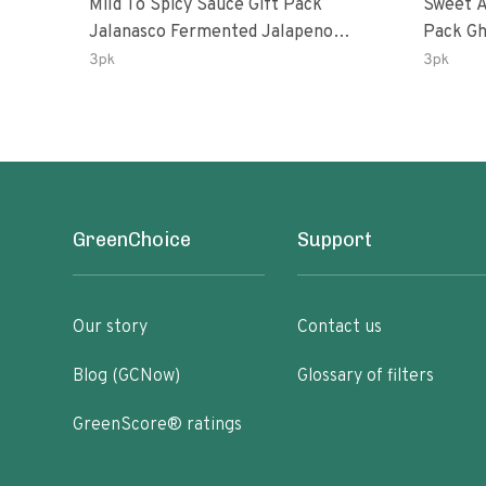
Mild To Spicy Sauce Gift Pack
Sweet A
Jalanasco Fermented Jalapeno
Pack Ghost Peri-Peri Lemon &
Lemon & Garlic Peri-Peri Bird’s Eye
Garlic 
3pk
3pk
Chili | 5 Fl Oz Bottles
Oz Bott
GreenChoice
Support
Our story
Contact us
Blog (GCNow)
Glossary of filters
GreenScore® ratings