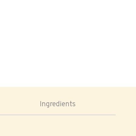
Ingredients