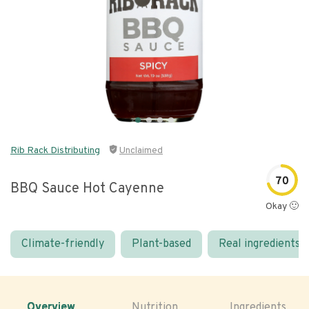
Rib Rack Distributing
Unclaimed
70
BBQ Sauce Hot Cayenne
Okay 🙂
Climate-friendly
Plant-based
Real ingredients
Overview
Nutrition
Ingredients