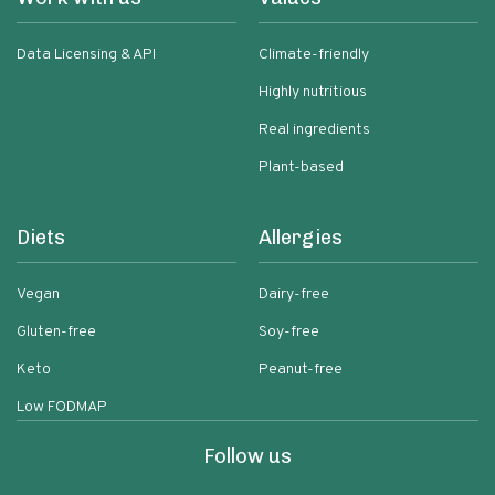
Data Licensing & API
Climate-friendly
Highly nutritious
Real ingredients
Plant-based
Diets
Allergies
Vegan
Dairy-free
Gluten-free
Soy-free
Keto
Peanut-free
Low FODMAP
Follow us