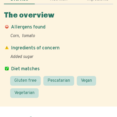
The overview
Allergens found
Corn
tomato
Ingredients of concern
Added sugar
Diet matches
Gluten free
Pescatarian
Vegan
Vegetarian