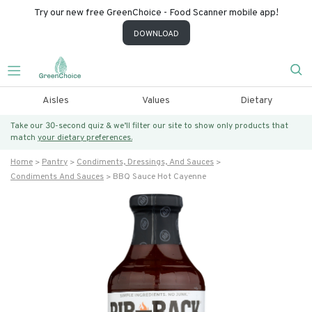
Try our new free GreenChoice - Food Scanner mobile app!
DOWNLOAD
Aisles
Values
Dietary
Take our 30-second quiz & we’ll filter our site to show only products that
match
your dietary preferences.
Home
Pantry
Condiments, Dressings, And Sauces
Condiments And Sauces
BBQ Sauce Hot Cayenne