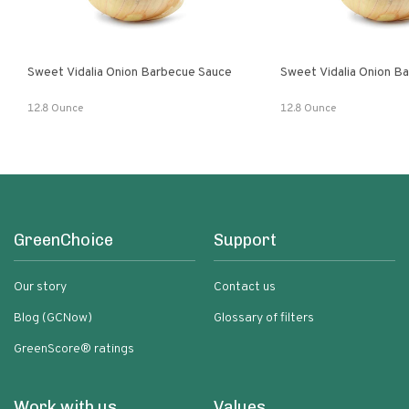
Sweet Vidalia Onion Barbecue Sauce
Sweet Vidalia Onion B
12.8 Ounce
12.8 Ounce
GreenChoice
Support
Our story
Contact us
Blog (GCNow)
Glossary of filters
GreenScore® ratings
Work with us
Values