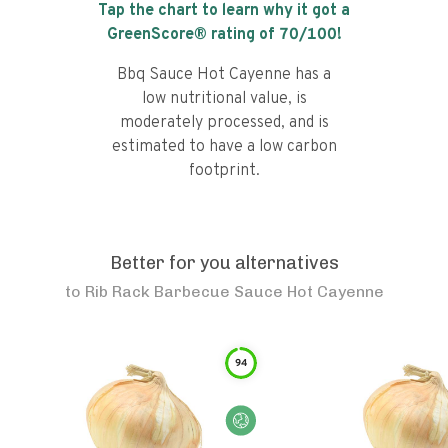
Tap the chart to learn why it got a
GreenScore® rating of
70
/100!
Bbq Sauce Hot Cayenne has a
low nutritional value, is
moderately processed, and is
estimated to have a low carbon
footprint.
Better for you alternatives
to
Rib Rack Barbecue Sauce Hot Cayenne
94