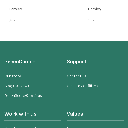
Parsley
Parsley
8 oz
1 oz
GreenChoice
Support
Our story
Contact us
Blog (GCNow)
Glossary of filters
GreenScore® ratings
Work with us
Values