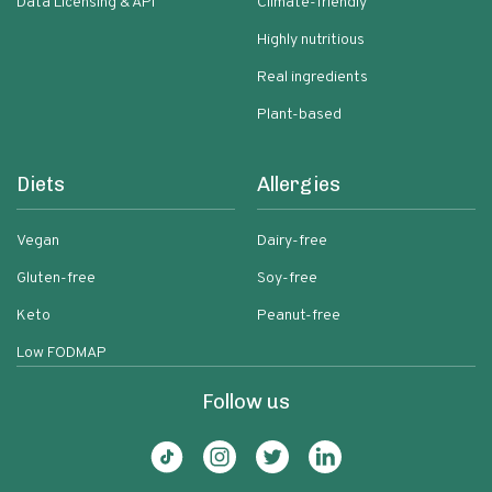
Data Licensing & API
Climate-friendly
Highly nutritious
Real ingredients
Plant-based
Diets
Allergies
Vegan
Dairy-free
Gluten-free
Soy-free
Keto
Peanut-free
Low FODMAP
Follow us