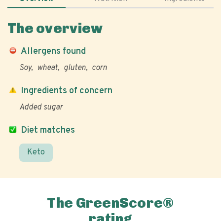
The overview
Allergens found
Soy
wheat
gluten
corn
Ingredients of concern
Added sugar
Diet matches
Keto
The GreenScore®
rating