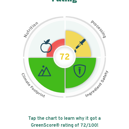
P
n
r
o
o
c
i
t
e
i
s
r
s
t
i
u
n
N
g
72
Tap the chart to learn why it got a
GreenScore® rating of
72
/100!