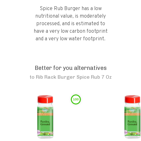
Spice Rub Burger has a low
nutritional value, is moderately
processed, and is estimated to
have a very low carbon footprint
and a very low water footprint.
Better for you alternatives
to
Rib Rack Burger Spice Rub 7 Oz
100