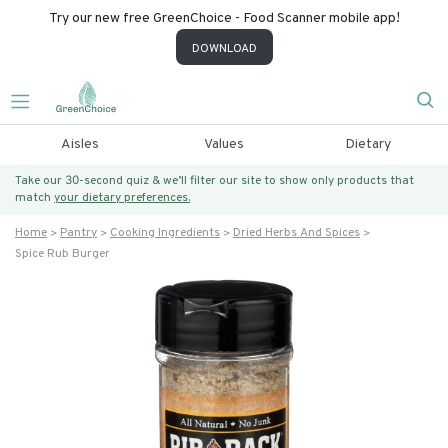
Try our new free GreenChoice - Food Scanner mobile app!
DOWNLOAD
Aisles
Values
Dietary
Take our 30-second quiz & we’ll filter our site to show only products that
match
your dietary preferences.
Home
Pantry
Cooking Ingredients
Dried Herbs And Spices
Spice Rub Burger