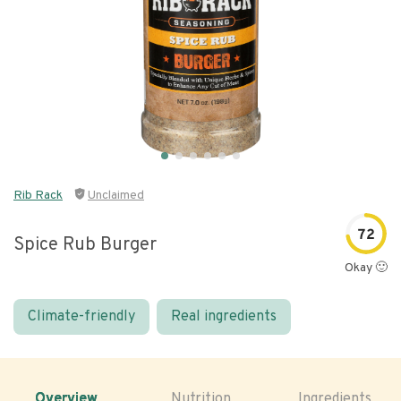
Rib Rack
Unclaimed
72
Spice Rub Burger
Okay 🙂
Climate-friendly
Real ingredients
Overview
Nutrition
Ingredients