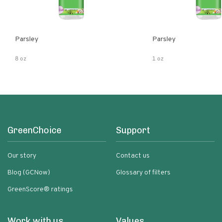
Parsley
Parsley
8 oz
1 oz
GreenChoice
Support
Our story
Contact us
Blog (GCNow)
Glossary of filters
GreenScore® ratings
Work with us
Values