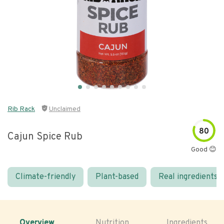
Rib Rack
Unclaimed
80
Cajun Spice Rub
Good 😊
Climate-friendly
Plant-based
Real ingredients
Overview
Nutrition
Ingredients