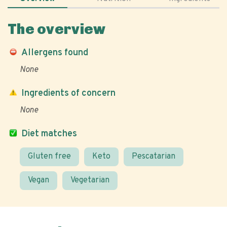
The overview
Allergens found
None
Ingredients of concern
None
Diet matches
Gluten free
Keto
Pescatarian
Vegan
Vegetarian