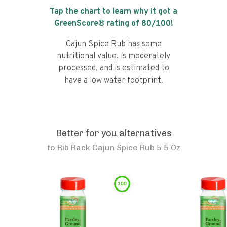
Tap the chart to learn why it got a
GreenScore® rating of
80
/100!
Cajun Spice Rub has some
nutritional value, is moderately
processed, and is estimated to
have a low water footprint.
Better for you alternatives
to
Rib Rack Cajun Spice Rub 5 5 Oz
100