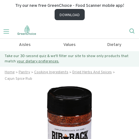
Try our new free GreenChoice - Food Scanner mobile app!
DOWNLOAD
Aisles
Values
Dietary
Take our 30-second quiz & we’ll filter our site to show only products that
match
your dietary preferences.
Home
Pantry
Cooking Ingredients
Dried Herbs And Spices
Cajun Spice Rub