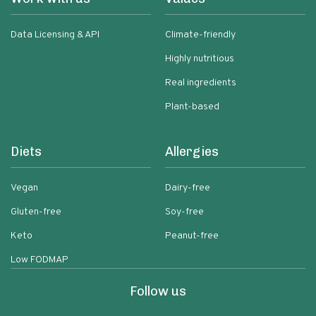
Data Licensing & API
Climate-friendly
Highly nutritious
Real ingredients
Plant-based
Diets
Allergies
Vegan
Dairy-free
Gluten-free
Soy-free
Keto
Peanut-free
Low FODMAP
Follow us