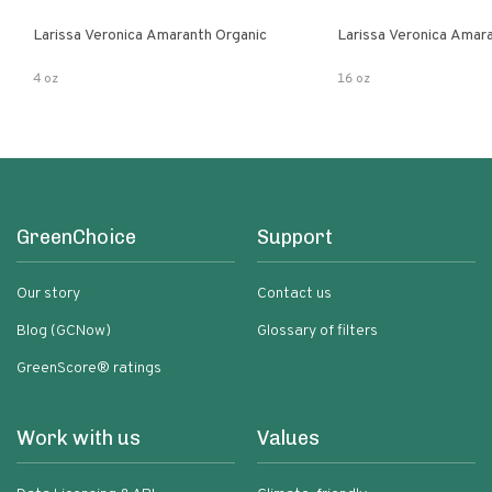
Larissa Veronica Amaranth Organic
Larissa Veronica Amar
4 oz
16 oz
GreenChoice
Support
Our story
Contact us
Blog (GCNow)
Glossary of filters
GreenScore® ratings
Work with us
Values