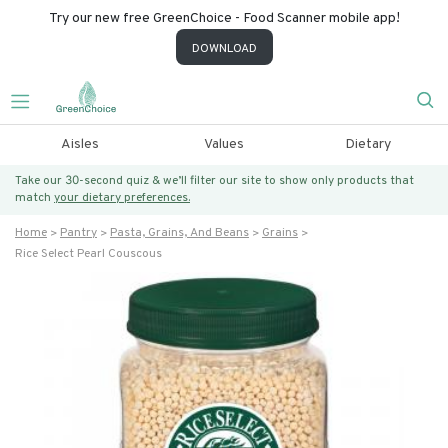
Try our new free GreenChoice - Food Scanner mobile app!
DOWNLOAD
Aisles
Values
Dietary
Take our 30-second quiz & we’ll filter our site to show only products that
match
your dietary preferences.
Home
Pantry
Pasta, Grains, And Beans
Grains
Rice Select Pearl Couscous