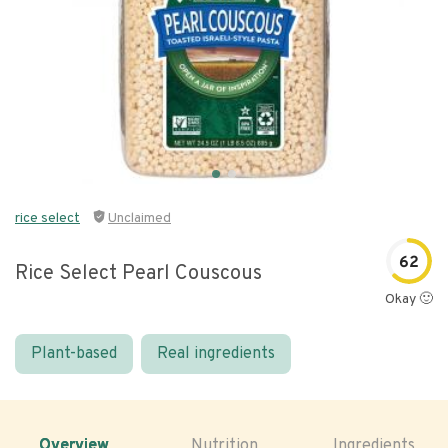
rice select
Unclaimed
62
Rice Select Pearl Couscous
Okay 🙂
Plant-based
Real ingredients
Overview
Nutrition
Ingredients