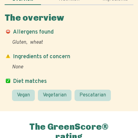
The overview
Allergens found
Gluten
wheat
Ingredients of concern
None
Diet matches
Vegan
Vegetarian
Pescatarian
The GreenScore®
rating