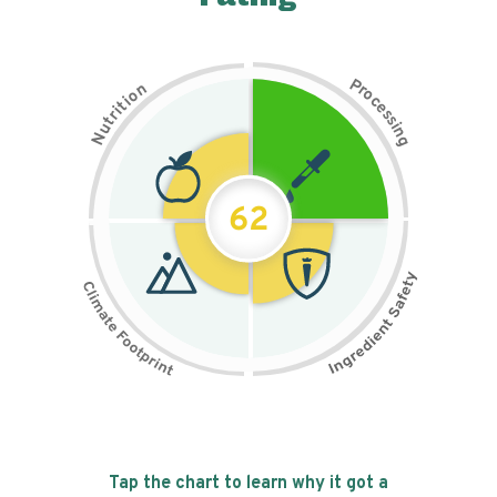
P
n
r
o
o
c
i
t
e
i
s
r
s
t
i
u
n
N
g
62
Tap the chart to learn why it got a