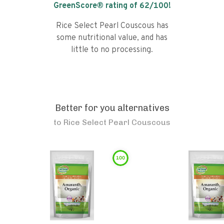
GreenScore® rating of
62
/100!
Rice Select Pearl Couscous has
some nutritional value, and has
little to no processing.
Better for you alternatives
to
Rice Select Pearl Couscous
100