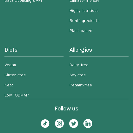
Data Licensing & API
Climate-friendly
Highly nutritious
Real ingredients
Plant-based
Diets
Allergies
Vegan
Dairy-free
Gluten-free
Soy-free
Keto
Peanut-free
Low FODMAP
Follow us