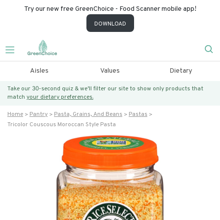
Try our new free GreenChoice - Food Scanner mobile app!
DOWNLOAD
Aisles
Values
Dietary
Take our 30-second quiz & we’ll filter our site to show only products that
match
your dietary preferences.
Home
Pantry
Pasta, Grains, And Beans
Pastas
Tricolor Couscous Moroccan Style Pasta