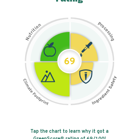
P
n
r
o
o
c
i
t
e
i
s
r
s
t
i
u
n
N
g
69
Tap the chart to learn why it got a