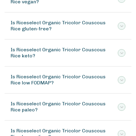
Rice vegan?
Is Riceselect Organic Tricolor Couscous
Rice gluten-free?
Is Riceselect Organic Tricolor Couscous
Rice keto?
Is Riceselect Organic Tricolor Couscous
Rice low FODMAP?
Is Riceselect Organic Tricolor Couscous
Rice paleo?
Is Riceselect Organic Tricolor Couscous