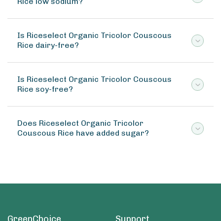
Rice low sodium?
Is Riceselect Organic Tricolor Couscous
Rice dairy-free?
Is Riceselect Organic Tricolor Couscous
Rice soy-free?
Does Riceselect Organic Tricolor
Couscous Rice have added sugar?
GreenChoice
Support