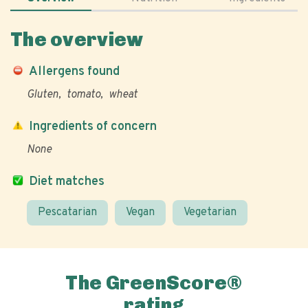
The overview
Allergens found
Gluten
tomato
wheat
Ingredients of concern
None
Diet matches
Pescatarian
Vegan
Vegetarian
The GreenScore®
rating