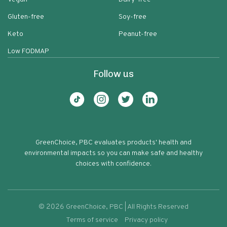
Gluten-free
Soy-free
Keto
Peanut-free
Low FODMAP
Follow us
GreenChoice, PBC evaluates products' health and
environmental impacts so you can make safe and healthy
choices with confidence.
©
2026
GreenChoice, PBC | All Rights Reserved
Terms of service
Privacy policy