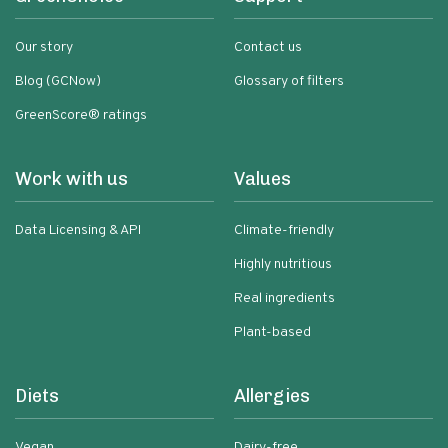
Our story
Contact us
Blog (GCNow)
Glossary of filters
GreenScore® ratings
Work with us
Values
Data Licensing & API
Climate-friendly
Highly nutritious
Real ingredients
Plant-based
Diets
Allergies
Vegan
Dairy-free