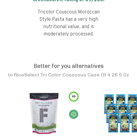
GreenScore® rating of
69
/100!
Tricolor Couscous Moroccan
Style Pasta has a very high
nutritional value, and is
moderately processed.
Better for you alternatives
to
RiceSelect Tri Color Couscous Case Of 4 26 5 Oz
99