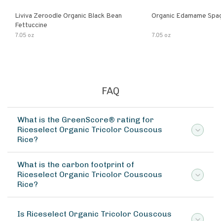
Liviva Zeroodle Organic Black Bean
Organic Edamame Spag
Fettuccine
7.05 oz
7.05 oz
FAQ
What is the GreenScore® rating for
Riceselect Organic Tricolor Couscous
Rice?
What is the carbon footprint of
Riceselect Organic Tricolor Couscous
Rice?
Is Riceselect Organic Tricolor Couscous