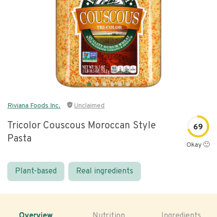
Riviana Foods Inc.
Unclaimed
Tricolor Couscous Moroccan Style
69
Pasta
Okay 🙂
Plant-based
Real ingredients
Overview
Nutrition
Ingredients