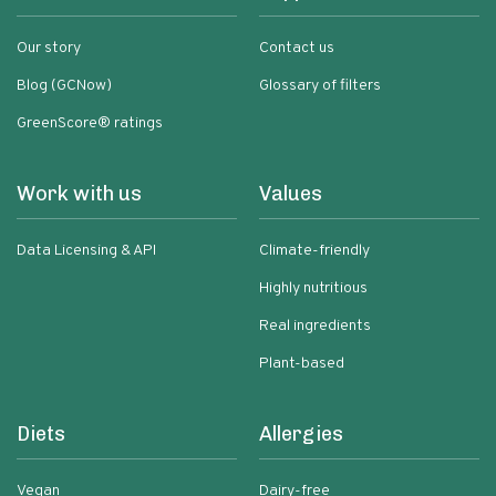
Our story
Contact us
Blog (GCNow)
Glossary of filters
GreenScore® ratings
Work with us
Values
Data Licensing & API
Climate-friendly
Highly nutritious
Real ingredients
Plant-based
Diets
Allergies
Vegan
Dairy-free