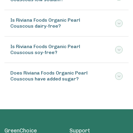
Is Riviana Foods Organic Pearl
Couscous dairy-free?
Is Riviana Foods Organic Pearl
Couscous soy-free?
Does Riviana Foods Organic Pearl
Couscous have added sugar?
GreenChoice
Support