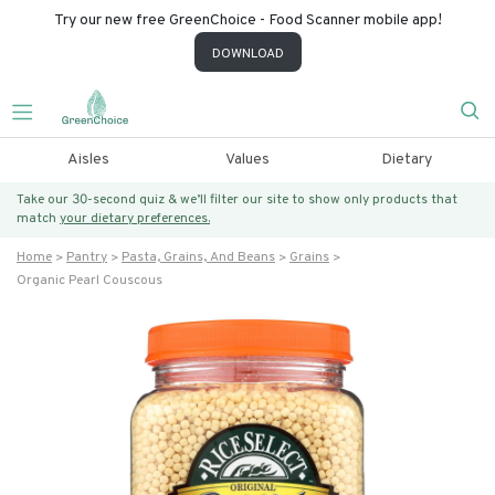
Try our new free GreenChoice - Food Scanner mobile app!
DOWNLOAD
Aisles
Values
Dietary
Take our 30-second quiz & we’ll filter our site to show only products that
match
your dietary preferences.
Home
Pantry
Pasta, Grains, And Beans
Grains
Organic Pearl Couscous