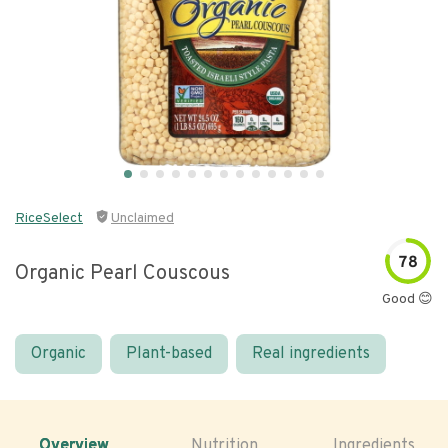
RiceSelect
Unclaimed
78
Organic Pearl Couscous
Good 😊
Organic
Plant-based
Real ingredients
Overview
Nutrition
Ingredients