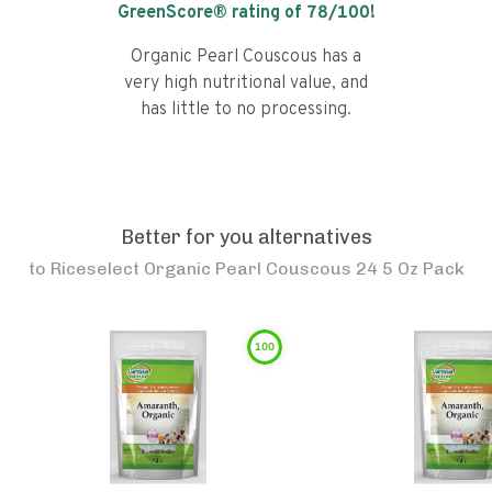
GreenScore® rating of
78
/100!
Organic Pearl Couscous has a
very high nutritional value, and
has little to no processing.
Better for you alternatives
to
Riceselect Organic Pearl Couscous 24 5 Oz Pack
100