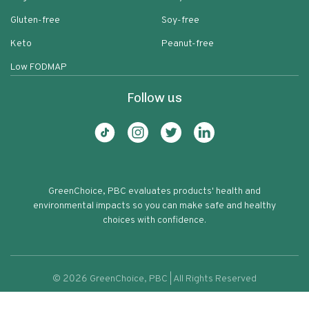
Gluten-free
Soy-free
Keto
Peanut-free
Low FODMAP
Follow us
GreenChoice, PBC evaluates products' health and
environmental impacts so you can make safe and healthy
choices with confidence.
©
2026
GreenChoice, PBC | All Rights Reserved
Organic Pearl Couscous
Terms of service
Privacy policy
78