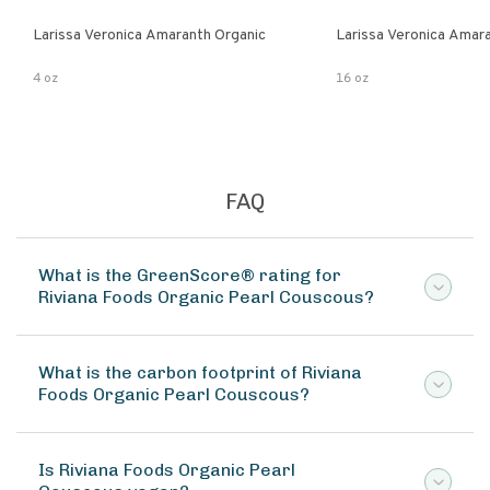
Larissa Veronica Amaranth Organic
Larissa Veronica Amar
4 oz
16 oz
FAQ
What is the GreenScore® rating for
Riviana Foods Organic Pearl Couscous?
What is the carbon footprint of Riviana
Foods Organic Pearl Couscous?
Is Riviana Foods Organic Pearl