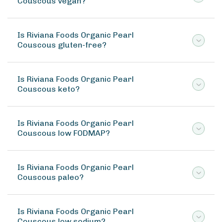
Couscous vegan?
Is Riviana Foods Organic Pearl
Couscous gluten-free?
Is Riviana Foods Organic Pearl
Couscous keto?
Is Riviana Foods Organic Pearl
Couscous low FODMAP?
Is Riviana Foods Organic Pearl
Couscous paleo?
Is Riviana Foods Organic Pearl
Couscous low sodium?