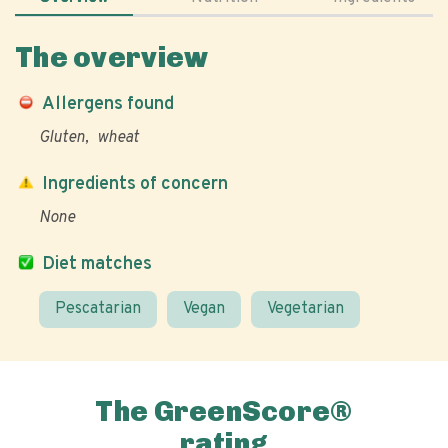
The overview
Allergens found
Gluten
wheat
Ingredients of concern
None
Diet matches
Pescatarian
Vegan
Vegetarian
The GreenScore®
rating