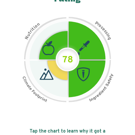
P
n
r
o
o
c
i
t
e
i
s
r
s
t
i
u
n
N
g
78
Tap the chart to learn why it got a