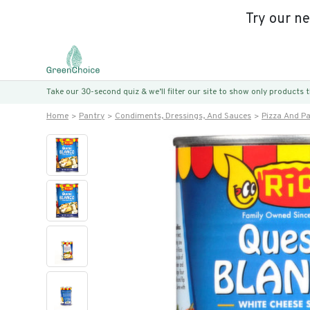
Try our n
Take our 30-second quiz & we’ll filter our site to show only products
Home
Pantry
Condiments, Dressings, And Sauces
Pizza And P