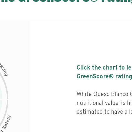
c
e
s
Click the chart to l
s
i
n
g
GreenScore® rating
White Queso Blanco C
nutritional value, is 
estimated to have a l