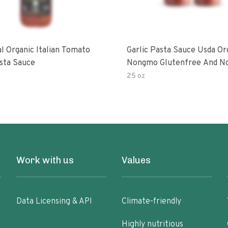
al Organic Italian Tomato
Garlic Pasta Sauce Usda Or
asta Sauce
Nongmo Glutenfree And N
Added Made With Ingredien
25 oz
Ounce Jars Pack Of
Work with us
Values
Data Licensing & API
Climate-friendly
Highly nutritious