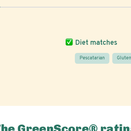
Diet matches
Pescatarian
Gluten
The GreenScore® ratin