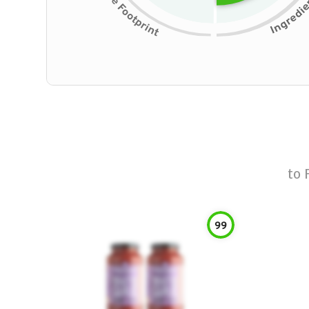
to
99