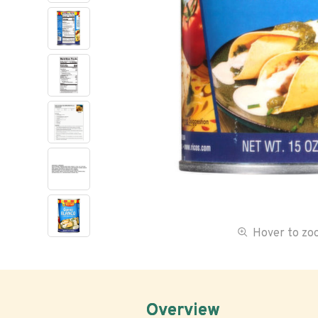
Hover to z
Overview