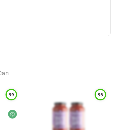
Can
99
98