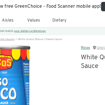
ew free GreenChoice - Food Scanner mobile app!
Aisles
Values
Dietary
 that match
your dietary preferences.
asta Sauces
White Queso Blanco Cheese Sauce
Ricos
Uncl
White Q
Sauce