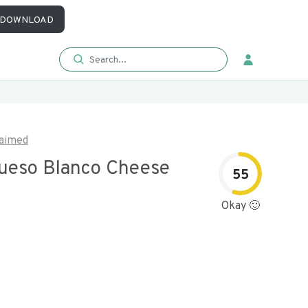
DOWNLOAD
aimed
ueso Blanco Cheese
55
Okay 🙂