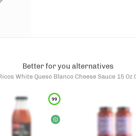
Better for you alternatives
Ricos White Queso Blanco Cheese Sauce 15 Oz 
99