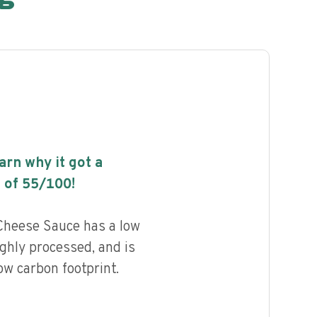
earn why it got a
 of
55
/100!
heese Sauce has a low
highly processed, and is
ow carbon footprint.