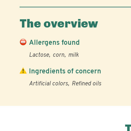
The overview
Allergens found
Lactose
corn
milk
Ingredients of concern
Artificial colors
Refined oils