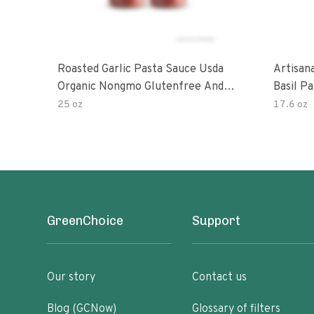
Roasted Garlic Pasta Sauce Usda
Artisan
Organic Nongmo Glutenfree And
Basil P
No Sugar Added Made With Fresh
25 oz
17.6 oz
Ingredients 25 Ounce Jars Pack Of
GreenChoice
Support
Our story
Contact us
Blog (GCNow)
Glossary of filters