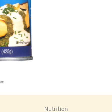
oom
Nutrition