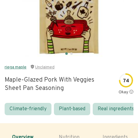
riega maple
Unclaimed
Maple-Glazed Pork With Veggies
74
Sheet Pan Seasoning
Okay 🙂
Climate-friendly
Plant-based
Real ingredients
Overview
Nutrition
Ingredients