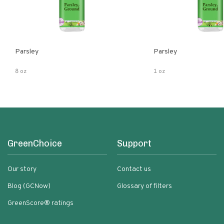
Parsley
Parsley
8 oz
1 oz
GreenChoice
Support
Our story
Contact us
Blog (GCNow)
Glossary of filters
GreenScore® ratings