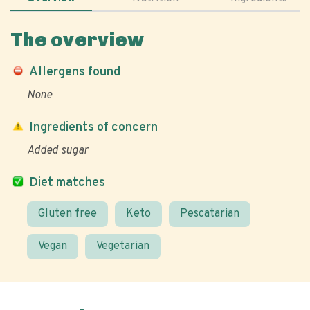
The overview
Allergens found
None
Ingredients of concern
Added sugar
Diet matches
Gluten free
Keto
Pescatarian
Vegan
Vegetarian