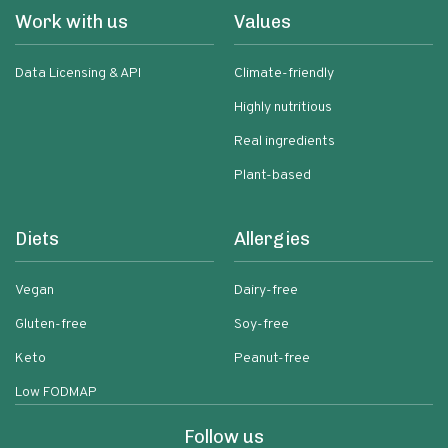
Work with us
Values
Data Licensing & API
Climate-friendly
Highly nutritious
Real ingredients
Plant-based
Diets
Allergies
Vegan
Dairy-free
Gluten-free
Soy-free
Keto
Peanut-free
Low FODMAP
Follow us