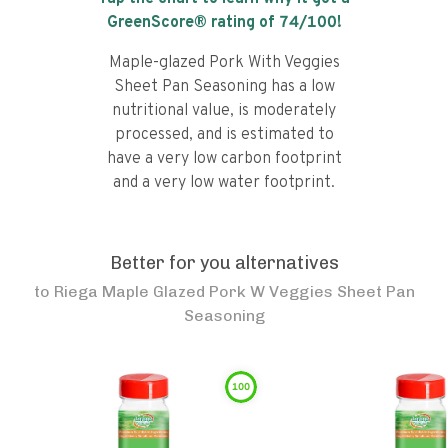
GreenScore® rating of
74
/100!
Maple-glazed Pork With Veggies
Sheet Pan Seasoning has a low
nutritional value, is moderately
processed, and is estimated to
have a very low carbon footprint
and a very low water footprint.
Better for you alternatives
to
Riega Maple Glazed Pork W Veggies Sheet Pan
Seasoning
100