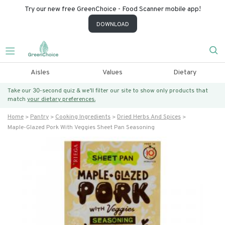
Try our new free GreenChoice - Food Scanner mobile app!
DOWNLOAD
Aisles
Values
Dietary
Take our 30-second quiz & we’ll filter our site to show only products that
match
your dietary preferences.
Home
Pantry
Cooking Ingredients
Dried Herbs And Spices
Maple-Glazed Pork With Veggies Sheet Pan Seasoning