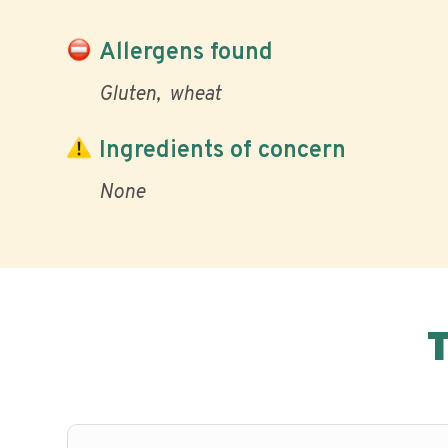
Allergens found
Gluten
wheat
Ingredients of concern
None