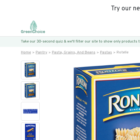
Try our n
Take our 30-second quiz & we’ll filter our site to show only products
Home
Pantry
Pasta, Grains, And Beans
Pastas
Rotelle