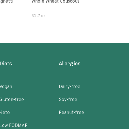
paghetti
Whole Wheat Couscous
King Soba O
Ram
31.7 oz
Diets
Allergies
Vegan
Dairy-free
Gluten-free
Soy-free
Keto
Peanut-free
Low FODMAP