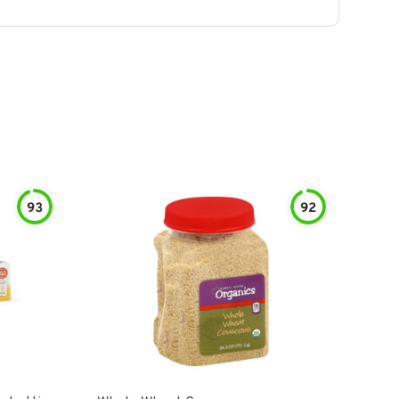
93
92