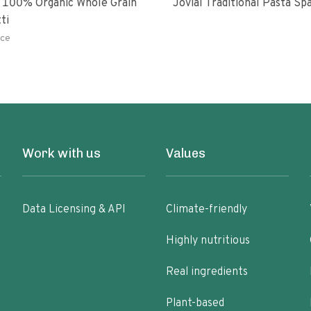
 100% Organic Whole Grain
Jovial Traditional Pasta S
ti
ce
Work with us
Values
Data Licensing & API
Climate-friendly
Highly nutritious
Real ingredients
Plant-based