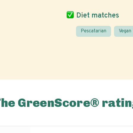
Diet matches
Pescatarian
Vegan
The GreenScore® ratin