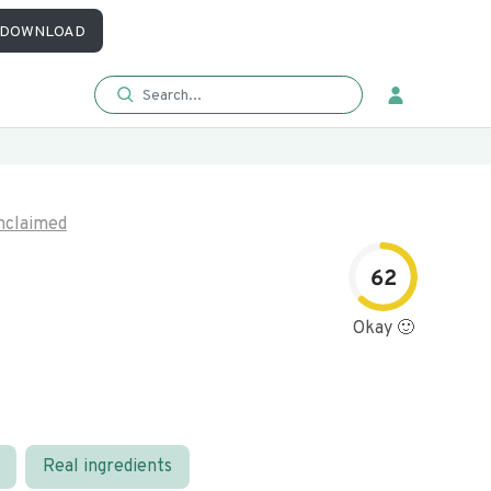
DOWNLOAD
nclaimed
62
Okay 🙂
Real ingredients