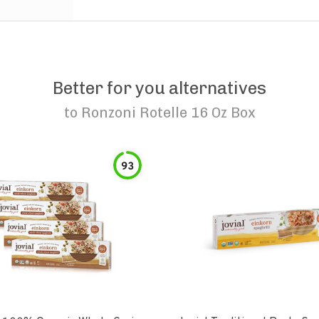
Better for you alternatives
to
Ronzoni Rotelle 16 Oz Box
93