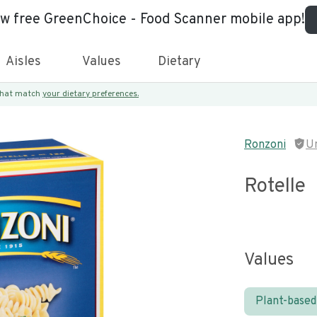
ew free GreenChoice - Food Scanner mobile app!
Aisles
Values
Dietary
 that match
your dietary preferences.
Ronzoni
U
Rotelle
Values
Plant-based