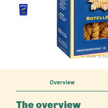
Hover to z
Overview
The overview