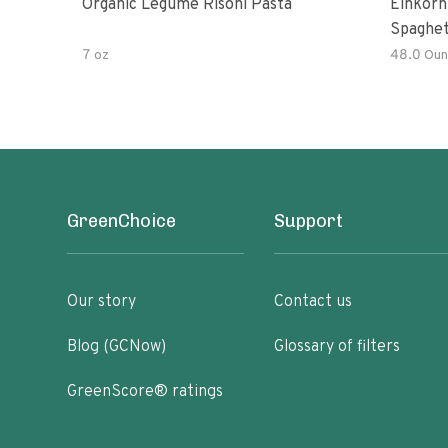
Organic Legume Risoni Pasta
Einkorn
Spaghet
7 oz
48.0 Oun
GreenChoice
Support
Our story
Contact us
Blog (GCNow)
Glossary of filters
GreenScore® ratings