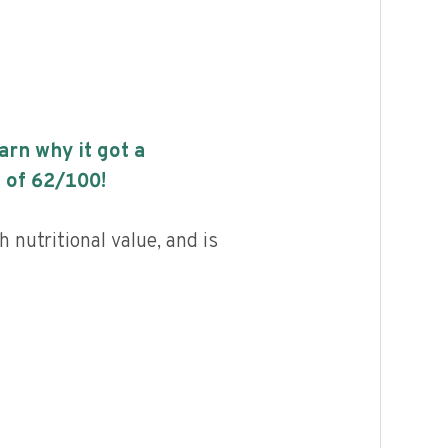
earn why it got a
 of
62
/100!
h nutritional value, and is