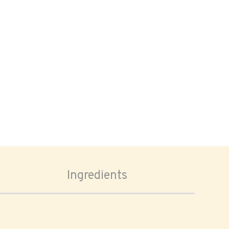
Ingredients