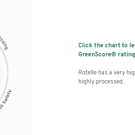
c
e
s
s
i
Click the chart to l
n
g
GreenScore® rating
Rotelle has a very hig
highly processed.