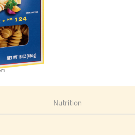
oom
Nutrition