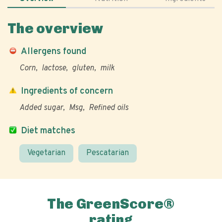
The overview
Allergens found
Corn
lactose
gluten
milk
Ingredients of concern
Added sugar
Msg
Refined oils
Diet matches
Vegetarian
Pescatarian
The GreenScore®
rating