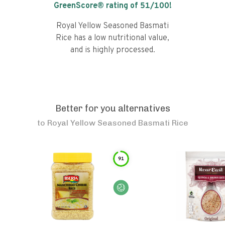
GreenScore® rating of
51
/100!
Royal Yellow Seasoned Basmati
Rice has a low nutritional value,
and is highly processed.
Better for you alternatives
to
Royal Yellow Seasoned Basmati Rice
91