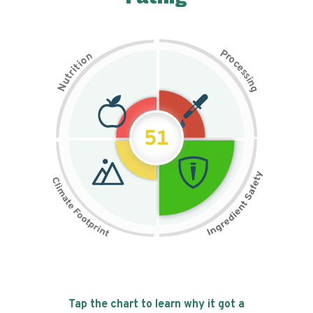
P
n
r
o
o
c
i
t
e
i
s
r
s
t
i
u
n
N
g
51
Tap the chart to learn why it got a