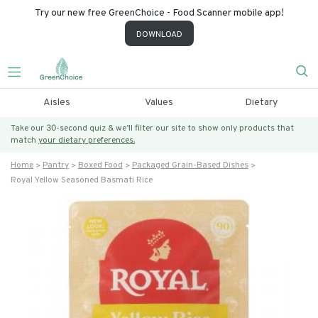
Try our new free GreenChoice - Food Scanner mobile app!
DOWNLOAD
Aisles
Values
Dietary
Take our 30-second quiz & we’ll filter our site to show only products that
match
your dietary preferences.
Home
Pantry
Boxed Food
Packaged Grain-Based Dishes
Royal Yellow Seasoned Basmati Rice