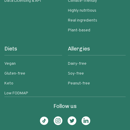
Data Licensing & API
Climate-friendly
Highly nutritious
Real ingredients
Plant-based
Diets
Allergies
Vegan
Dairy-free
Gluten-free
Soy-free
Keto
Peanut-free
Low FODMAP
Follow us