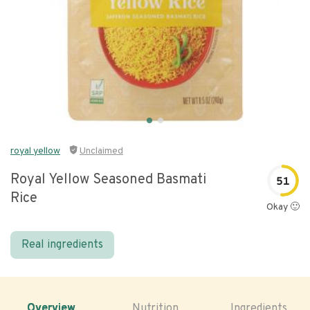
royal yellow
Unclaimed
Royal Yellow Seasoned Basmati
51
Rice
Okay 🙂
Real ingredients
Overview
Nutrition
Ingredients