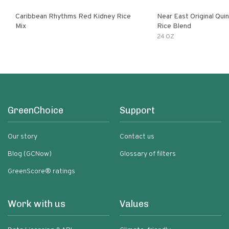
Caribbean Rhythms Red Kidney Rice
Near East Original Quinoa & Brown
Mix
Rice Blend
24 OZ
GreenChoice
Support
Our story
Contact us
Blog (GCNow)
Glossary of filters
GreenScore® ratings
Work with us
Values