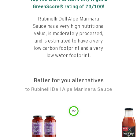
GreenScore® rating of
73
/100!
Rubinelli Dell Alpe Marinara
Sauce has a very high nutritional
value, is moderately processed,
and is estimated to have a very
low carbon footprint and a very
low water footprint.
Better for you alternatives
to
Rubinelli Dell Alpe Marinara Sauce
99