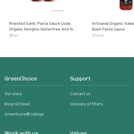
Roasted Garlic Pasta Sauce Usda
Artisanal Organic Ital
Organic Nongmo Glutenfree And No
Basil Pasta Sauce
Sugar Added Made With Fresh
25 oz
17.6 oz
Ingredients 25 Ounce Jars Pack Of
GreenChoice
Support
Our story
Contact us
Blog (GCNow)
Glossary of filters
GreenScore® ratings
Work with us
Values