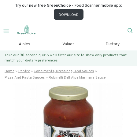
Try our new free GreenChoice - Food Scanner mobile app!
DOWNLOAD
Aisles
Values
Dietary
Take our 30-second quiz & we’ll filter our site to show only products that
match
your dietary preferences.
Home
Pantry
Condiments, Dressings, And Sauces
Pizza And Pasta Sauces
Rubinelli Dell Alpe Marinara Sauce