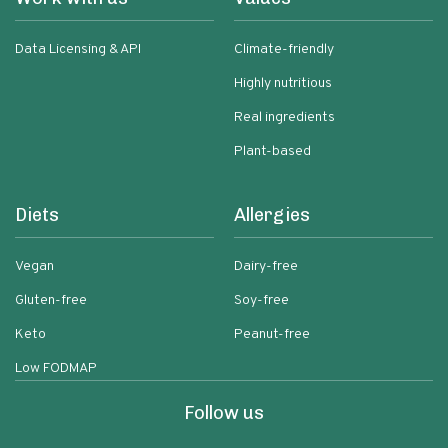
Data Licensing & API
Climate-friendly
Highly nutritious
Real ingredients
Plant-based
Diets
Allergies
Vegan
Dairy-free
Gluten-free
Soy-free
Keto
Peanut-free
Low FODMAP
Follow us