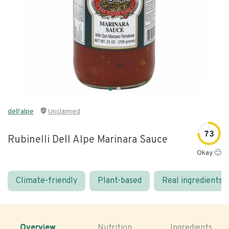
dell'alpe
Unclaimed
73
Rubinelli Dell Alpe Marinara Sauce
Okay 🙂
Climate-friendly
Plant-based
Real ingredients
Overview
Nutrition
Ingredients