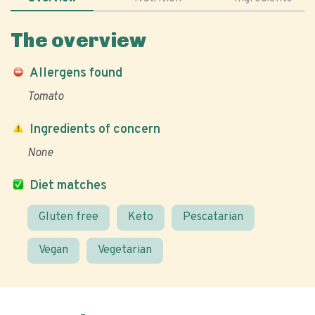
The overview
Allergens found
Tomato
Ingredients of concern
None
Diet matches
Gluten free
Keto
Pescatarian
Vegan
Vegetarian