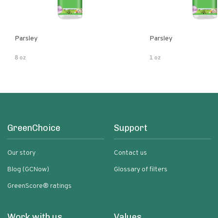
Parsley
Parsley
8 oz
1 oz
GreenChoice
Support
Our story
Contact us
Blog (GCNow)
Glossary of filters
GreenScore® ratings
Work with us
Values