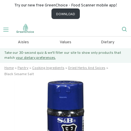
Try our new free GreenChoice - Food Scanner mobile app!
DOWNLOAD
Aisles
Values
Dietary
Take our 30-second quiz & we’ll filter our site to show only products that
match
your dietary preferences.
Home
Pantry
Cooking Ingredients
Dried Herbs And Spices
Black Sesame Salt