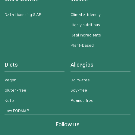
Data Licensing & API
Climate-friendly
Highly nutritious
Real ingredients
Plant-based
Diets
Allergies
Vegan
Dairy-free
Gluten-free
Soy-free
Keto
Peanut-free
Low FODMAP
Follow us