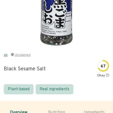
sb
Unclaimed
67
Black Sesame Salt
Okay 🙂
Plant-based
Real ingredients
Overview
Nutrition
Ingredients