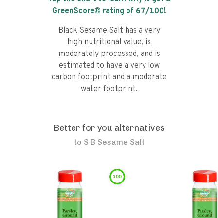
GreenScore® rating of
67
/100!
Black Sesame Salt has a very
high nutritional value, is
moderately processed, and is
estimated to have a very low
carbon footprint and a moderate
water footprint.
Better for you alternatives
to
S B Sesame Salt
100