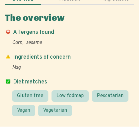
The overview
Allergens found
Corn
sesame
Ingredients of concern
Msg
Diet matches
Gluten free
Low fodmap
Pescatarian
Vegan
Vegetarian