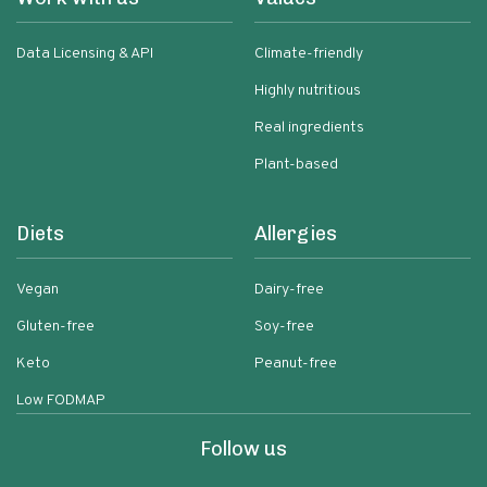
Data Licensing & API
Climate-friendly
Highly nutritious
Real ingredients
Plant-based
Diets
Allergies
Vegan
Dairy-free
Gluten-free
Soy-free
Keto
Peanut-free
Low FODMAP
Follow us