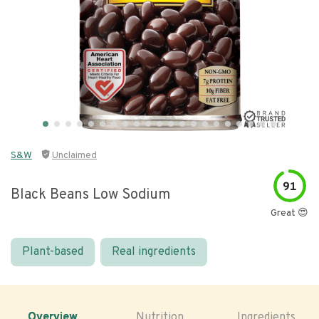
S&W
Unclaimed
91
Black Beans Low Sodium
Great 😍
Plant-based
Real ingredients
Overview
Nutrition
Ingredients