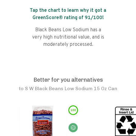
Tap the chart to learn why it got a
GreenScore® rating of
91
/100!
Black Beans Low Sodium has a
very high nutritional value, and is
moderately processed.
Better for you alternatives
to
S W Black Beans Low Sodium 15 Oz Can
100