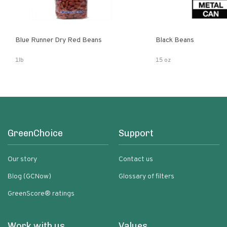
Blue Runner Dry Red Beans
Black Beans
1lb
15 oz
GreenChoice
Support
Our story
Contact us
Blog (GCNow)
Glossary of filters
GreenScore® ratings
Work with us
Values