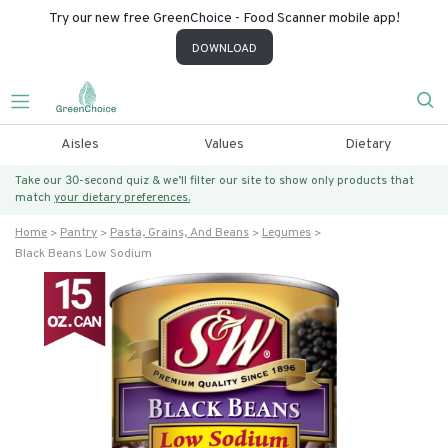
Try our new free GreenChoice - Food Scanner mobile app!
DOWNLOAD
Aisles
Values
Dietary
Take our 30-second quiz & we’ll filter our site to show only products that
match
your dietary preferences.
Home
Pantry
Pasta, Grains, And Beans
Legumes
Black Beans Low Sodium