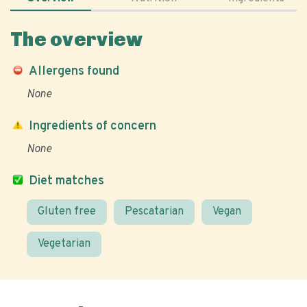
The overview
Allergens found
None
Ingredients of concern
None
Diet matches
Gluten free
Pescatarian
Vegan
Vegetarian