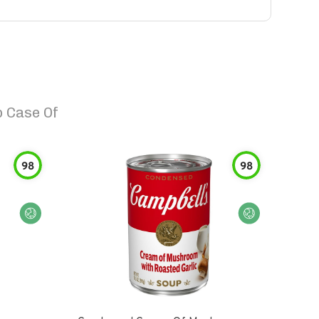
 Case Of
98
98