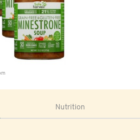
oom
Nutrition