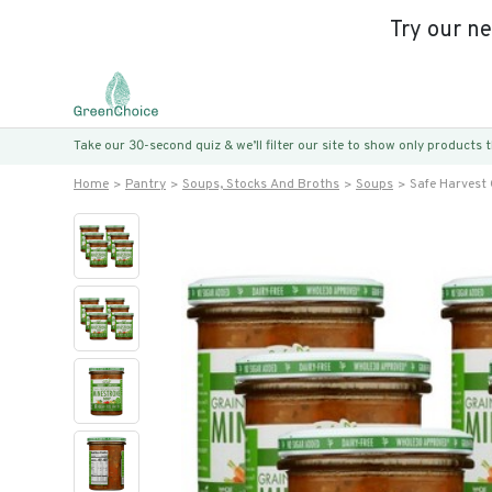
Try our n
Take our 30-second quiz & we’ll filter our site to show only products
Home
Pantry
Soups, Stocks And Broths
Soups
Safe Harvest 