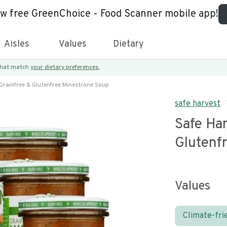
ew free GreenChoice - Food Scanner mobile app!
Aisles
Values
Dietary
 that match
your dietary preferences.
Grainfree & Glutenfree Minestrone Soup
safe harvest
Safe Har
Glutenf
Values
Climate-fri