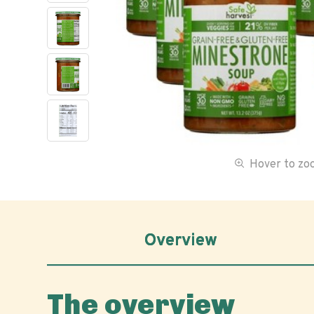
Hover to z
Overview
The overview