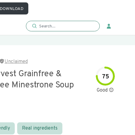
DOWNLOAD
Unclaimed
vest Grainfree &
75
ree Minestrone Soup
Good 😊
endly
Real ingredients