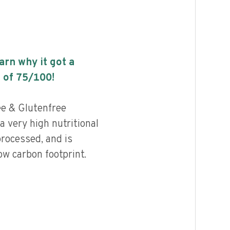
earn why it got a
 of
75
/100!
ee & Glutenfree
 very high nutritional
processed, and is
ow carbon footprint.