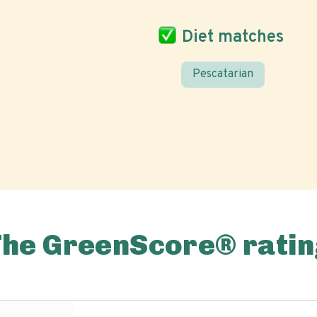
Diet matches
Pescatarian
The GreenScore® ratin