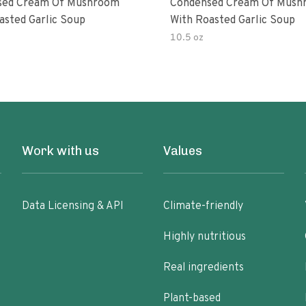
sed Cream Of Mushroom
Condensed Cream Of Mush
asted Garlic Soup
With Roasted Garlic Soup
10.5 oz
Work with us
Values
Data Licensing & API
Climate-friendly
Highly nutritious
Real ingredients
Plant-based