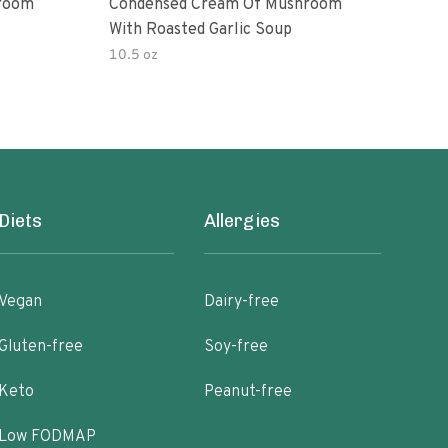
room
Condensed Cream Of Mushroom
Con
With Roasted Garlic Soup
With
10.5 oz
10.5
Diets
Allergies
Vegan
Dairy-free
Gluten-free
Soy-free
Keto
Peanut-free
Low FODMAP