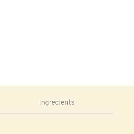
Ingredients