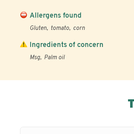
Allergens found
Gluten
tomato
corn
Ingredients of concern
Msg
Palm oil