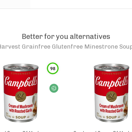
Better for you alternatives
Harvest Grainfree Glutenfree Minestrone Soup
98