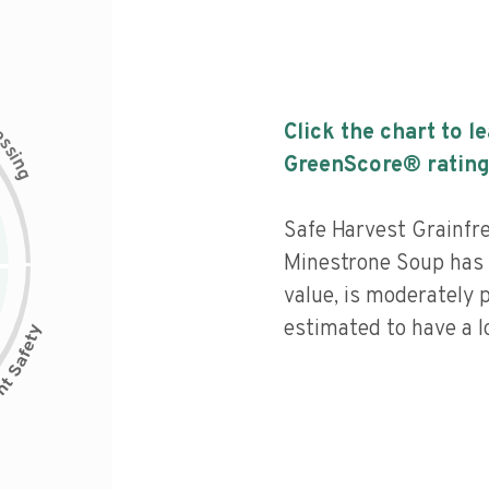
c
Click the chart to l
e
s
s
i
GreenScore® rating
n
g
Safe Harvest Grainfr
Minestrone Soup has a
value, is moderately 
estimated to have a l