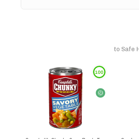
to
Safe 
100