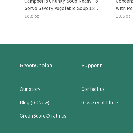
Campbell’s Chunky Soup Ready To
Conden
Serve Savory Vegetable Soup 18.8
With Ro
Oz Can
18.8 oz
10.5 oz
GreenChoice
Support
Our story
Contact us
Blog (GCNow)
Glossary of filters
GreenScore® ratings