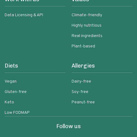
Data Licensing & API
Climate-friendly
Highly nutritious
Real ingredients
Plant-based
Diets
Allergies
Vegan
Dairy-free
Gluten-free
Soy-free
Keto
Peanut-free
Low FODMAP
Follow us