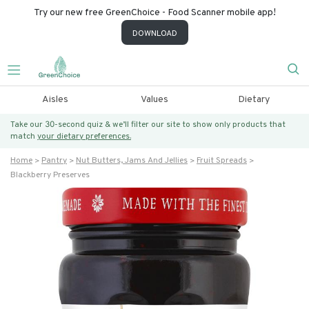
Try our new free GreenChoice - Food Scanner mobile app!
DOWNLOAD
Aisles
Values
Dietary
Take our 30-second quiz & we’ll filter our site to show only products that
match
your dietary preferences.
Home
Pantry
Nut Butters, Jams And Jellies
Fruit Spreads
Blackberry Preserves