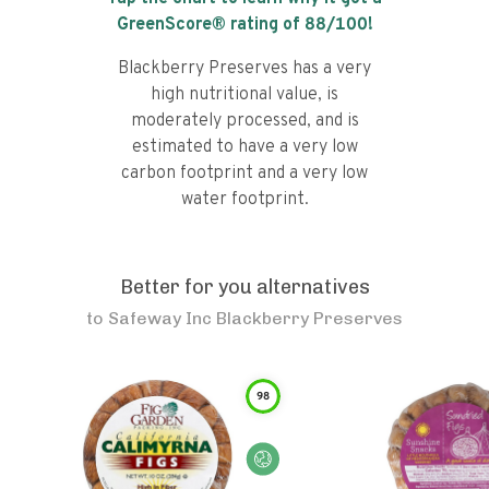
GreenScore® rating of
88
/100!
Blackberry Preserves has a very
high nutritional value, is
moderately processed, and is
estimated to have a very low
carbon footprint and a very low
water footprint.
Better for you alternatives
to
Safeway Inc Blackberry Preserves
98