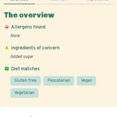
The overview
Allergens found
None
Ingredients of concern
Added sugar
Diet matches
Gluten free
Pescatarian
Vegan
Vegetarian