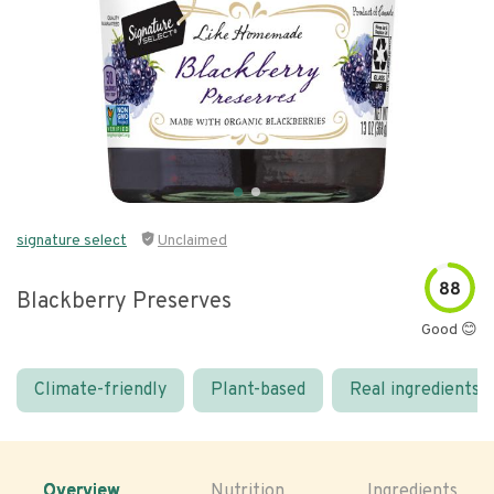
signature select
Unclaimed
88
Blackberry Preserves
Good 😊
Climate-friendly
Plant-based
Real ingredients
Overview
Nutrition
Ingredients