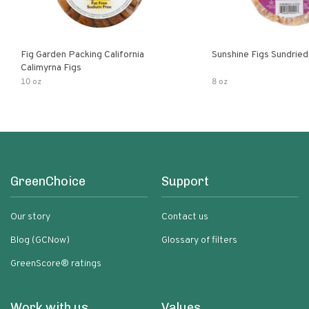
Fig Garden Packing California
Sunshine Figs Sundried
Calimyrna Figs
10 oz
8 oz
GreenChoice
Support
Our story
Contact us
Blog (GCNow)
Glossary of filters
GreenScore® ratings
Work with us
Values