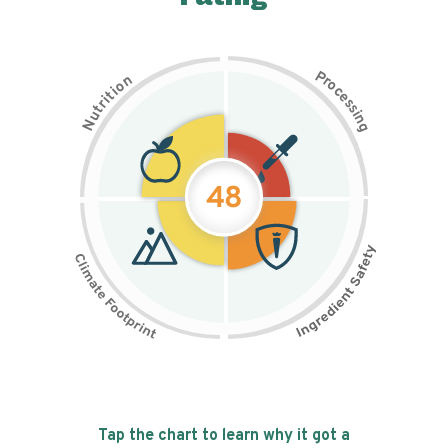
P
n
r
o
o
c
i
t
e
i
s
r
s
t
i
u
n
N
g
48
Tap the chart to learn why it got a