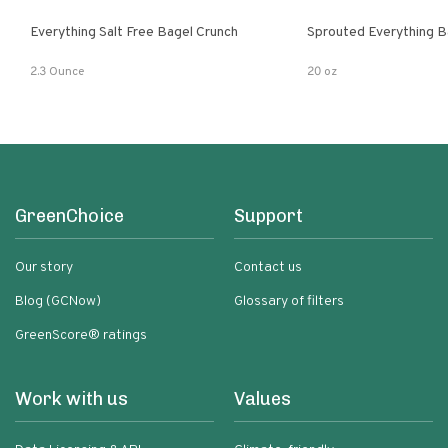
Everything Salt Free Bagel Crunch
Sprouted Everything B
2.3 Ounce
20 oz
GreenChoice
Support
Our story
Contact us
Blog (GCNow)
Glossary of filters
GreenScore® ratings
Work with us
Values