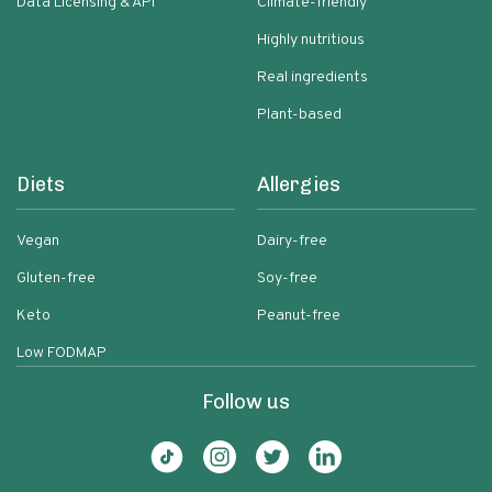
Data Licensing & API
Climate-friendly
Highly nutritious
Real ingredients
Plant-based
Diets
Allergies
Vegan
Dairy-free
Gluten-free
Soy-free
Keto
Peanut-free
Low FODMAP
Follow us