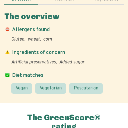
The overview
Allergens found
Gluten
wheat
corn
Ingredients of concern
Artificial preservatives
Added sugar
Diet matches
Vegan
Vegetarian
Pescatarian
The GreenScore®
rating