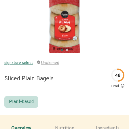
signature select
Unclaimed
48
Sliced Plain Bagels
Limit 😐
Plant-based
Overview
Nutrition
Ingredients