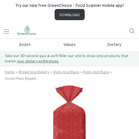
Try our new free GreenChoice - Food Scanner mobile app!
DOWNLOAD
Aisles
Values
Dietary
Take our 30-second quiz & we’ll filter our site to show only products that
match
your dietary preferences.
Home
Bread And Bakery
Rolls And Buns
Rolls And Buns
Sliced Plain Bagels