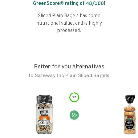
GreenScore® rating of
48
/100!
Sliced Plain Bagels has some
nutritional value, and is highly
processed.
Better for you alternatives
to
Safeway Inc Plain Sliced Bagels
92