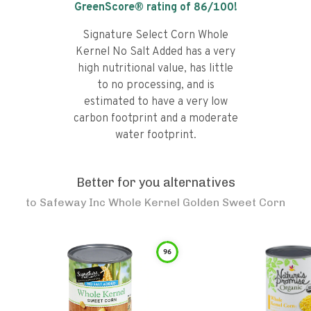
GreenScore® rating of
86
/100!
Signature Select Corn Whole
Kernel No Salt Added has a very
high nutritional value, has little
to no processing, and is
estimated to have a very low
carbon footprint and a moderate
water footprint.
Better for you alternatives
to
Safeway Inc Whole Kernel Golden Sweet Corn
96