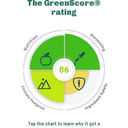
The GreenScore®
rating
P
n
r
o
o
c
i
t
e
i
s
r
s
t
i
u
n
N
g
86
Tap the chart to learn why it got a