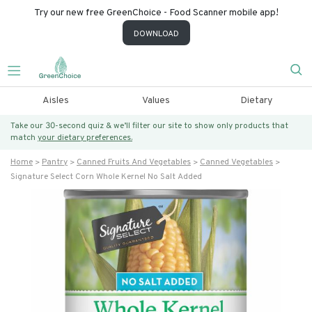
Try our new free GreenChoice - Food Scanner mobile app!
DOWNLOAD
Aisles
Values
Dietary
Take our 30-second quiz & we’ll filter our site to show only products that
match
your dietary preferences.
Home
Pantry
Canned Fruits And Vegetables
Canned Vegetables
Signature Select Corn Whole Kernel No Salt Added