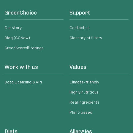
GreenChoice
Support
Our story
Contact us
Blog (GCNow)
Glossary of filters
GreenScore® ratings
Work with us
Values
Data Licensing & API
Climate-friendly
Highly nutritious
Real ingredients
Plant-based
Diets
Allergies