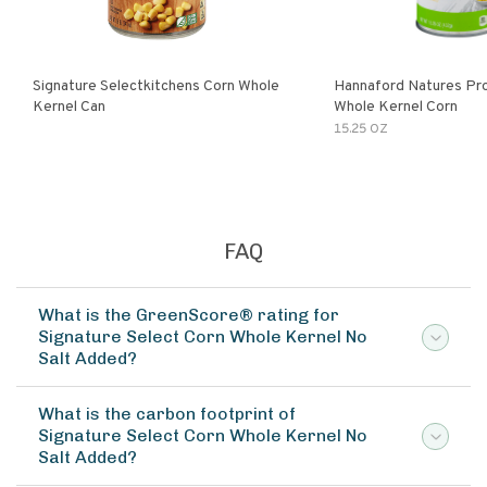
Signature Selectkitchens Corn Whole
Hannaford Natures Pr
Kernel Can
Whole Kernel Corn
15.25 OZ
FAQ
What is the GreenScore® rating for
Signature Select Corn Whole Kernel No
Salt Added?
What is the carbon footprint of
Signature Select Corn Whole Kernel No
Salt Added?