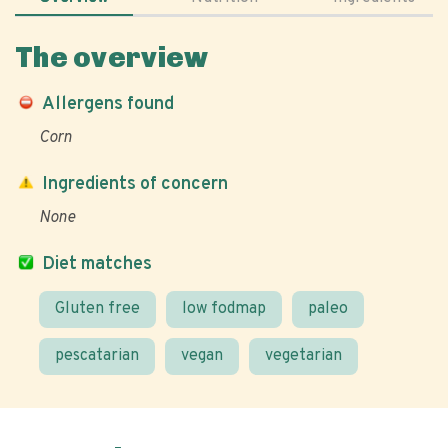
The overview
Allergens found
Corn
Ingredients of concern
None
Diet matches
Gluten free
low fodmap
paleo
pescatarian
vegan
vegetarian