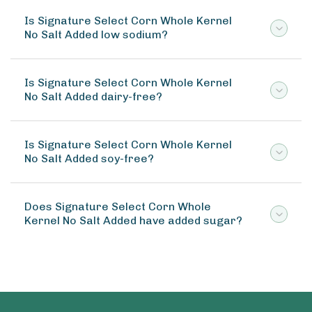
Is Signature Select Corn Whole Kernel
No Salt Added low sodium?
Is Signature Select Corn Whole Kernel
No Salt Added dairy-free?
Is Signature Select Corn Whole Kernel
No Salt Added soy-free?
Does Signature Select Corn Whole
Kernel No Salt Added have added sugar?