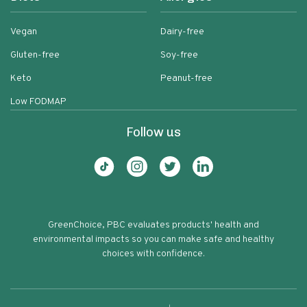
Vegan
Dairy-free
Gluten-free
Soy-free
Keto
Peanut-free
Low FODMAP
Follow us
GreenChoice, PBC evaluates products' health and
environmental impacts so you can make safe and healthy
choices with confidence.