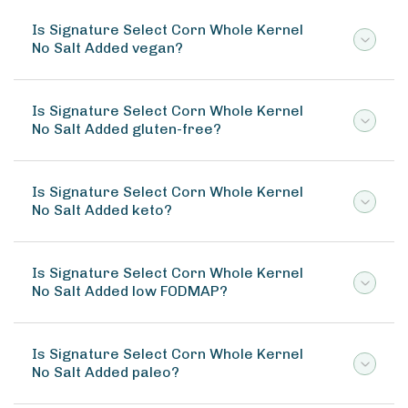
Is Signature Select Corn Whole Kernel
No Salt Added vegan?
Is Signature Select Corn Whole Kernel
No Salt Added gluten-free?
Is Signature Select Corn Whole Kernel
No Salt Added keto?
Is Signature Select Corn Whole Kernel
No Salt Added low FODMAP?
Is Signature Select Corn Whole Kernel
No Salt Added paleo?