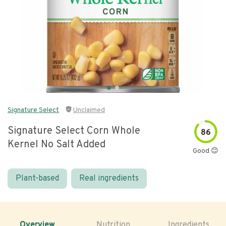
Signature Select
Unclaimed
Signature Select Corn Whole
86
Kernel No Salt Added
Good 😊
Plant-based
Real ingredients
Overview
Nutrition
Ingredients