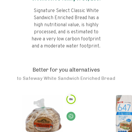
Signature Select Classic White
Sandwich Enriched Bread has a
high nutritional value, is highly
processed, and is estimated to
have a very low carbon footprint
and a moderate water footprint.
Better for you alternatives
to
Safeway White Sandwich Enriched Bread
86