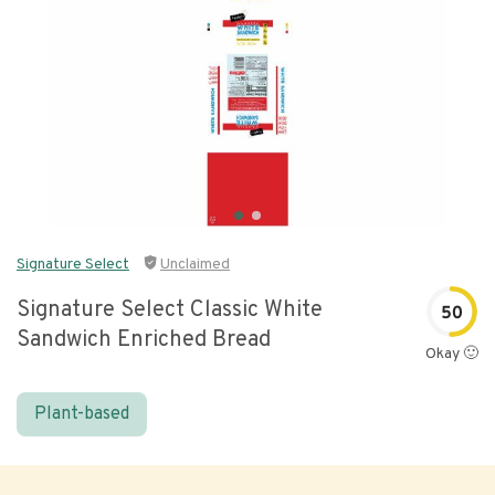
Signature Select
Unclaimed
Signature Select Classic White
50
Sandwich Enriched Bread
Okay 🙂
Plant-based