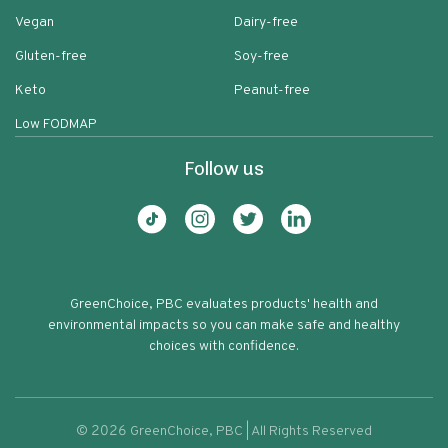
Vegan
Dairy-free
Gluten-free
Soy-free
Keto
Peanut-free
Low FODMAP
Follow us
GreenChoice, PBC evaluates products' health and
environmental impacts so you can make safe and healthy
choices with confidence.
©
2026
GreenChoice, PBC | All Rights Reserved