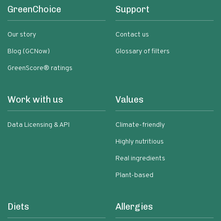
GreenChoice
Support
Our story
Contact us
Blog (GCNow)
Glossary of filters
GreenScore® ratings
Work with us
Values
Data Licensing & API
Climate-friendly
Highly nutritious
Real ingredients
Plant-based
Diets
Allergies