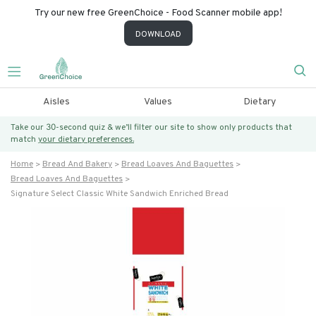
Try our new free GreenChoice - Food Scanner mobile app!
DOWNLOAD
Aisles
Values
Dietary
Take our 30-second quiz & we’ll filter our site to show only products that
match
your dietary preferences.
Home
Bread And Bakery
Bread Loaves And Baguettes
Bread Loaves And Baguettes
Signature Select Classic White Sandwich Enriched Bread