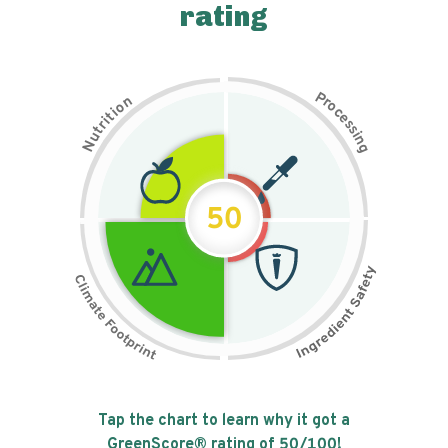
rating
P
n
r
o
o
c
i
t
e
i
s
r
s
t
i
u
n
N
g
50
Tap the chart to learn why it got a
GreenScore® rating of
50
/100!