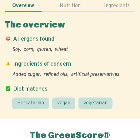
Overview
Nutrition
Ingredients
The overview
Allergens found
Soy
corn
gluten
wheat
Ingredients of concern
Added sugar
refined oils
artificial preservatives
Diet matches
Pescatarian
vegan
vegetarian
The GreenScore®