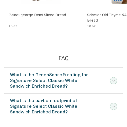
Paindugeorge Demi Sliced Bread
Schmidt Old Thyme 64
Bread
16 oz
18 oz
FAQ
What is the GreenScore® rating for
Signature Select Classic White
Sandwich Enriched Bread?
What is the carbon footprint of
Signature Select Classic White
Sandwich Enriched Bread?