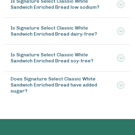
Is Signature Select Classic White
Sandwich Enriched Bread low sodium?
Is Signature Select Classic White
Sandwich Enriched Bread dairy-free?
Is Signature Select Classic White
Sandwich Enriched Bread soy-free?
Does Signature Select Classic White
Sandwich Enriched Bread have added
sugar?