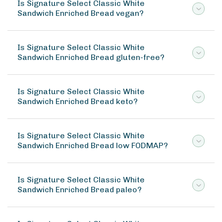
Is Signature Select Classic White
Sandwich Enriched Bread vegan?
Is Signature Select Classic White
Sandwich Enriched Bread gluten-free?
Is Signature Select Classic White
Sandwich Enriched Bread keto?
Is Signature Select Classic White
Sandwich Enriched Bread low FODMAP?
Is Signature Select Classic White
Sandwich Enriched Bread paleo?