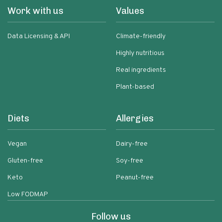
Work with us
Values
Data Licensing & API
Climate-friendly
Highly nutritious
Real ingredients
Plant-based
Diets
Allergies
Vegan
Dairy-free
Gluten-free
Soy-free
Keto
Peanut-free
Low FODMAP
Follow us