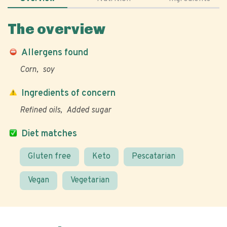
The overview
Allergens found
Corn
soy
Ingredients of concern
Refined oils
Added sugar
Diet matches
Gluten free
Keto
Pescatarian
Vegan
Vegetarian