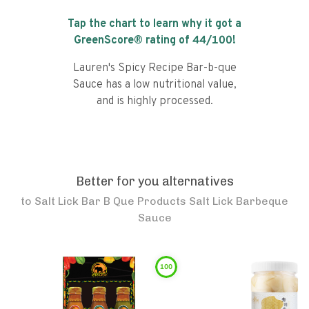
Tap the chart to learn why it got a
GreenScore® rating of
44
/100!
Lauren's Spicy Recipe Bar-b-que
Sauce has a low nutritional value,
and is highly processed.
Better for you alternatives
to
Salt Lick Bar B Que Products Salt Lick Barbeque
Sauce
100