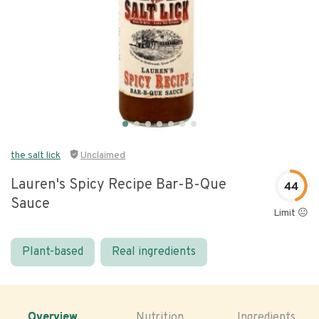
the salt lick
Unclaimed
Lauren's Spicy Recipe Bar-B-Que
44
Sauce
Limit 😐
Plant-based
Real ingredients
Overview
Nutrition
Ingredients