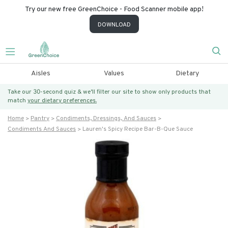
Try our new free GreenChoice - Food Scanner mobile app!
DOWNLOAD
Aisles
Values
Dietary
Take our 30-second quiz & we’ll filter our site to show only products that
match
your dietary preferences.
Home
Pantry
Condiments, Dressings, And Sauces
Condiments And Sauces
Lauren's Spicy Recipe Bar-B-Que Sauce