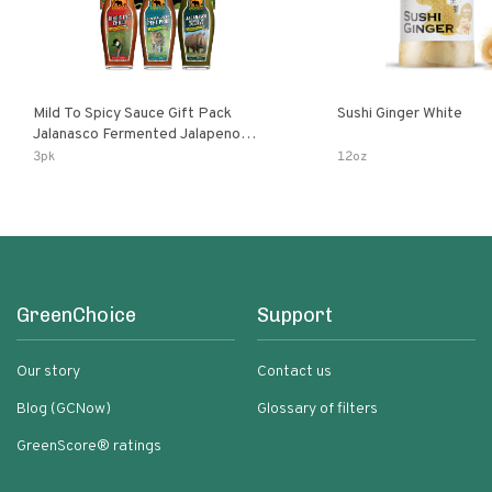
Mild To Spicy Sauce Gift Pack
Sushi Ginger White
Jalanasco Fermented Jalapeno
Lemon & Garlic Peri-Peri Bird’s Eye
3pk
12oz
Chili | 5 Fl Oz Bottles
GreenChoice
Support
Our story
Contact us
Blog (GCNow)
Glossary of filters
GreenScore® ratings