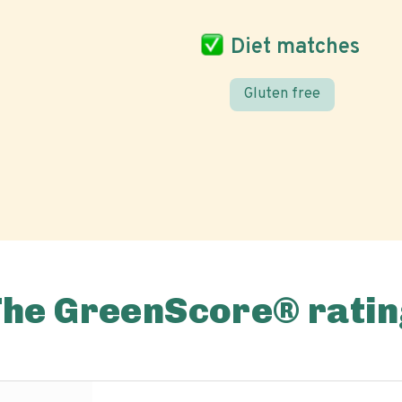
Diet matches
Gluten free
The GreenScore® ratin