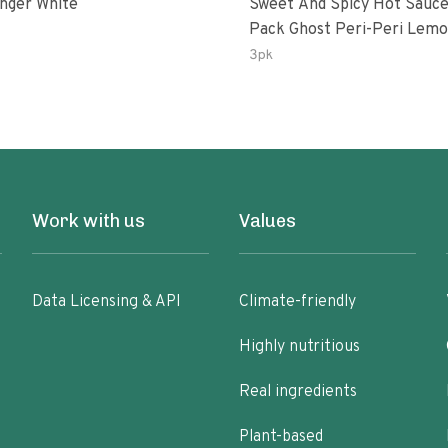
inger White
Sweet And Spicy Hot Sauce
Pack Ghost Peri-Peri Lemon &
Garlic Peri-Peri Sweet Drea
3pk
Oz Bottles
Work with us
Values
Data Licensing & API
Climate-friendly
Highly nutritious
Real ingredients
Plant-based