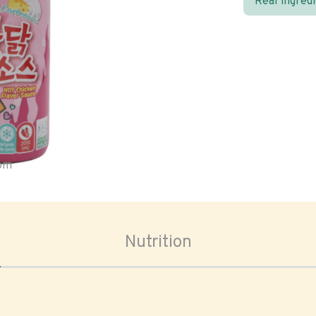
Real ingred
oom
Nutrition