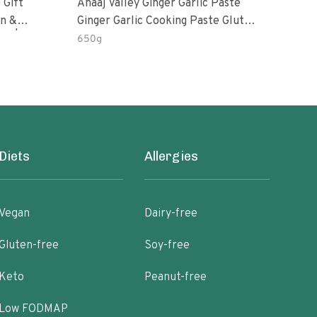
 Gift
Anaaj Valley Ginger Garlic Paste
Sush
Ginger Garlic Cooking Paste Gluten
m | 5 Fl
Free
650g
51 R
Diets
Allergies
Vegan
Dairy-free
Gluten-free
Soy-free
Keto
Peanut-free
Low FODMAP