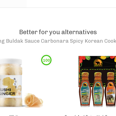
Better for you alternatives
g Buldak Sauce Carbonara Spicy Korean Cook
100