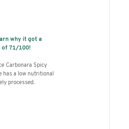
earn why it got a
 of
71
/100!
e Carbonara Spicy
has a low nutritional
ely processed.