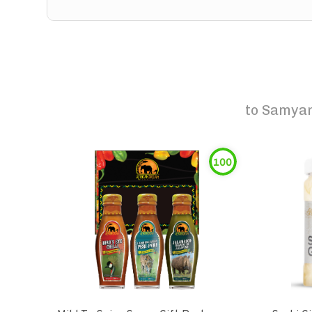
to
Samyan
100