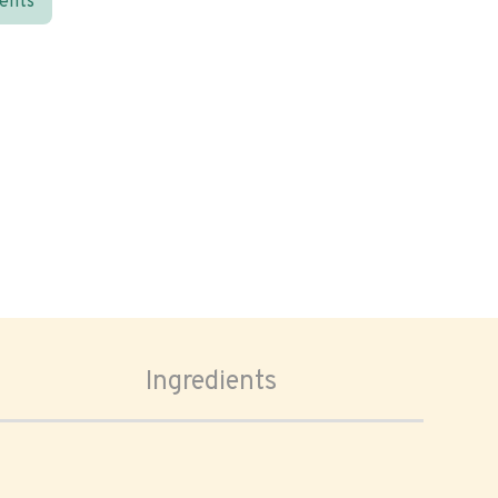
ients
Ingredients