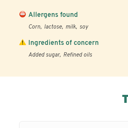
Allergens found
Corn
lactose
milk
soy
Ingredients of concern
Added sugar
Refined oils