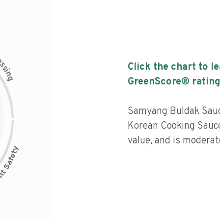
c
e
s
Click the chart to l
s
i
n
g
GreenScore® rating
Samyang Buldak Sauc
Korean Cooking Sauce 
value, and is moderat