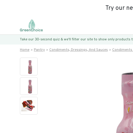
Try our n
Take our 30-second quiz & we’ll filter our site to show only products
Home
Pantry
Condiments, Dressings, And Sauces
Condiments