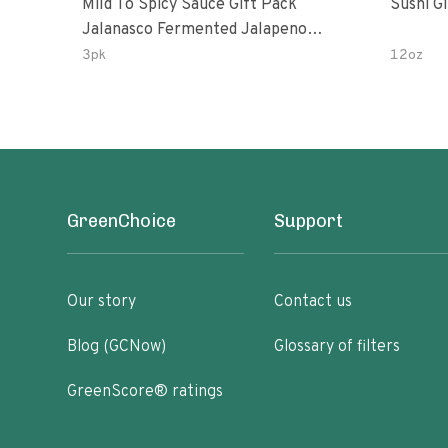
Mild To Spicy Sauce Gift Pack
Sushi G
Jalanasco Fermented Jalapeno
Lemon & Garlic Peri-Peri Bird’s Eye
3pk
12oz
Chili | 5 Fl Oz Bottles
GreenChoice
Support
Our story
Contact us
Blog (GCNow)
Glossary of filters
GreenScore® ratings