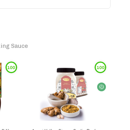
ing Sauce
100
100