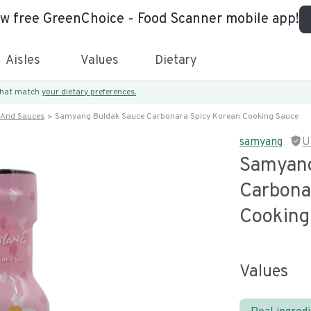
ew free GreenChoice - Food Scanner mobile app!
Aisles
Values
Dietary
 that match
your dietary preferences.
 And Sauces
Samyang Buldak Sauce Carbonara Spicy Korean Cooking Sauce
samyang
U
Samyang
Carbona
Cooking
Values