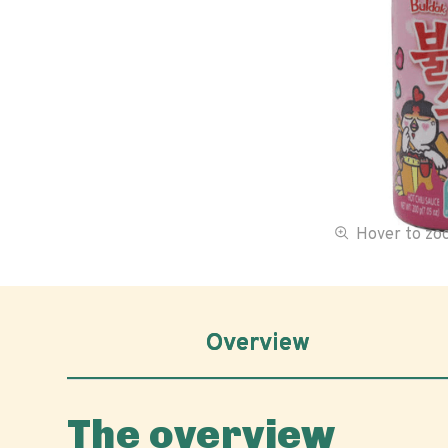
Hover to z
Overview
The overview