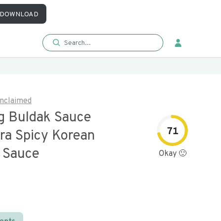
DOWNLOAD
nclaimed
 Buldak Sauce
71
ra Spicy Korean
 Sauce
Okay 🙂